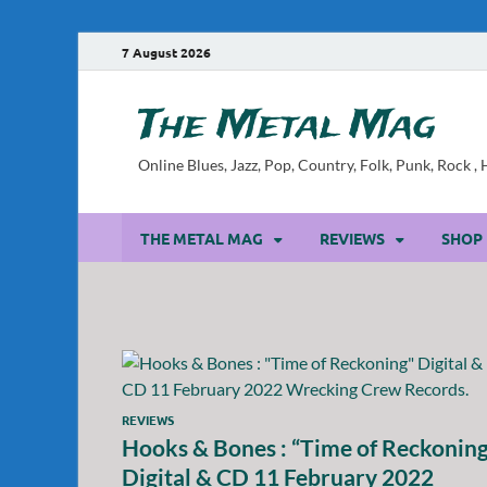
7 August 2026
The Metal Mag
Online Blues, Jazz, Pop, Country, Folk, Punk, Rock 
THE METAL MAG
REVIEWS
SHOP
REVIEWS
Hooks & Bones : “Time of Reckonin
Digital & CD 11 February 2022