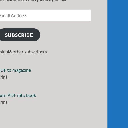
SUBSCRIBE
oin 48 other subscribers
DF to magazine
rint
urn PDF into book
rint