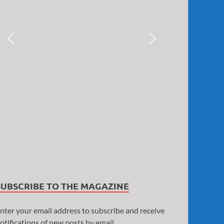
SUBSCRIBE TO THE MAGAZINE
nter your email address to subscribe and receive
otifications of new posts by email.