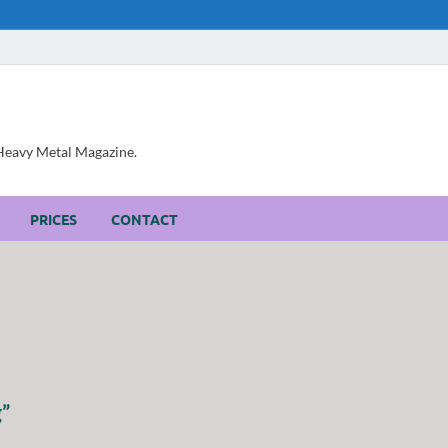
, Heavy Metal Magazine.
PRICES
CONTACT
g”