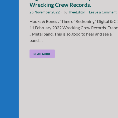
Wrecking Crew Records.
25 November 2022
-
by
TheeEditor
-
Leave a Comment
Hooks & Bones : “Time of Reckoning” Digital & C
11 February 2022 Wrecking Crew Records. Franc
,, Metal band. This is so good to hear and see a
band …
READ MORE