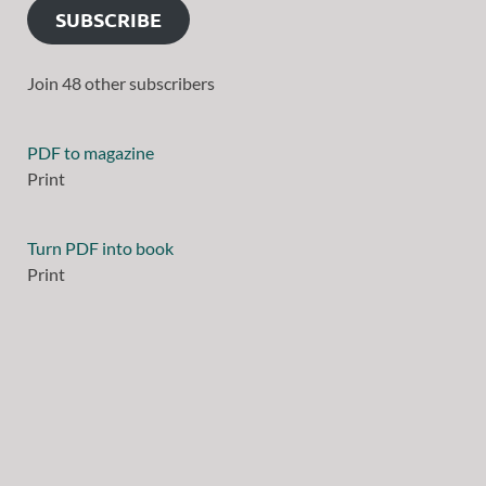
SUBSCRIBE
Join 48 other subscribers
PDF to magazine
Print
Turn PDF into book
Print