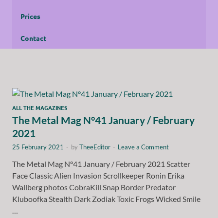
Prices
Contact
ALL THE MAGAZINES
The Metal Mag N°41 January / February
2021
25 February 2021
-
by
TheeEditor
-
Leave a Comment
The Metal Mag N°41 January / February 2021 Scatter
Face Classic Alien Invasion Scrollkeeper Ronin Erika
Wallberg photos CobraKill Snap Border Predator
Kluboofka Stealth Dark Zodiak Toxic Frogs Wicked Smile
…