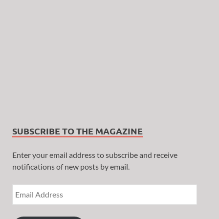
SUBSCRIBE TO THE MAGAZINE
Enter your email address to subscribe and receive
notifications of new posts by email.