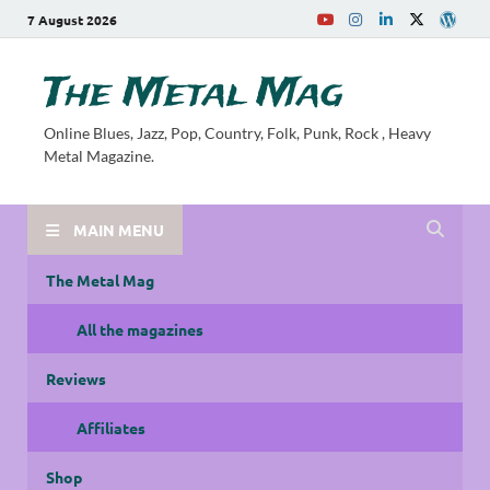
7 August 2026
The Metal Mag
Online Blues, Jazz, Pop, Country, Folk, Punk, Rock , Heavy
Metal Magazine.
MAIN MENU
The Metal Mag
All the magazines
Reviews
Affiliates
Shop