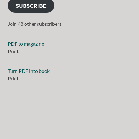
SUBSCRIBE
Join 48 other subscribers
PDF to magazine
Print
Turn PDF into book
Print