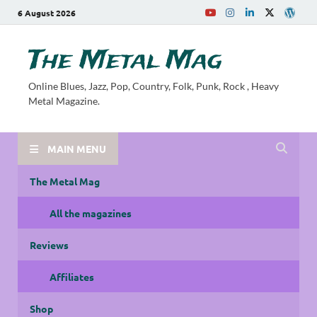
6 August 2026
The Metal Mag
Online Blues, Jazz, Pop, Country, Folk, Punk, Rock , Heavy
Metal Magazine.
MAIN MENU
The Metal Mag
All the magazines
Reviews
Affiliates
Shop