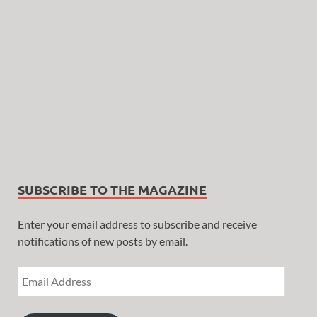
SUBSCRIBE TO THE MAGAZINE
Enter your email address to subscribe and receive
notifications of new posts by email.