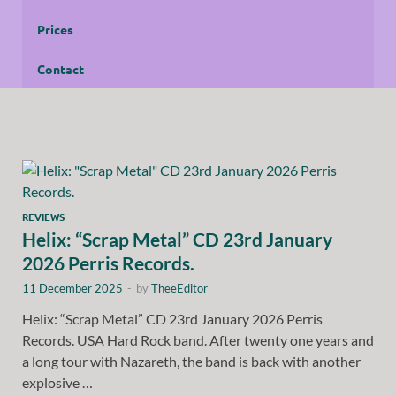
Prices
Contact
REVIEWS
Helix: “Scrap Metal” CD 23rd January
2026 Perris Records.
11 December 2025
-
by
TheeEditor
Helix: “Scrap Metal” CD 23rd January 2026 Perris
Records. USA Hard Rock band. After twenty one years and
a long tour with Nazareth, the band is back with another
explosive …