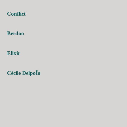
Conflict
Berdoo
Elixir
Cécile DelpoÏo