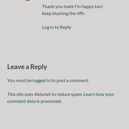
Thank you mate I’m happy too!
keep blasting the riffs
Log in to Reply
Leave a Reply
You must be
logged in
to post a comment.
This site uses Akismet to reduce spam.
Learn how your
comment data is processed.