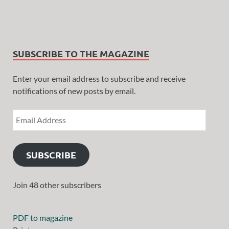
SUBSCRIBE TO THE MAGAZINE
Enter your email address to subscribe and receive
notifications of new posts by email.
SUBSCRIBE
Join 48 other subscribers
PDF to magazine