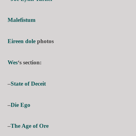
Malefistum
Eireen dole
photos
Wes
‘s section:
–
State of Deceit
–
Die Ego
–
The Age of Ore