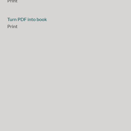
Print
Turn PDF into book
Print