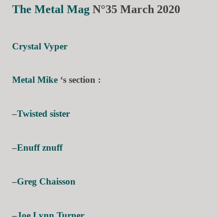
The Metal Mag
N°35 March 2020
Crystal Vyper
Metal Mike
‘s section :
–
Twisted sister
–
Enuff znuff
–
Greg Chaisson
–
Joe Lynn Turner