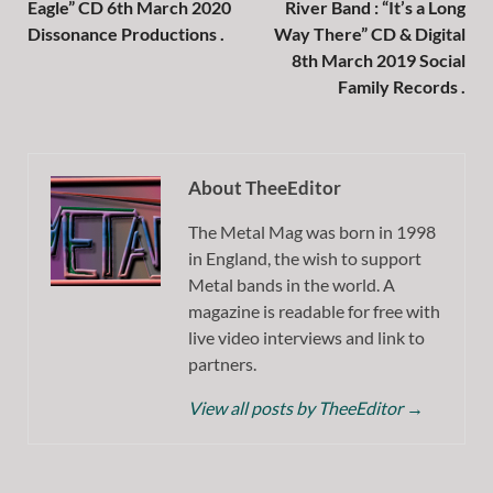
Eagle” CD 6th March 2020
River Band : “It’s a Long
Dissonance Productions .
Way There” CD & Digital
8th March 2019 Social
Family Records .
About TheeEditor
The Metal Mag was born in 1998
in England, the wish to support
Metal bands in the world. A
magazine is readable for free with
live video interviews and link to
partners.
View all posts by TheeEditor
→