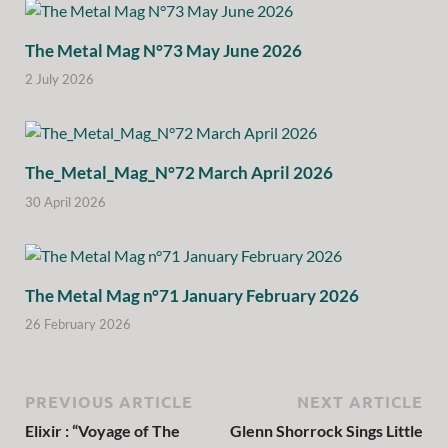
The Metal Mag N°73 May June 2026
2 July 2026
The_Metal_Mag_N°72 March April 2026
30 April 2026
The Metal Mag n°71 January February 2026
26 February 2026
PREVIOUS ARTICLE
NEXT ARTICLE
Elixir : “Voyage of The
Glenn Shorrock Sings Little