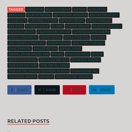
TAGGED
ADVERTS
ALEX MITRAM
ARTIST
ATROPHY
BERDOO
BLACK METAL
BLOOD OF ANGELS
CÉCILE DELPOÏO
CONFLICT
CRYSTAL VYPER
DEATH METAL
DEMONHEAD
DIE EGO
EIREEN DOLE
ELIXIR
ENUFF ZNUFF
FLIGHT OF EDEN
FLYING CIRCUS
FRANCK MICHAUD
GARDEN OF SINNERS
GREG CHAISSON
HARD ROCK
HEAVY METAL
HEVIUS
INCOGNITO THEORY
INTERVIEWS
JOE LYNN TURNER
LUIZ ZAPATA
MALEFISTUM
METAL MIKE
METAL ZONE PROD.666
MUSIC
PROMOTION
ROCK
SATAN’S EMPIRE
STATE OF DECEIT
TEMPEST RISING
THE AGE OF ORE
THE METAL MAG
THE METAL MAG N°35 MARCH 2020
THRASH METAL
TWISTED SISTER
VANISH
WES MOOSE JAQUES
SHARE
SHARE
PIN IT
SHARE
RELATED POSTS