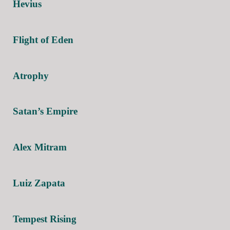
Hevius
Flight of Eden
Atrophy
Satan’s Empire
Alex Mitram
Luiz Zapata
Tempest Rising