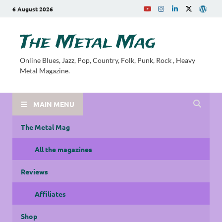
6 August 2026
The Metal Mag
Online Blues, Jazz, Pop, Country, Folk, Punk, Rock , Heavy
Metal Magazine.
MAIN MENU
The Metal Mag
All the magazines
Reviews
Affiliates
Shop