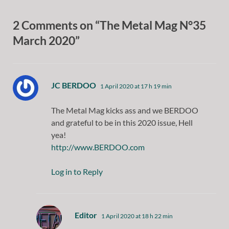
2 Comments on “The Metal Mag N°35
March 2020”
says:
JC BERDOO
1 April 2020 at 17 h 19 min
The Metal Mag kicks ass and we BERDOO
and grateful to be in this 2020 issue, Hell
yea!
http://www.BERDOO.com
Log in to Reply
says:
Editor
1 April 2020 at 18 h 22 min