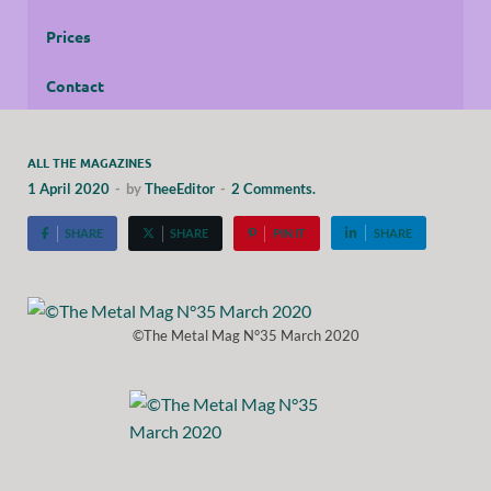
Prices
Contact
ALL THE MAGAZINES
1 April 2020
-
by
TheeEditor
-
2 Comments.
SHARE
SHARE
PIN IT
SHARE
©The Metal Mag N°35 March 2020