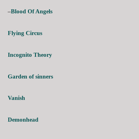
–
Blood Of Angels
Flying Circus
Incognito Theory
Garden of sinners
Vanish
Demonhead