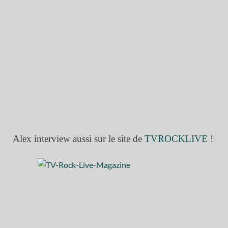
Alex interview aussi sur le site de
TVROCKLIVE
!