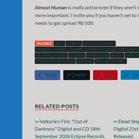
Almost Human
is really active even if they aren’
more important. I invite you if you haven’t yet to
needs to get spread 98/100.
TAGGED
2019
ALBUM
ALMOST HUMAN
ALMOST HUMAN : "XS4XTC" DIGIPACK CD 1ST FEBRUARY 
FASTBALL MUSIC
GOJIRA
HARDCORE
KORN
MEKON
NORMOSIS RECORDS
REVIEW
THE METAL MAG
SHARE
SHARE
PIN IT
SH
RELATED POSTS