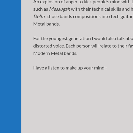
An explosion of anger to kick people’s mind with
such as
Messugah
with their technical skills and 
Delta
, those bands compositions into tech guita
Metal bands.
For the youngest generation I would also talk ab
distorted voice. Each person will relate to their fa
Modern Metal bands.
Have a listen to make up your mind :