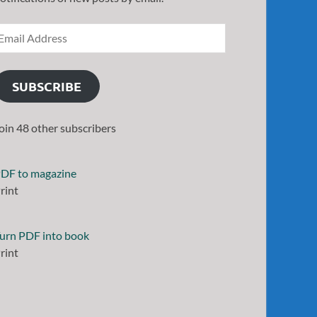
SUBSCRIBE
oin 48 other subscribers
DF to magazine
rint
urn PDF into book
rint