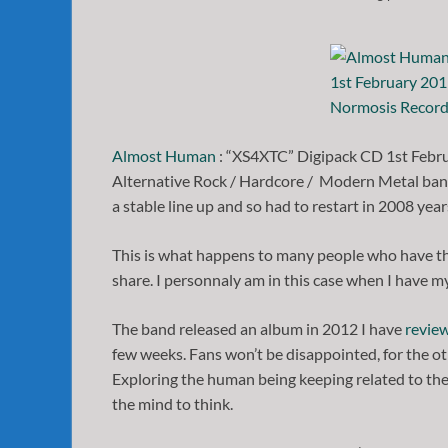
Almost Human
: “XS4XTC” Digipack CD 1st Febr
Alternative Rock / Hardcore / Modern Metal band.
a stable line up and so had to restart in 2008 years
This is what happens to many people who have th
share. I personnaly am in this case when I have m
The band released an album in 2012 I have
revie
few weeks. Fans won’t be disappointed, for the oth
Exploring the human being keeping related to thei
the mind to think.