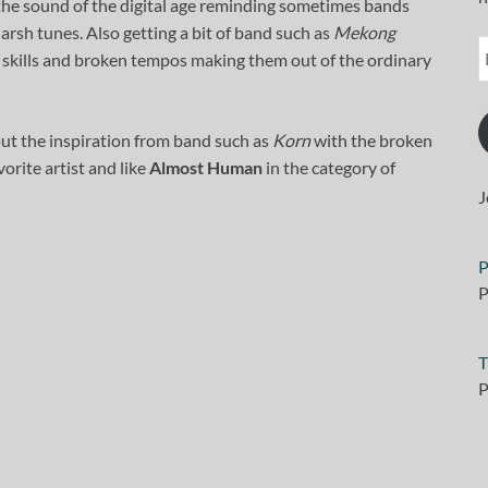
 the sound of the digital age reminding sometimes bands
harsh tunes. Also getting a bit of band such as
Mekong
r skills and broken tempos making them out of the ordinary
out the inspiration from band such as
Korn
with the broken
vorite artist and like
Almost Human
in the category of
J
P
P
T
P