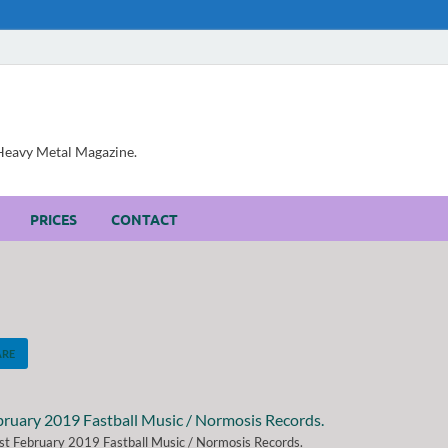
, Heavy Metal Magazine.
PRICES
CONTACT
ARE
t February 2019 Fastball Music / Normosis Records.