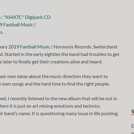
uary 2019
Fastball Music
/ Normosis Records. Switerzland
 Started in the early eighties the band had troubles to get
 later to finally get their creations alive and heard.
eir own ideas about the music direction they want to
y own songs and the hard time to find the right people.
wed
, I recently listened to the new album that will be out in
ers it is just an art mixing emotions and technics.
r band’s name. It is questioning many issue in life pushing
E
n