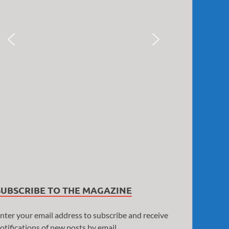
SUBSCRIBE TO THE MAGAZINE
nter your email address to subscribe and receive
otifications of new posts by email.