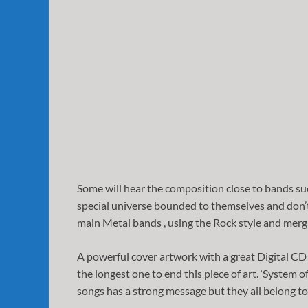
Some will hear the composition close to bands su
special universe bounded to themselves and don’t r
main Metal bands , using the Rock style and mergi
A powerful cover artwork with a great Digital CD 
the longest one to end this piece of art. ‘System o
songs has a strong message but they all belong to t