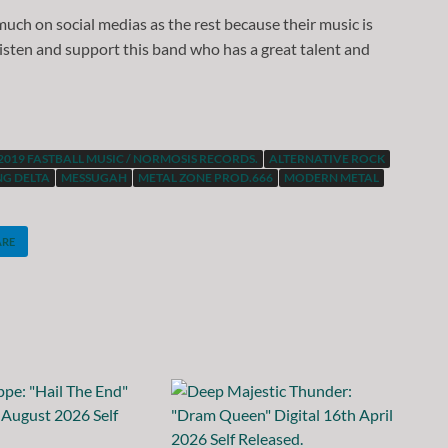
t much on social medias as the rest because their music is
 listen and support this band who has a great talent and
2019 FASTBALL MUSIC / NORMOSIS RECORDS.
ALTERNATIVE ROCK
G DELTA
MESSUGAH
METAL ZONE PROD.666
MODERN METAL
ARE