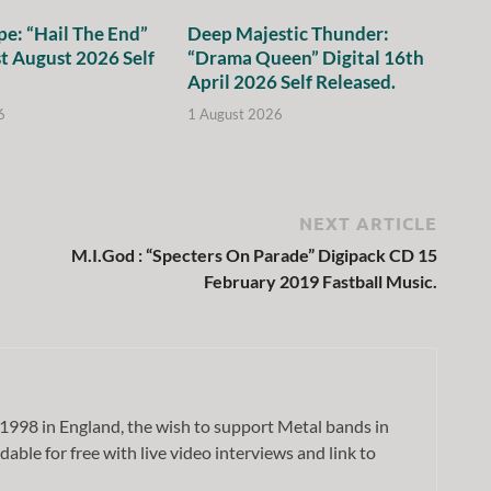
e: “Hail The End”
Deep Majestic Thunder:
st August 2026 Self
“Drama Queen” Digital 16th
April 2026 Self Released.
6
1 August 2026
NEXT ARTICLE
M.I.God : “Specters On Parade” Digipack CD 15
February 2019 Fastball Music.
1998 in England, the wish to support Metal bands in
dable for free with live video interviews and link to