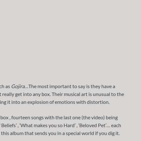
ch as
Gojira
…The most important to say is they have a
eally get into any box. Their musical art is unusual to the
ng it into an explosion of emotions with distortion.
box , fourteen songs with the last one (the video) being
f Beliefs’ , ‘What makes you so Hard’ , ‘Beloved Pet’… each
his album that sends you in a special world if you dig it.