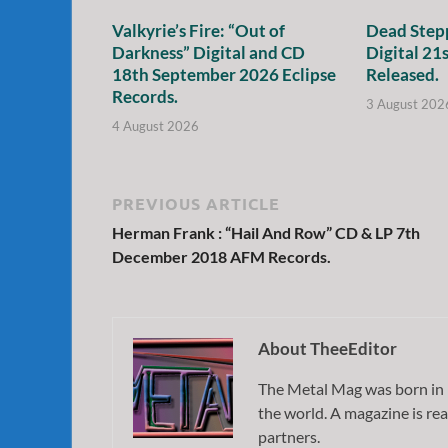
Valkyrie’s Fire: “Out of
Dead Stepp
Darkness” Digital and CD
Digital 21
18th September 2026 Eclipse
Released.
Records.
3 August 202
4 August 2026
PREVIOUS ARTICLE
Herman Frank : “Hail And Row” CD & LP 7th
December 2018 AFM Records.
About TheeEditor
The Metal Mag was born in 
the world. A magazine is rea
partners.