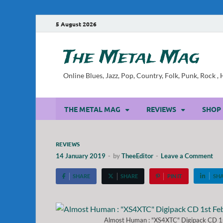
5 August 2026
The Metal Mag
Online Blues, Jazz, Pop, Country, Folk, Punk, Rock 
THE METAL MAG
REVIEWS
SHOP
REVIEWS
14 January 2019
-
by
TheeEditor
-
Leave a Comment
SHARE
SHARE
PIN IT
SH
Almost Human : "XS4XTC" Digipack CD 1s