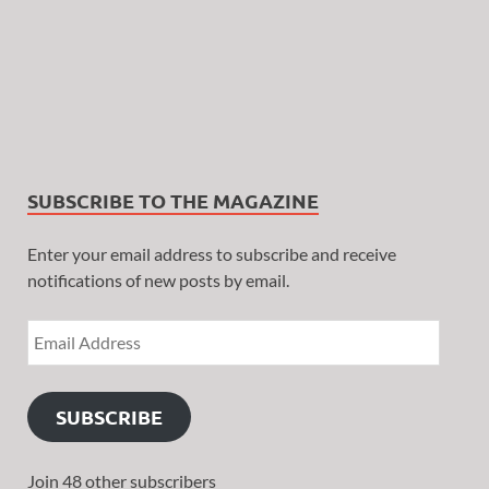
SUBSCRIBE TO THE MAGAZINE
Enter your email address to subscribe and receive
notifications of new posts by email.
SUBSCRIBE
Join 48 other subscribers