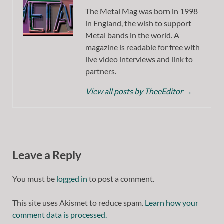
The Metal Mag was born in 1998
in England, the wish to support
Metal bands in the world. A
magazine is readable for free with
live video interviews and link to
partners.
View all posts by TheeEditor
→
Leave a Reply
You must be
logged in
to post a comment.
This site uses Akismet to reduce spam.
Learn how your
comment data is processed.