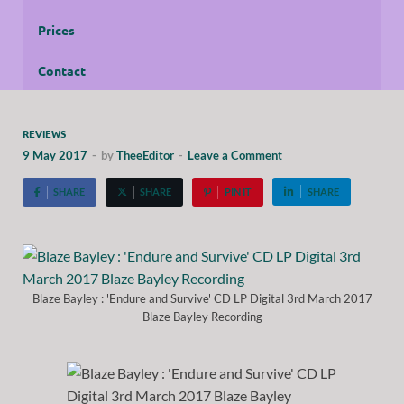
Prices
Contact
REVIEWS
9 May 2017
-
by
TheeEditor
-
Leave a Comment
SHARE
SHARE
PIN IT
SHARE
Blaze Bayley : 'Endure and Survive' CD LP Digital 3rd March 2017
Blaze Bayley Recording