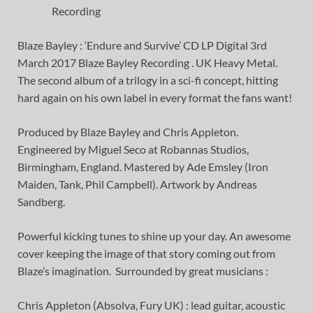
Blaze Bayley : ‘Endure and Survive’ CD LP Digital 3rd
March 2017 Blaze Bayley Recording . UK Heavy Metal.
The second album of a trilogy in a sci-fi concept, hitting
hard again on his own label in every format the fans want!
Produced by Blaze Bayley and Chris Appleton.
Engineered by Miguel Seco at Robannas Studios,
Birmingham, England. Mastered by Ade Emsley (Iron
Maiden, Tank, Phil Campbell). Artwork by Andreas
Sandberg.
Powerful kicking tunes to shine up your day. An awesome
cover keeping the image of that story coming out from
Blaze’s imagination. Surrounded by great musicians :
Chris Appleton (Absolva, Fury UK) : lead guitar, acoustic