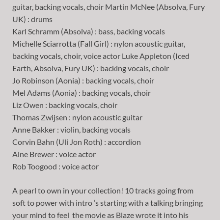
guitar, backing vocals, choir Martin McNee (Absolva, Fury
UK) : drums
Karl Schramm (Absolva) : bass, backing vocals
Michelle Sciarrotta (Fall Girl) : nylon acoustic guitar,
backing vocals, choir, voice actor Luke Appleton (Iced
Earth, Absolva, Fury UK) : backing vocals, choir
Jo Robinson (Aonia) : backing vocals, choir
Mel Adams (Aonia) : backing vocals, choir
Liz Owen : backing vocals, choir
Thomas Zwijsen : nylon acoustic guitar
Anne Bakker : violin, backing vocals
Corvin Bahn (Uli Jon Roth) : accordion
Aine Brewer : voice actor
Rob Toogood : voice actor
A pearl to own in your collection! 10 tracks going from
soft to power with intro ‘s starting with a talking bringing
your mind to feel the movie as Blaze wrote it into his