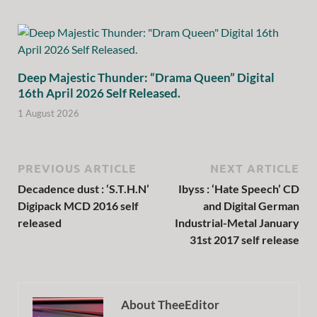
Deep Majestic Thunder: “Drama Queen” Digital
16th April 2026 Self Released.
1 August 2026
PREVIOUS ARTICLE
NEXT ARTICLE
Decadence dust : ‘S.T.H.N’
Ibyss : ‘Hate Speech’ CD
Digipack MCD 2016 self
and Digital German
released
Industrial-Metal January
31st 2017 self release
About TheeEditor