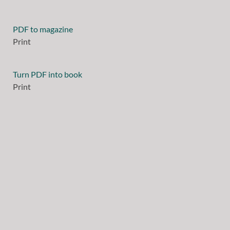
PDF to magazine
Print
Turn PDF into book
Print