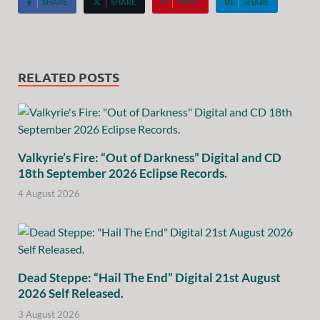
SHARE
SHARE
PIN IT
SHARE
RELATED POSTS
Valkyrie’s Fire: “Out of Darkness” Digital and CD
18th September 2026 Eclipse Records.
4 August 2026
Dead Steppe: “Hail The End” Digital 21st August
2026 Self Released.
3 August 2026