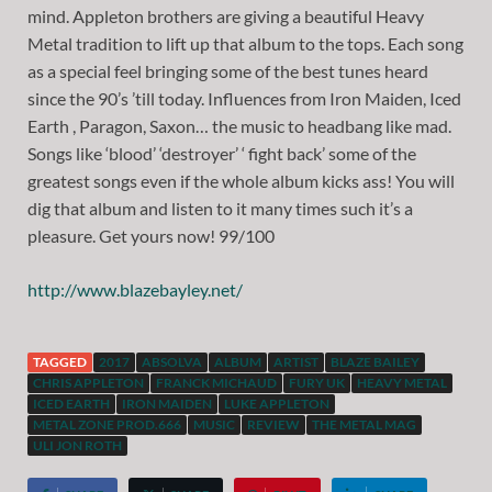
mind. Appleton brothers are giving a beautiful Heavy
Metal tradition to lift up that album to the tops. Each song
as a special feel bringing some of the best tunes heard
since the 90’s ’till today. Influences from Iron Maiden, Iced
Earth , Paragon, Saxon… the music to headbang like mad.
Songs like ‘blood’ ‘destroyer’ ‘ fight back’ some of the
greatest songs even if the whole album kicks ass! You will
dig that album and listen to it many times such it’s a
pleasure. Get yours now! 99/100
http://www.blazebayley.net/
TAGGED
2017
ABSOLVA
ALBUM
ARTIST
BLAZE BAILEY
CHRIS APPLETON
FRANCK MICHAUD
FURY UK
HEAVY METAL
ICED EARTH
IRON MAIDEN
LUKE APPLETON
METAL ZONE PROD.666
MUSIC
REVIEW
THE METAL MAG
ULI JON ROTH