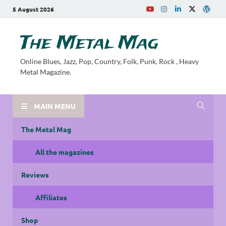
5 August 2026
The Metal Mag
Online Blues, Jazz, Pop, Country, Folk, Punk, Rock , Heavy
Metal Magazine.
MAIN MENU
The Metal Mag
All the magazines
Reviews
Affiliates
Shop