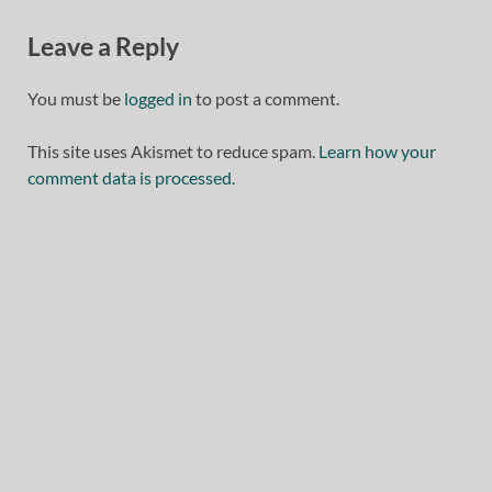
Leave a Reply
You must be
logged in
to post a comment.
This site uses Akismet to reduce spam.
Learn how your
comment data is processed.