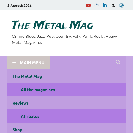
5 August 2026
The Metal Mag
Online Blues, Jazz, Pop, Country, Folk, Punk, Rock , Heavy
Metal Magazine.
MAIN MENU
The Metal Mag
All the magazines
Reviews
Affiliates
Shop