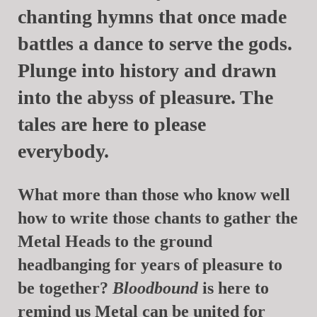
chanting hymns that once made
battles a dance to serve the gods.
Plunge into history and drawn
into the abyss of pleasure. The
tales are here to please
everybody.
What more than those who know well
how to write those chants to gather the
Metal Heads to the ground
headbanging for years of pleasure to
be together?
Bloodbound
is here to
remind us Metal can be united for