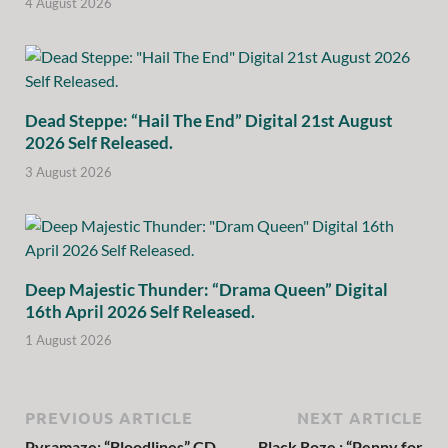
4 August 2026
Dead Steppe: “Hail The End” Digital 21st August
2026 Self Released.
3 August 2026
Deep Majestic Thunder: “Drama Queen” Digital
16th April 2026 Self Released.
1 August 2026
PREVIOUS ARTICLE
NEXT ARTICLE
Pyramaze: “Bloodlines” CD
Black Roze : “Penny for