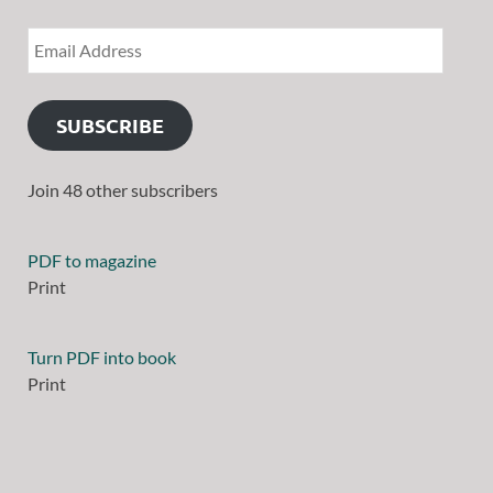
SUBSCRIBE
Join 48 other subscribers
PDF to magazine
Print
Turn PDF into book
Print