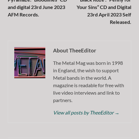
and digital 23rd June 2023
Your Sins” CD and Digital
AFM Records.
23rd April 2023 Self
Released.
About TheeEditor
The Metal Mag was born in 1998
in England, the wish to support
Metal bands in the world. A
magazine is readable for free with
live video interviews and link to
partners.
View all posts by TheeEditor
→