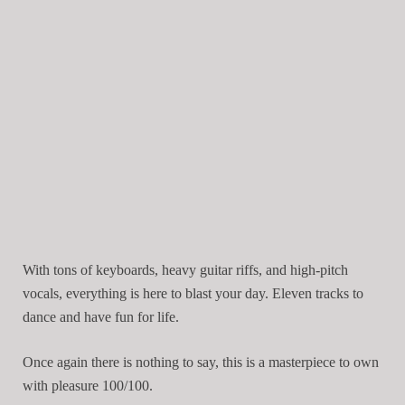
With tons of keyboards, heavy guitar riffs, and high-pitch
vocals, everything is here to blast your day. Eleven tracks to
dance and have fun for life.
Once again there is nothing to say, this is a masterpiece to own
with pleasure 100/100.