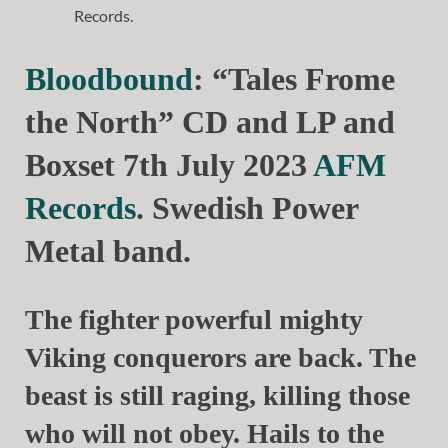
Bloodbound
: “Tales Frome
the North” CD and LP and
Boxset 7th July 2023
AFM
Records
. Swedish Power
Metal band.
The fighter powerful mighty
Viking conquerors are back. The
beast is still raging, killing those
who will not obey. Hails to the