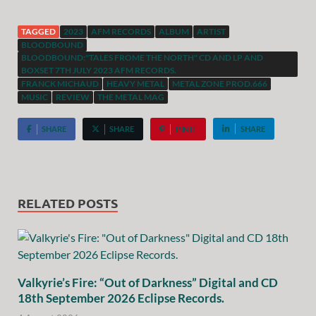
TAGGED
2023
AFM RECORDS
ALBUM
ARTIST
BLOODBOUND
BLOODBOUND:"TALES FROME THE NORTH" CD AND LP AND
BOXSET 7TH JULY 2023 AFM RECORDS.
FRANCK MICHAUD
HEAVY METAL
METAL ZONE PROD.666
MUSIC
REVIEW
THE METAL MAG
SHARE
SHARE
PIN IT
SHARE
RELATED POSTS
Valkyrie’s Fire: “Out of Darkness” Digital and CD
18th September 2026 Eclipse Records.