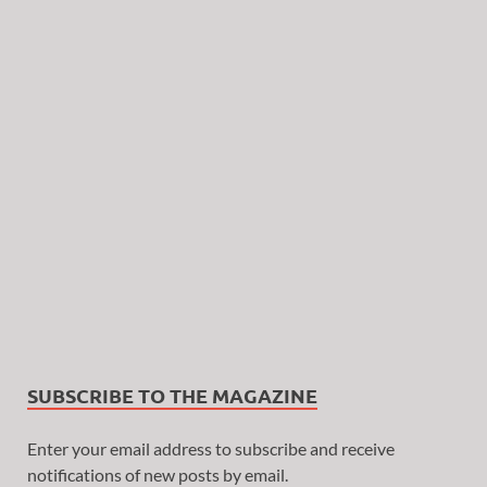
SUBSCRIBE TO THE MAGAZINE
Enter your email address to subscribe and receive
notifications of new posts by email.