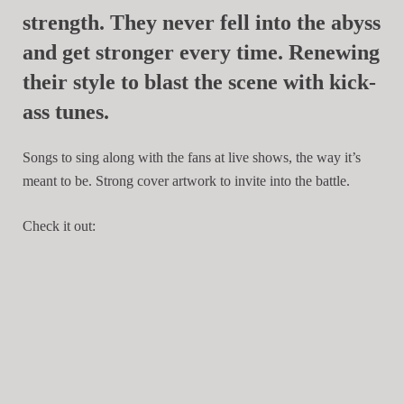
strength. They never fell into the abyss
and get stronger every time. Renewing
their style to blast the scene with kick-
ass tunes.
Songs to sing along with the fans at live shows, the way it’s
meant to be. Strong cover artwork to invite into the battle.
Check it out: