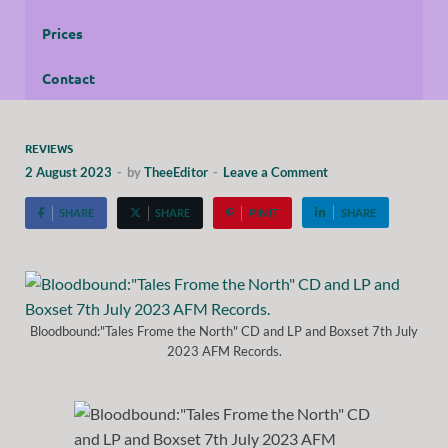
Prices
Contact
REVIEWS
2 August 2023
-
by
TheeEditor
-
Leave a Comment
SHARE
SHARE
PIN IT
SHARE
Bloodbound:"Tales Frome the North" CD and LP and Boxset 7th July
2023 AFM Records.