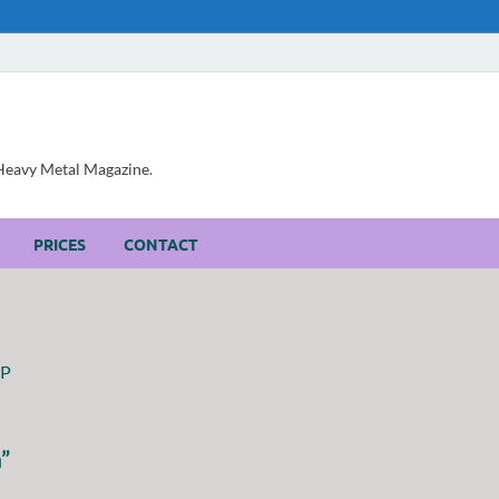
, Heavy Metal Magazine.
PRICES
CONTACT
”