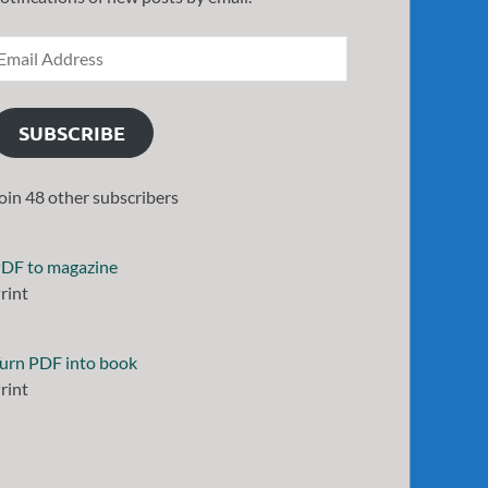
SUBSCRIBE
oin 48 other subscribers
DF to magazine
rint
urn PDF into book
rint