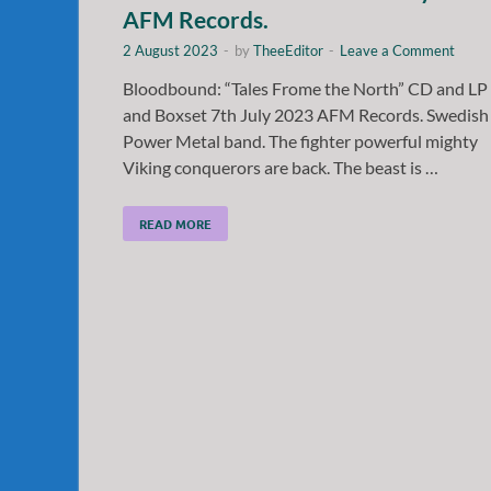
AFM Records.
2 August 2023
-
by
TheeEditor
-
Leave a Comment
Bloodbound: “Tales Frome the North” CD and LP
and Boxset 7th July 2023 AFM Records. Swedish
Power Metal band. The fighter powerful mighty
Viking conquerors are back. The beast is …
READ MORE