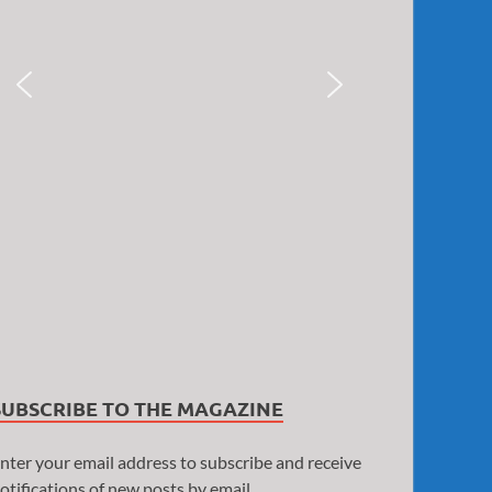
SUBSCRIBE TO THE MAGAZINE
nter your email address to subscribe and receive
otifications of new posts by email.