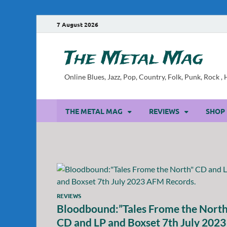
7 August 2026
The Metal Mag
Online Blues, Jazz, Pop, Country, Folk, Punk, Rock 
THE METAL MAG
REVIEWS
SHOP
REVIEWS
Bloodbound:”Tales Frome the North
CD and LP and Boxset 7th July 2023