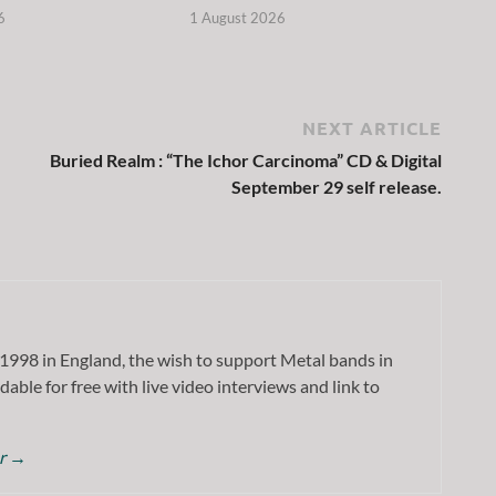
6
1 August 2026
NEXT ARTICLE
Buried Realm : “The Ichor Carcinoma” CD & Digital
September 29 self release.
1998 in England, the wish to support Metal bands in
dable for free with live video interviews and link to
or
→