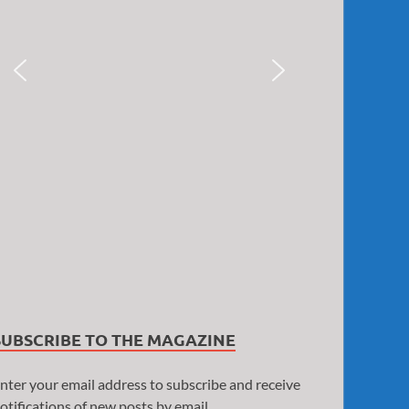
SUBSCRIBE TO THE MAGAZINE
nter your email address to subscribe and receive
otifications of new posts by email.