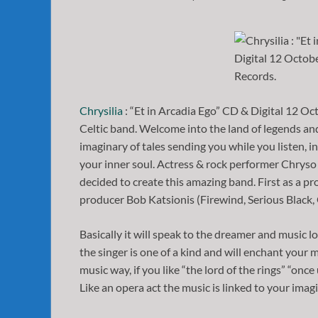
Chrysilia
: “Et in Arcadia Ego” CD & Digital 12 O
Celtic band. Welcome into the land of legends and
imaginary of tales sending you while you listen, 
your inner soul. Actress & rock performer Chrys
decided to create this amazing band. First as a pr
producer Bob Katsionis (Firewind, Serious Black
Basically it will speak to the dreamer and music lo
the singer is one of a kind and will enchant your mi
music way, if you like “the lord of the rings” “once
Like an opera act the music is linked to your imag