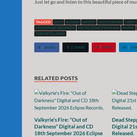
Just let go and listen to this beautiful piece of m
TAGGED
2017
ALBUM
ARTIST
CELTIC BAND
CHRYS
LION MUSIC RECORDS
METAL ZONE PROD.666
MUSIC
THE METAL MAG
SHARE
SHARE
PIN IT
SH
RELATED POSTS
Valkyrie’s Fire: “Out of
Dead Stepp
Darkness” Digital and CD
Digital 21
18th September 2026 Eclipse
Released.