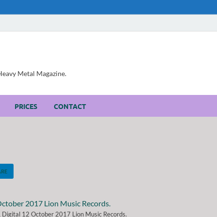
, Heavy Metal Magazine.
PRICES
CONTACT
ARE
 & Digital 12 October 2017 Lion Music Records.