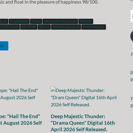
usic and float in the pleasure of happiness 98/100.
ILIA
FIREWIND
FOLK
FRANCK MICHAUD
HEART
OUTLOUD
REVIEW
ROCK
SERIOUS BLACK
SYMPHONIC
ARE
J
P
P
T
P
e: “Hail The End”
Deep Majestic Thunder:
st August 2026 Self
“Drama Queen” Digital 16th
April 2026 Self Released.