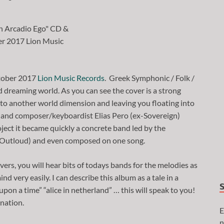
ctober 2017
Lion Music Records
. Greek Symphonic / Folk /
 dreaming world. As you can see the cover is a strong
into another world dimension and leaving you floating into
o and composer/keyboardist Elias Pero (ex-Sovereign)
oject it became quickly a concrete band led by the
, Outloud) and even composed on one song.
vers, you will hear bits of todays bands for the melodies as
nd very easily. I can describe this album as a tale in a
 upon a time” “alice in netherland” … this will speak to you!
ination.
E
n