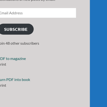
SUBSCRIBE
oin 48 other subscribers
DF to magazine
rint
urn PDF into book
rint