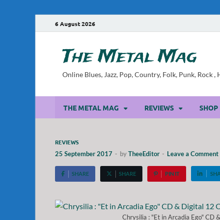
6 August 2026
The Metal Mag
Online Blues, Jazz, Pop, Country, Folk, Punk, Rock 
THE METAL MAG
REVIEWS
SHOP
REVIEWS
25 September 2017
-
by
TheeEditor
-
Leave a Comment
SHARE
SHARE
PIN IT
SH
Chrysilia : "Et in Arcadia Ego" CD