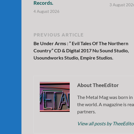
Records.
3 August 202
4 August 2026
PREVIOUS ARTICLE
Be Under Arms : ” Evil Tales Of The Northern
Country” CD & Digital 2017 Nu Sound Studio,
Usoundworks Studio, Empire Studios.
About TheeEditor
The Metal Mag was born in 
the world. A magazine is rea
partners.
View all posts by TheeEdit