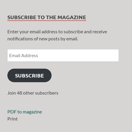
SUBSCRIBE TO THE MAGAZINE
Enter your email address to subscribe and receive
notifications of new posts by email.
SUBSCRIBE
Join 48 other subscribers
PDF to magazine
Print