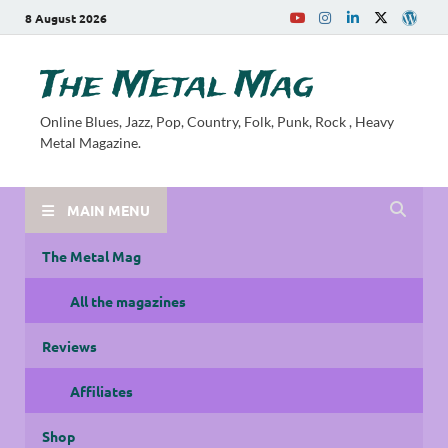
8 August 2026
The Metal Mag
Online Blues, Jazz, Pop, Country, Folk, Punk, Rock , Heavy
Metal Magazine.
MAIN MENU
The Metal Mag
All the magazines
Reviews
Affiliates
Shop