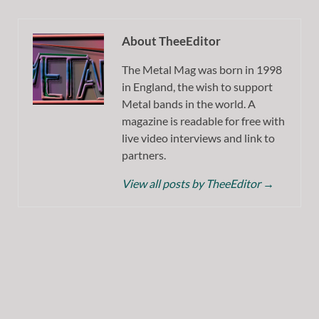
About TheeEditor
The Metal Mag was born in 1998
in England, the wish to support
Metal bands in the world. A
magazine is readable for free with
live video interviews and link to
partners.
View all posts by TheeEditor
→