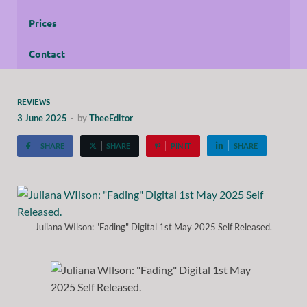
Prices
Contact
REVIEWS
3 June 2025
-
by
TheeEditor
SHARE
SHARE
PIN IT
SHARE
Juliana WIlson: "Fading" Digital 1st May 2025 Self Released.