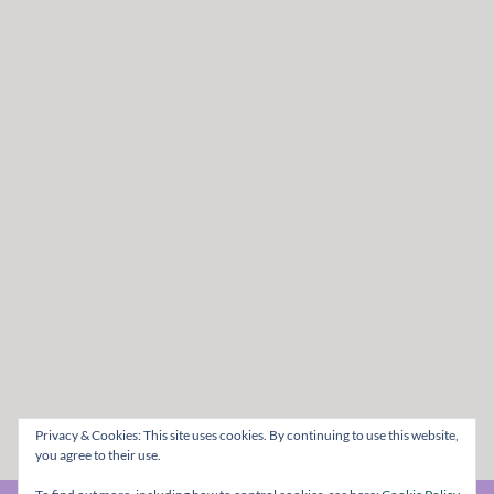
Privacy & Cookies: This site uses cookies. By continuing to use this website,
you agree to their use.