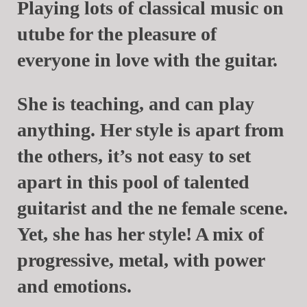
Playing lots of classical music on
utube for the pleasure of
everyone in love with the guitar.
She is teaching, and can play
anything. Her style is apart from
the others, it’s not easy to set
apart in this pool of talented
guitarist and the ne female scene.
Yet, she has her style! A mix of
progressive, metal, with power
and emotions.