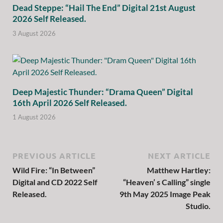
Dead Steppe: “Hail The End” Digital 21st August
2026 Self Released.
3 August 2026
Deep Majestic Thunder: “Drama Queen” Digital
16th April 2026 Self Released.
1 August 2026
PREVIOUS ARTICLE
NEXT ARTICLE
Wild Fire: “In Between”
Matthew Hartley:
Digital and CD 2022 Self
“Heaven’ s Calling” single
Released.
9th May 2025 Image Peak
Studio.