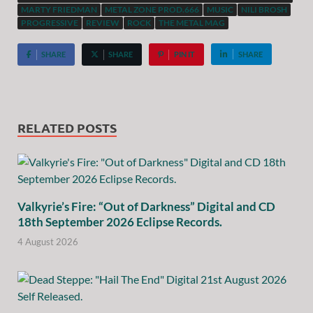
MARTY FRIEDMAN
METAL ZONE PROD.666
MUSIC
NILI BROSH
PROGRESSIVE
REVIEW
ROCK
THE METAL MAG
SHARE
SHARE
PIN IT
SHARE
RELATED POSTS
Valkyrie’s Fire: “Out of Darkness” Digital and CD
18th September 2026 Eclipse Records.
4 August 2026