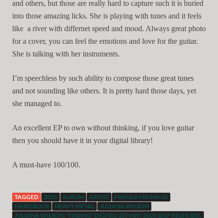
and others, but those are really hard to capture such it is buried
into those amazing licks. She is playing with tunes and it feels
like a river with differnet speed and mood. Always great photo
for a cover, you can feel the emotions and love for the guitar.
She is talking with her instruments.
I’m speechless by such ability to compose those great tunes
and not sounding like others. It is pretty hard those days, yet
she managed to.
An excellent EP to own without thinking, if you love guitar
then you should have it in your digital library!
A must-have 100/100.
TAGGED
2025
ALBUM
ARTIST
FRANCK MICHAUD
HARD ROCK
HEAVY METAL
JULIANA WILSON
JULIANA WILSON: "FADING" DIGITAL 1ST MAY 2025 SELF RELEASED.