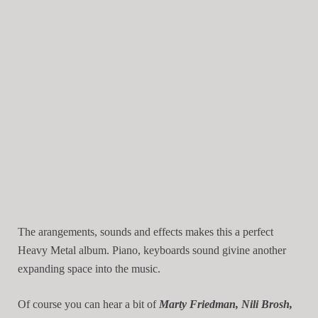
The arangements, sounds and effects makes this a perfect
Heavy Metal album. Piano, keyboards sound givine another
expanding space into the music.
Of course you can hear a bit of
Marty Friedman, Nili Brosh,