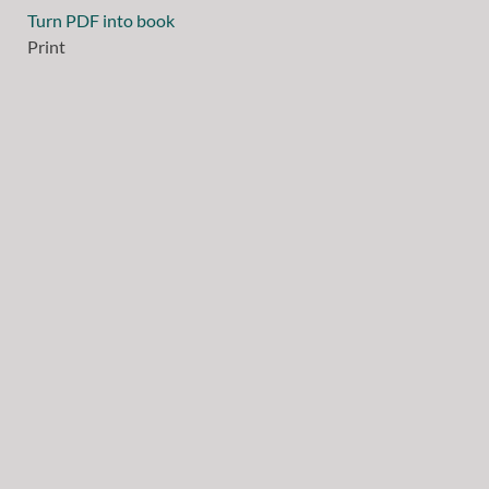
Turn PDF into book
Print