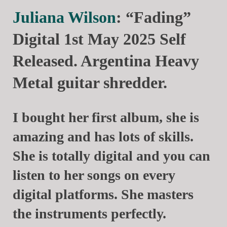
Juliana Wilson
: “Fading”
Digital 1st May 2025 Self
Released. Argentina Heavy
Metal guitar shredder.
I bought her first album, she is
amazing and has lots of skills.
She is totally digital and you can
listen to her songs on every
digital platforms. She masters
the instruments perfectly.