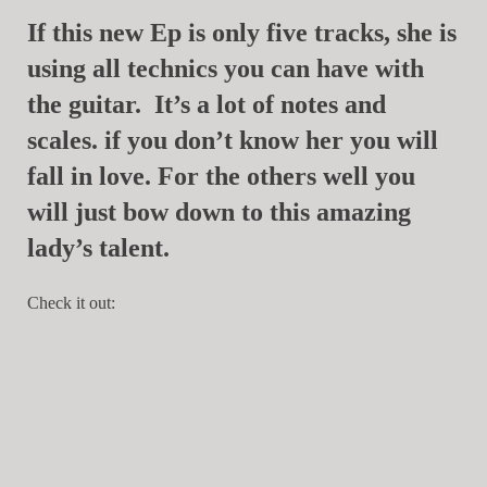
If this new Ep is only five tracks, she is
using all technics you can have with
the guitar. It’s a lot of notes and
scales. if you don’t know her you will
fall in love. For the others well you
will just bow down to this amazing
lady’s talent.
Check it out: