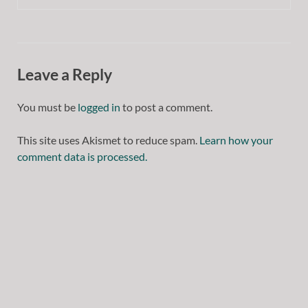
Leave a Reply
You must be
logged in
to post a comment.
This site uses Akismet to reduce spam.
Learn how your
comment data is processed.