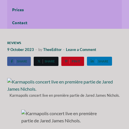
Prices
Contact
REVIEWS
9 October 2023
-
by
TheeEditor
-
Leave a Comment
SHARE
SHARE
PIN IT
SHARE
Karmapolis concert live en première partie de Jared James Nichols.