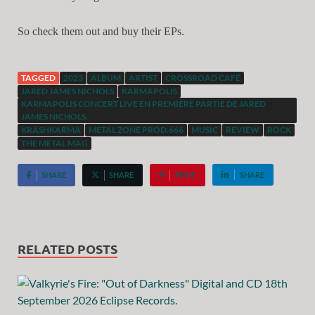
So check them out and buy their EPs.
TAGGED
2023
ALBUM
ARTIST
CROSSROAD CAFÉ
JARED JAMES NICHOLS
KARMAPOLIS
KARMAPOLIS CONCERT LIVE EN PREMIÈRE PARTIE DE JARED
JAMES NICHOLS.
KRASHKARMA
METAL ZONE PROD.666
MUSIC
REVIEW
ROCK
THE METAL MAG
SHARE
SHARE
PIN IT
SHARE
RELATED POSTS