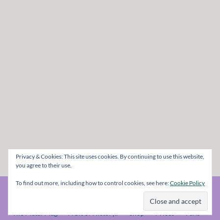
Privacy & Cookies: This site uses cookies. By continuing to use this website,
you agree to their use.
To find out more, including how to control cookies, see here:
Cookie Policy
© The Metal Mag 1998 - 2026
The Metal Mag
A bit of History..
Shop
Prices
Fans