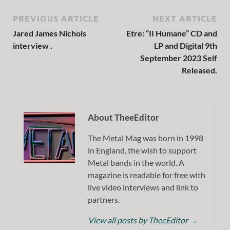
PREVIOUS ARTICLE
NEXT ARTICLE
Jared James Nichols
Etre: “II Humane” CD and
interview .
LP and Digital 9th
September 2023 Self
Released.
About TheeEditor
The Metal Mag was born in 1998
in England, the wish to support
Metal bands in the world. A
magazine is readable for free with
live video interviews and link to
partners.
View all posts by TheeEditor
→