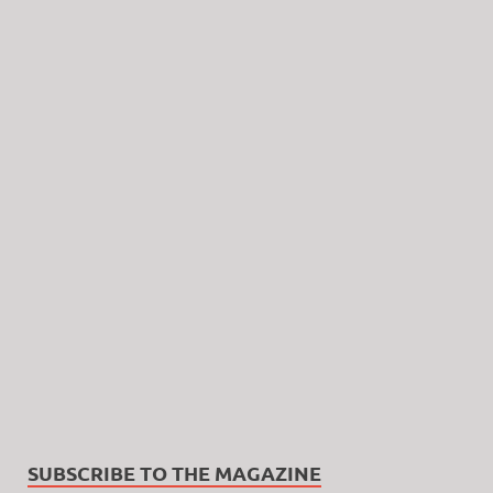
SUBSCRIBE TO THE MAGAZINE