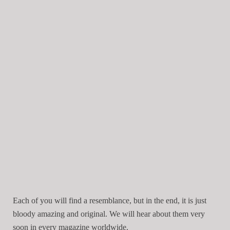
Each of you will find a resemblance, but in the end, it is just
bloody amazing and original. We will hear about them very
soon in every magazine worldwide.