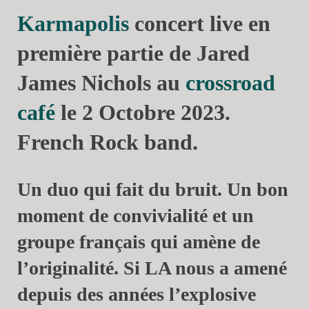
Karmapolis
concert live en
première partie de Jared
James Nichols au
crossroad
café
le 2 Octobre 2023.
French Rock band.
Un duo qui fait du bruit. Un bon
moment de convivialité et un
groupe français qui amène de
l’originalité. Si LA nous a amené
depuis des années l’explosive