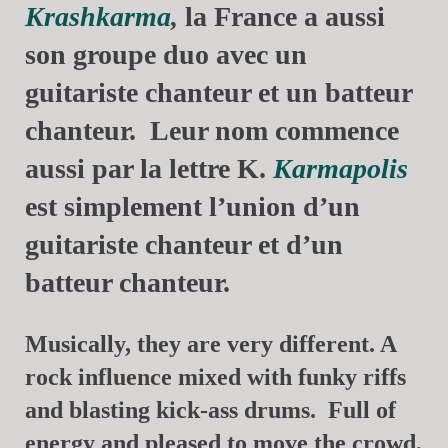
Krashkarma
,
la France a aussi
son groupe duo avec un
guitariste chanteur et un batteur
chanteur. Leur nom commence
aussi par la lettre K.
Karmapolis
est simplement l’union d’un
guitariste chanteur et d’un
batteur chanteur.
Musically, they are very different. A
rock influence mixed with funky riffs
and blasting kick-ass drums. Full of
energy and pleased to move the crowd,