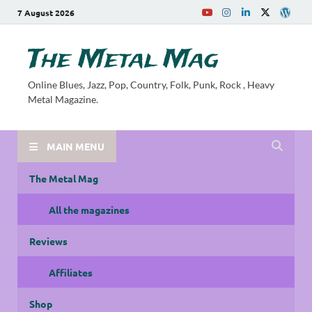
7 August 2026
The Metal Mag
Online Blues, Jazz, Pop, Country, Folk, Punk, Rock , Heavy
Metal Magazine.
MAIN MENU
The Metal Mag
All the magazines
Reviews
Affiliates
Shop