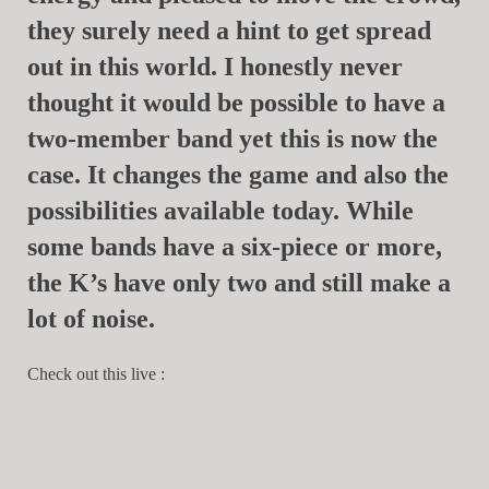
they surely need a hint to get spread
out in this world. I honestly never
thought it would be possible to have a
two-member band yet this is now the
case. It changes the game and also the
possibilities available today. While
some bands have a six-piece or more,
the K’s have only two and still make a
lot of noise.
Check out this live :