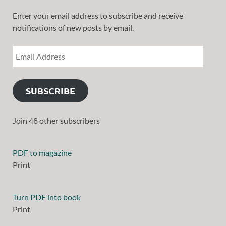
Enter your email address to subscribe and receive
notifications of new posts by email.
SUBSCRIBE
Join 48 other subscribers
PDF to magazine
Print
Turn PDF into book
Print