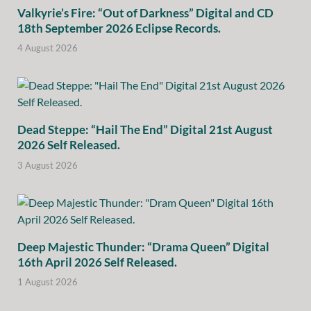
Valkyrie’s Fire: “Out of Darkness” Digital and CD
18th September 2026 Eclipse Records.
4 August 2026
Dead Steppe: “Hail The End” Digital 21st August
2026 Self Released.
3 August 2026
Deep Majestic Thunder: “Drama Queen” Digital
16th April 2026 Self Released.
1 August 2026