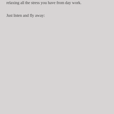
relaxing all the stress you have from day work.
Just listen and fly away: