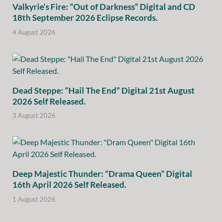
Valkyrie’s Fire: “Out of Darkness” Digital and CD
18th September 2026 Eclipse Records.
4 August 2026
Dead Steppe: “Hail The End” Digital 21st August
2026 Self Released.
3 August 2026
Deep Majestic Thunder: “Drama Queen” Digital
16th April 2026 Self Released.
1 August 2026