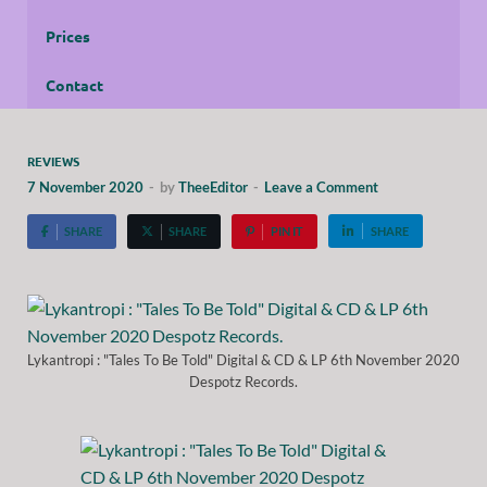
Prices
Contact
REVIEWS
7 November 2020
-
by
TheeEditor
-
Leave a Comment
SHARE
SHARE
PIN IT
SHARE
Lykantropi : "Tales To Be Told" Digital & CD & LP 6th November 2020
Despotz Records.