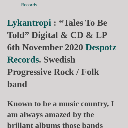
Lykantropi
: “Tales To Be
Told” Digital & CD & LP
6th November 2020
Despotz
Records
. Swedish
Progressive Rock / Folk
band
Known to be a music country, I
am always amazed by the
brillant albums those bands