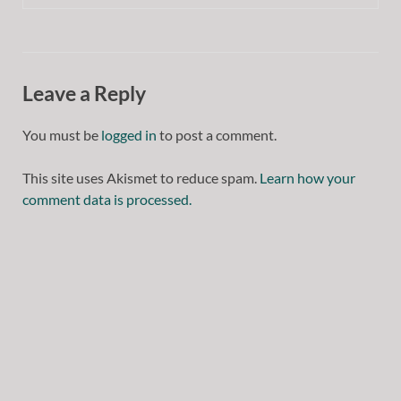
Leave a Reply
You must be
logged in
to post a comment.
This site uses Akismet to reduce spam.
Learn how your
comment data is processed.