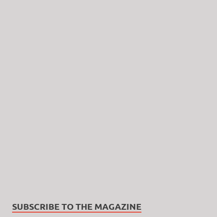
SUBSCRIBE TO THE MAGAZINE