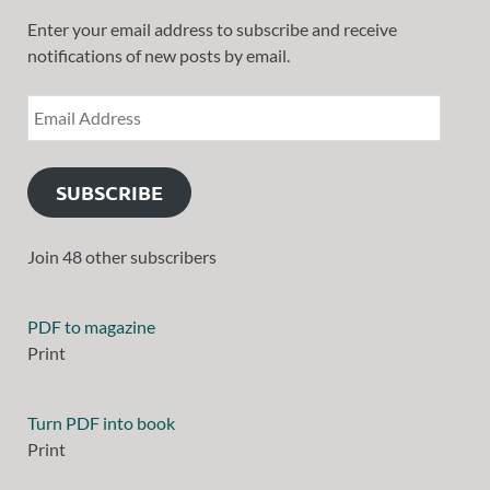
Enter your email address to subscribe and receive
notifications of new posts by email.
SUBSCRIBE
Join 48 other subscribers
PDF to magazine
Print
Turn PDF into book
Print