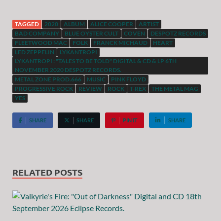
TAGGED
2020
ALBUM
ALICE COOPER
ARTIST
BAD COMPANY
BLUE OYSTER CULT
COVEN
DESPOTZ RECORDS
FLEETWOOD MAC
FOLK
FRANCK MICHAUD
HEART
LED ZEPPELIN
LYKANTROPI
LYKANTROPI : "TALES TO BE TOLD" DIGITAL & CD & LP 6TH
NOVEMBER 2020 DESPOTZ RECORDS.
METAL ZONE PROD.666
MUSIC
PINK FLOYD
PROGRESSIVE ROCK
REVIEW
ROCK
T-REX
THE METAL MAG
YES
SHARE
SHARE
PIN IT
SHARE
RELATED POSTS