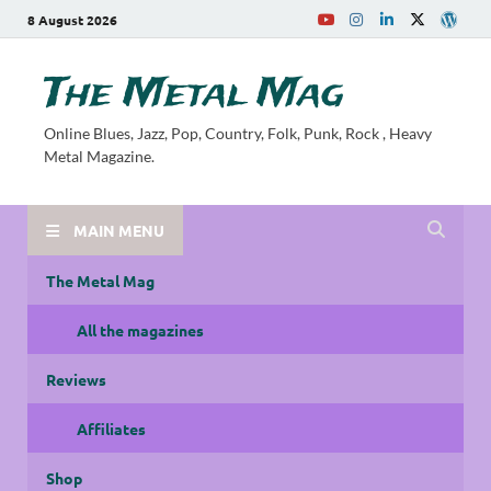
8 August 2026
The Metal Mag
Online Blues, Jazz, Pop, Country, Folk, Punk, Rock , Heavy
Metal Magazine.
MAIN MENU
The Metal Mag
All the magazines
Reviews
Affiliates
Shop