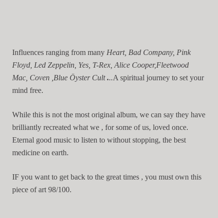
Influences ranging from many
Heart, Bad Company, Pink
Floyd, Led Zeppelin, Yes, T-Rex, Alice Cooper,Fleetwood
Mac, Coven ,Blue Öyster Cult
.
..
A spiritual journey to set your
mind free.
While this is not the most original album, we can say they have
brilliantly recreated what we , for some of us, loved once.
Eternal good music to listen to without stopping, the best
medicine on earth.
IF you want to get back to the great times , you must own this
piece of art 98/100.