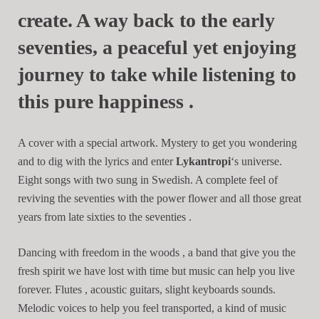
create. A way back to the early
seventies, a peaceful yet enjoying
journey to take while listening to
this pure happiness .
A cover with a special artwork. Mystery to get you wondering
and to dig with the lyrics and enter
Lykantropi
‘s universe.
Eight songs with two sung in Swedish. A complete feel of
reviving the seventies with the power flower and all those great
years from late sixties to the seventies .
Dancing with freedom in the woods , a band that give you the
fresh spirit we have lost with time but music can help you live
forever. Flutes , acoustic guitars, slight keyboards sounds.
Melodic voices to help you feel transported, a kind of music