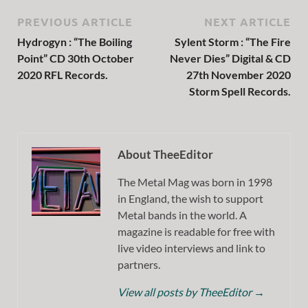
PREVIOUS ARTICLE
NEXT ARTICLE
Hydrogyn : “The Boiling
Sylent Storm : “The Fire
Point” CD 30th October
Never Dies” Digital & CD
2020 RFL Records.
27th November 2020
Storm Spell Records.
About TheeEditor
The Metal Mag was born in 1998
in England, the wish to support
Metal bands in the world. A
magazine is readable for free with
live video interviews and link to
partners.
View all posts by TheeEditor
→