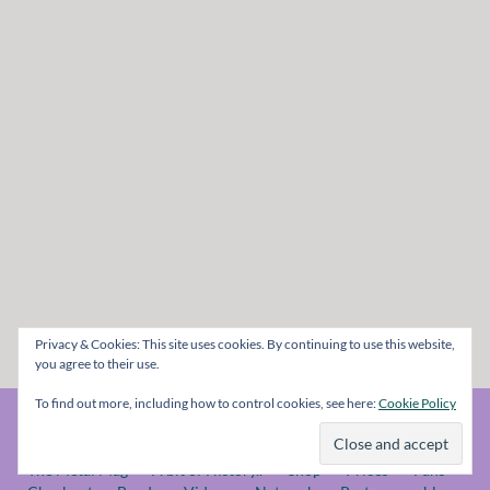
Privacy & Cookies: This site uses cookies. By continuing to use this website,
you agree to their use.
To find out more, including how to control cookies, see here:
Cookie Policy
© The Metal Mag 1998 - 2026
The Metal Mag
A bit of History..
Shop
Prices
Fans