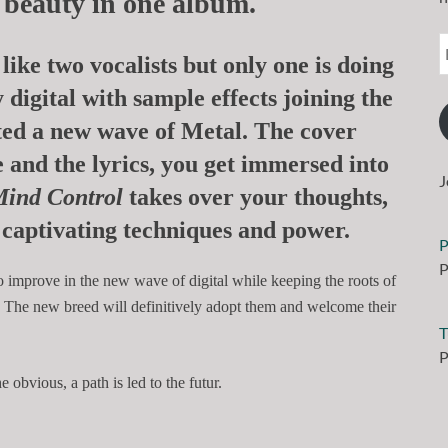
d beauty in one album.
like two vocalists but only one is doing
 digital with sample effects joining the
ted a new wave of Metal.
The cover
 and the lyrics, you get immersed into
J
ind Control
takes over your thoughts,
captivating techniques and power.
P
P
o improve in the new wave of digital while keeping the roots of
. The new breed will definitively adopt them and welcome their
T
P
 obvious, a path is led to the futur.