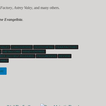
 Factory
,
Astrey Valey
, and many others.
ne Evangelista
.
 VALEY
CHAOS RISING
DEATH METAL
FEAR FACTORY
6
METALCORE
MIND CONTROL
ER 2023 SELF RELEASED.
PROGRESSIVE
REVIEW
L MAG
ARE