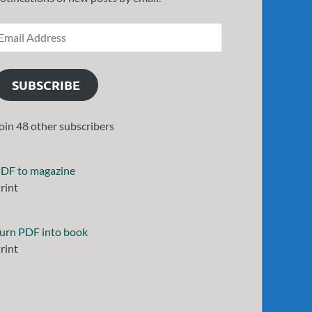
SUBSCRIBE
oin 48 other subscribers
DF to magazine
rint
urn PDF into book
rint