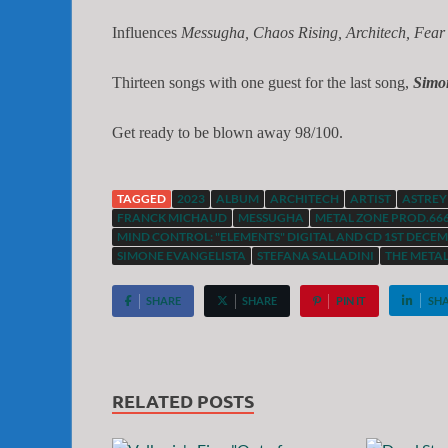
Influences
Messugha, Chaos Rising, Architech, Fear
Thirteen songs with one guest for the last song,
Simo
Get ready to be blown away 98/100.
TAGGED
2023
ALBUM
ARCHITECH
ARTIST
ASTREY
FRANCK MICHAUD
MESSUGHA
METAL ZONE PROD.66
MIND CONTROL: "ELEMENTS" DIGITAL AND CD 1ST DECEMB
SIMONE EVANGELISTA
STEFANA SALLADINI
THE META
SHARE
SHARE
PIN IT
SH
RELATED POSTS