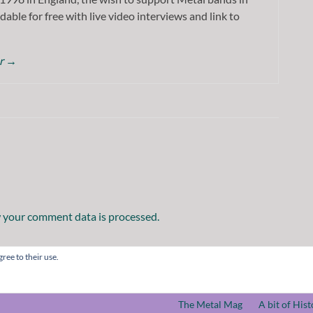
dable for free with live video interviews and link to
or
→
 your comment data is processed.
ree to their use.
The Metal Mag
A bit of Hist