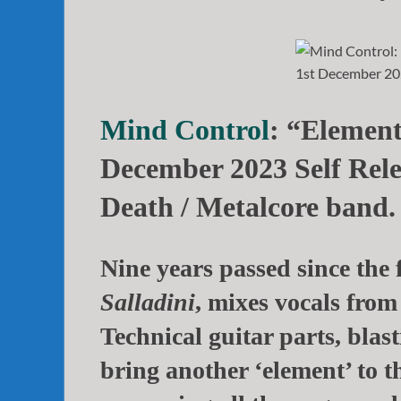
Mind Control
: “Element
December 2023 Self Rele
Death / Metalcore band.
Nine years passed since the 
Salladini
, mixes vocals from
Technical guitar parts, bla
bring another ‘element’ to th