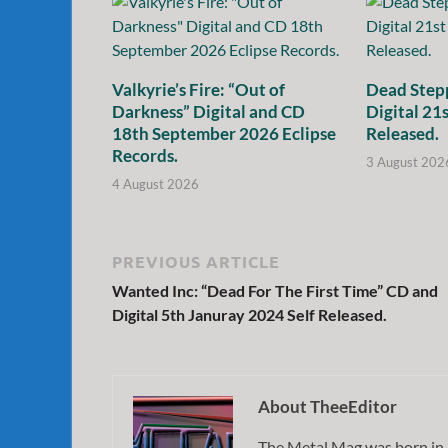
Valkyrie’s Fire: “Out of
Dead Stepp
Darkness” Digital and CD
Digital 21
18th September 2026 Eclipse
Released.
Records.
3 August 202
4 August 2026
PREVIOUS ARTICLE
Wanted Inc: “Dead For The First Time” CD and
Digital 5th Januray 2024 Self Released.
About TheeEditor
The Metal Mag was born in 