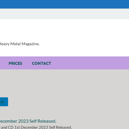
, Heavy Metal Magazine.
PRICES
CONTACT
ARE
al and CD 1st December 2023 Self Released.