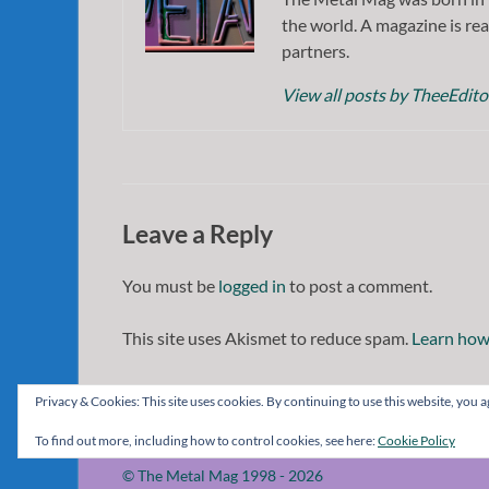
the world. A magazine is rea
partners.
View all posts by TheeEdit
Leave a Reply
You must be
logged in
to post a comment.
This site uses Akismet to reduce spam.
Learn how
Privacy & Cookies: This site uses cookies. By continuing to use this website, you ag
To find out more, including how to control cookies, see here:
Cookie Policy
© The Metal Mag 1998 - 2026