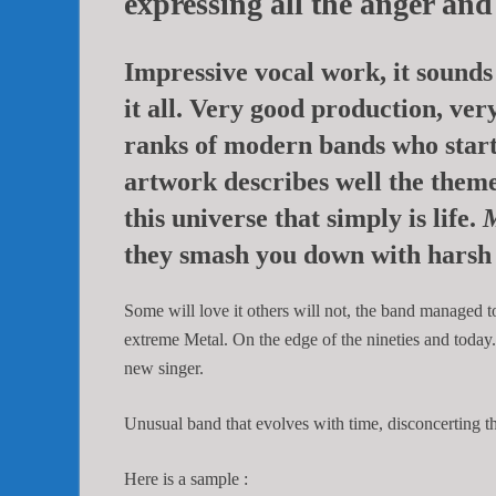
expressing all the anger an
Impressive vocal work, it sounds 
it all. Very good production, very
ranks of modern bands who star
artwork describes well the theme
this universe that simply is life.
M
they smash you down with harsh 
Some will love it others will not, the band managed t
extreme Metal. On the edge of the nineties and today
new singer.
Unusual band that evolves with time, disconcerting the
Here is a sample :