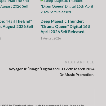
e: “Hail The End”
Deep Majestic Thunder:
st August 2026 Self
“Drama Queen” Digital 16th
April 2026 Self Released.
6
1 August 2026
NEXT ARTICLE
Voyager X: “Magic”Digital and CD 22th March 2024
Dr Music Promotion.
1998 in England, the wish to support Metal bands in