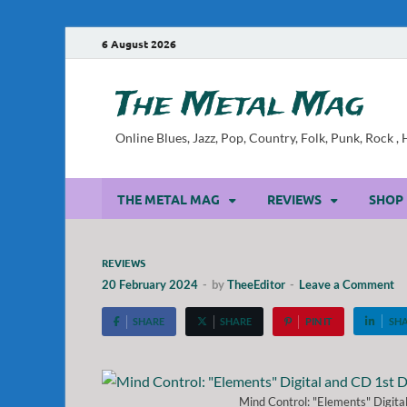
6 August 2026
The Metal Mag
Online Blues, Jazz, Pop, Country, Folk, Punk, Rock 
THE METAL MAG
REVIEWS
SHOP
REVIEWS
20 February 2024
-
by
TheeEditor
-
Leave a Comment
SHARE
SHARE
PIN IT
SH
Mind Control: "Elements" Digit