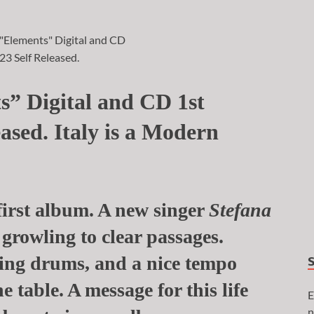
s” Digital and CD 1st
ased. Italy is a Modern
first album. A new singer
Stefana
 growling to clear passages.
sting drums, and a nice tempo
e table. A message for this life
E
n