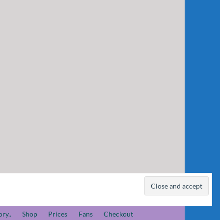
ory..
Shop
Prices
Fans
Checkout