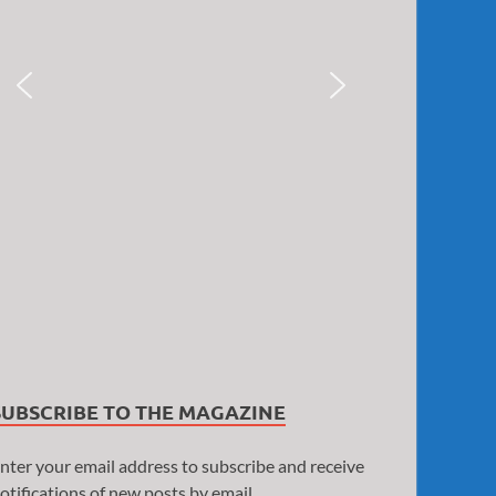
SUBSCRIBE TO THE MAGAZINE
nter your email address to subscribe and receive
otifications of new posts by email.