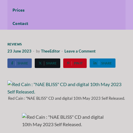
Prices
Contact
REVIEWS
23 June 2023
-
by
TheeEditor
-
Leave a Comment
SHARE
SHARE
PIN IT
SHARE
Red Cain : "NAE BLISS" CD and digital 10th May 2023 Self Released.