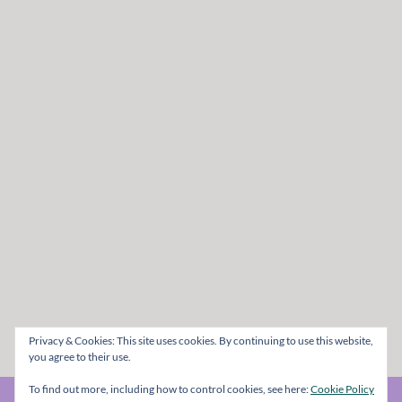
Privacy & Cookies: This site uses cookies. By continuing to use this website,
you agree to their use.
To find out more, including how to control cookies, see here:
Cookie Policy
© The Metal Mag 1998 - 2026