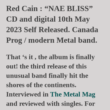
Red Cain : “NAE BLISS”
CD and digital 10th May
2023 Self Released. Canada
Prog / modern Metal band.
That ‘s it , the album is finally
out! the third release of this
unusual band finally hit the
shores of the continents.
Interviewed in
The Metal Mag
and reviewed with singles. For