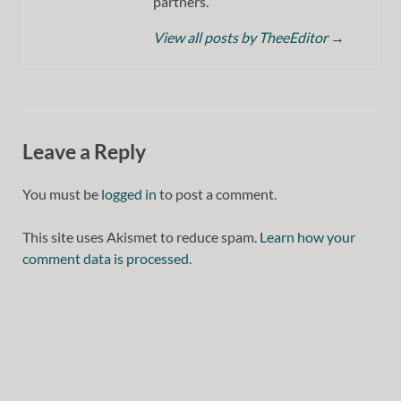
partners.
View all posts by TheeEditor
→
Leave a Reply
You must be
logged in
to post a comment.
This site uses Akismet to reduce spam.
Learn how your
comment data is processed.