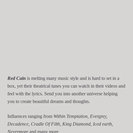
Red Cain
is melting many music style and is hard to set in a
box, yet their theatrical tunes you can watch in their videos and
feel with the lyrics. Send you into another universe helping
you to create beautiful dreams and thoughts.
Influences ranging from
Within Temptation, Evergrey,
Decadence, Cradle Of Filth, King Diamond, Iced earth,
Nevermore
and many more.