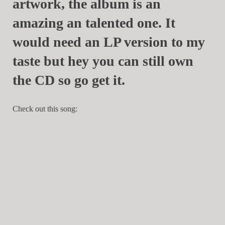
artwork, the album is an
amazing an talented one. It
would need an LP version to my
taste but hey you can still own
the CD so go get it.
Check out this song: