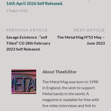
16th April 2026 Self Released.
1 August 2026
PREVIOUS ARTICLE
NEXT ARTICLE
Savage Existence : “self
The Metal Mag N°55 May –
Titled” CD 28th February
June 2023
2023 Self Released.
About TheeEditor
The Metal Mag was born in 1998
in England, the wish to support
Metal bands in the world. A
magazine is readable for free with
live video interviews and link to