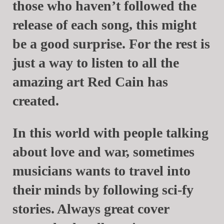
those who haven’t followed the
release of each song, this might
be a good surprise. For the rest is
just a way to listen to all the
amazing art
Red Cain
has
created.
In this world with people talking
about love and war, sometimes
musicians wants to travel into
their minds by following sci-fy
stories. Always great cover