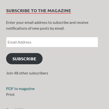
SUBSCRIBE TO THE MAGAZINE
Enter your email address to subscribe and receive
notifications of new posts by email.
SUBSCRIBE
Join 48 other subscribers
PDF to magazine
Print