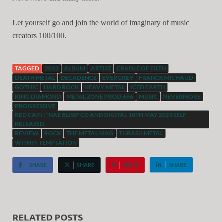
Let yourself go and join the world of imaginary of music
creators 100/100.
TAGGED
2023
ALBUM
ARTIST
CRADLE OF FILTH
DEATH METAL
DECADENCE
EVERGREY
FRANCK MICHAUD
GOTHIC
HARD ROCK
HEAVY METAL
ICED EARTH
KING DIAMOND
METAL ZONE PROD.666
MUSIC
NEVERMORE
PROGRESSIVE
RED CAIN : "NAE BLISS" CD AND DIGITAL 10TH MAY 2023 SELF
RELEASED.
REVIEW
ROCK
THE METAL MAG
THRASH METAL
WITHIN TEMPTATION
SHARE
SHARE
PIN IT
SHARE
RELATED POSTS