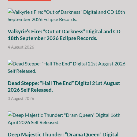
Valkyrie’s Fire: “Out of Darkness” Digital and CD
18th September 2026 Eclipse Records.
4 August 2026
Dead Steppe: “Hail The End” Digital 21st August
2026 Self Released.
3 August 2026
Deep Majestic Thunder: “Drama Queen” Digital