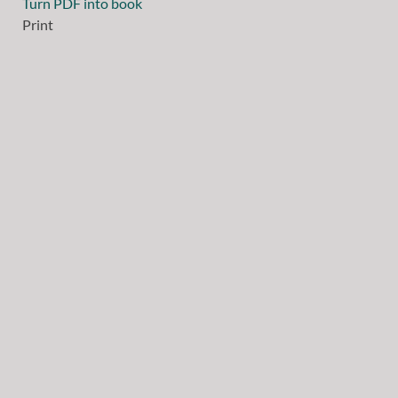
Turn PDF into book
Print