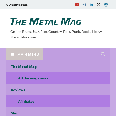
9 August 2026
The Metal Mag
Online Blues, Jazz, Pop, Country, Folk, Punk, Rock , Heavy
Metal Magazine.
MAIN MENU
The Metal Mag
All the magazines
Reviews
Affiliates
Shop