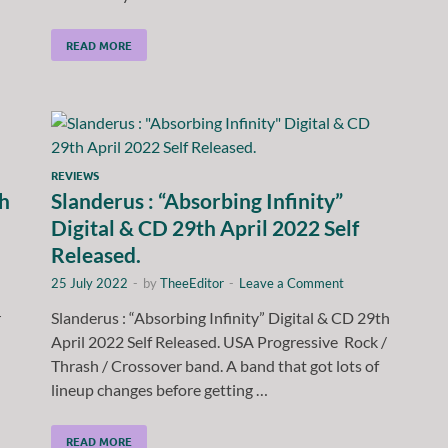
READ MORE
REVIEWS
th
Slanderus : “Absorbing Infinity”
Digital & CD 29th April 2022 Self
Released.
25 July 2022
-
by
TheeEditor
-
Leave a Comment
r
Slanderus : “Absorbing Infinity” Digital & CD 29th
April 2022 Self Released. USA Progressive Rock /
Thrash / Crossover band. A band that got lots of
lineup changes before getting …
READ MORE