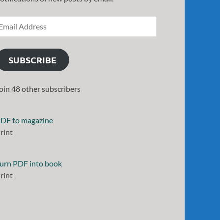
SUBSCRIBE
oin 48 other subscribers
DF to magazine
rint
urn PDF into book
rint