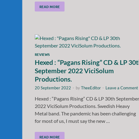
READ MORE
REVIEWS
Hexed : “Pagans Rising” CD & LP 30
September 2022 ViciSolum
Productions.
20 September 2022
-
by
TheeEditor
-
Leave a Comment
Hexed : “Pagans Rising” CD & LP 30th Septembe
2022 ViciSolum Productions. Swedish Heavy
Metal band. The pandemic has been challenging
for most of us, I must say the new …
READ MORE