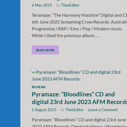
6 May 2025
-
by
TheeEditor
Teramaze: “The Harmony Machine” Digital and 
6th June 2025 Screaming Crow Records. Australi
Progressive / RAP / Emo / Pop / Modern music.
While I liked the previous album, …
READ MORE
REVIEWS
Pyramaze: “Bloodlines” CD and
digital 23rd June 2023 AFM Record
2 August 2023
-
by
TheeEditor
-
Leave a Comment
Pyramaze: “Bloodlines” CD and digital 23rd June
2023 AFM Records. Denmark Heavy / Progressiv