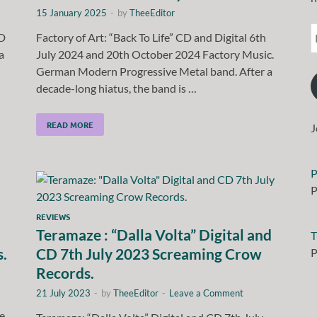
15 January 2025
-
by
TheeEditor
CD
Factory of Art: “Back To Life” CD and Digital 6th
a
July 2024 and 20th October 2024 Factory Music.
German Modern Progressive Metal band. After a
decade-long hiatus, the band is …
READ MORE
J
P
P
REVIEWS
Teramaze : “Dalla Volta” Digital and
T
s.
CD 7th July 2023 Screaming Crow
P
Records.
21 July 2023
-
by
TheeEditor
-
Leave a Comment
e