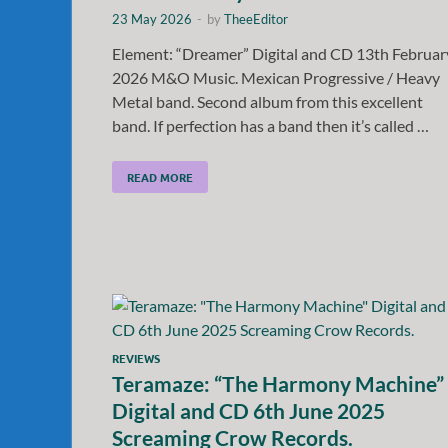
23 May 2026
-
by
TheeEditor
Element: “Dreamer” Digital and CD 13th Februar
2026 M&O Music. Mexican Progressive / Heavy
Metal band. Second album from this excellent
band. If perfection has a band then it’s called …
READ MORE
REVIEWS
Teramaze: “The Harmony Machine”
Digital and CD 6th June 2025
Screaming Crow Records.