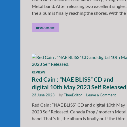
Metal band. After releasing two excellent singles,
the album is finally reaching the shores. With the
READ MORE
REVIEWS
Red Cain : “NAE BLISS” CD and
digital 10th May 2023 Self Released
23 June 2023
-
by
TheeEditor
-
Leave a Comment
Red Cain : “NAE BLISS” CD and digital 10th May
2023 Self Released. Canada Prog / modern Metal
band. That ‘s it , the album is finally out! the third