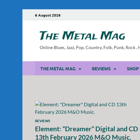
6 August 2026
The Metal Mag
Online Blues, Jazz, Pop, Country, Folk, Punk, Rock 
THE METAL MAG
REVIEWS
SHOP
REVIEWS
Element: “Dreamer” Digital and CD
13th February 2026 M&O Music.