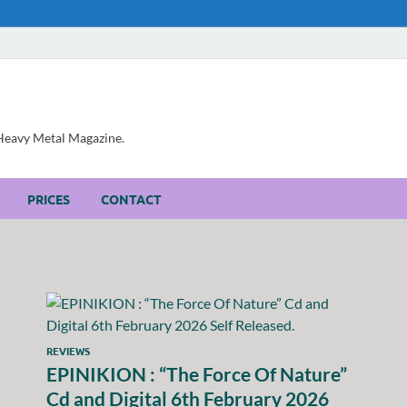
, Heavy Metal Magazine.
PRICES
CONTACT
REVIEWS
EPINIKION : “The Force Of Nature”
Cd and Digital 6th February 2026