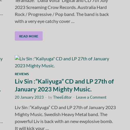
Teramaze: “Dalla Volta” Digital and CD 7th July
2023 Screaming Crow Records. Australia Hard
 …
Rock / Progressive / Pop band. The band is back
with a very eye catchy cover …
READ MORE
REVIEWS
Liv Sin :”Kaliyuga” CD and LP 27th of
.
January 2023 Mighty Music.
20 January 2023
-
by
TheeEditor
-
Leave a Comment
Liv Sin :”Kaliyuga” CD and LP 27th of January 2023
Mighty Music. Swedish Heavy Metal band. The
 …
powerful Liv is back with an new ewplosive bomb.
It will kick your …