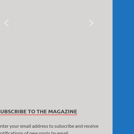
SUBSCRIBE TO THE MAGAZINE
nter your email address to subscribe and receive
otifications of new posts by email.