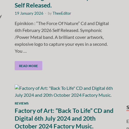
Self Released.
19 January 2026
-
by
TheeEditor
y
Epinikion : “The Force Of Nature” Cd and Digital
6th February 2026 Self Released. Symphonic
/Power Metal band. A brilliant cover artwork,
explosive logo to capture your eyes in a second.
You …
READ MORE
REVIEWS
Factory of Art: “Back To Life” CD and
Digital 6th July 2024 and 20th
E
October 2024 Factory Music.
n