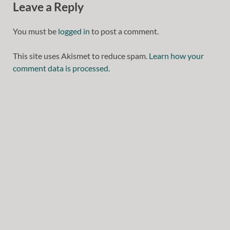
Leave a Reply
You must be
logged in
to post a comment.
This site uses Akismet to reduce spam.
Learn how your
comment data is processed.