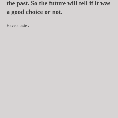
the past. So the future will tell if it was
a good choice or not.
Have a taste :