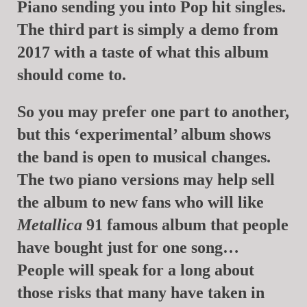
Piano sending you into Pop hit singles.
The third part is simply a demo from
2017 with a taste of what this album
should come to.
So you may prefer one part to another,
but this ‘experimental’ album shows
the band is open to musical changes.
The two piano versions may help sell
the album to new fans who will like
Metallica
91 famous album that people
have bought just for one song…
People will speak for a long about
those risks that many have taken in