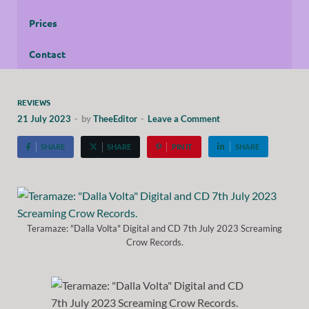
Prices
Contact
REVIEWS
21 July 2023
-
by
TheeEditor
-
Leave a Comment
SHARE
SHARE
PIN IT
SHARE
Teramaze: "Dalla Volta" Digital and CD 7th July 2023 Screaming
Crow Records.