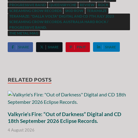
PROGRESSIVE BAND
QUEENSRYCHE
REVIEW
ROCK
SCREAMING CROW RECORDS
SKID ROW
TERAMAZE
TERAMAZE: "DALLA VOLTA" DIGITAL AND CD 7TH JULY 2023
SCREAMING CROW RECORDS. AUSTRALIA HARD ROCK /
PROGRESSIVE BAND.
THE METAL MAG
SHARE
SHARE
PIN IT
SHARE
RELATED POSTS
Valkyrie’s Fire: “Out of Darkness” Digital and CD
18th September 2026 Eclipse Records.
4 August 2026