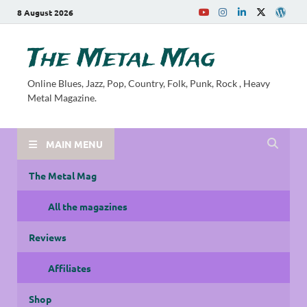
8 August 2026
The Metal Mag
Online Blues, Jazz, Pop, Country, Folk, Punk, Rock , Heavy
Metal Magazine.
MAIN MENU
The Metal Mag
All the magazines
Reviews
Affiliates
Shop