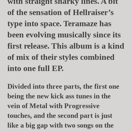
with straight sharky lines. A bit
of the sensation of Hellraiser’s
type into space.
Teramaze
has
been evolving musically since its
first release. This album is a kind
of mix of their styles combined
into one full EP.
Divided into three parts, the first one
being the new kick ass tunes in the
vein of Metal with Progressive
touches, and the second part is just
like a big gap with two songs on the