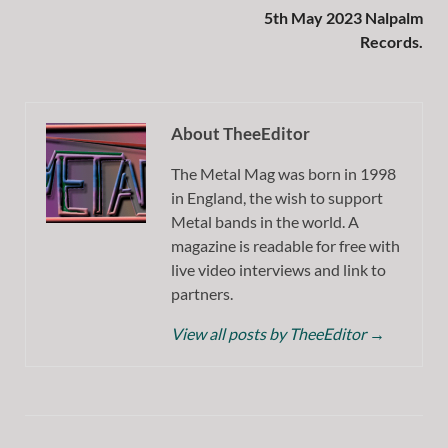
5th May 2023 Nalpalm
Records.
About TheeEditor
The Metal Mag was born in 1998
in England, the wish to support
Metal bands in the world. A
magazine is readable for free with
live video interviews and link to
partners.
View all posts by TheeEditor
→