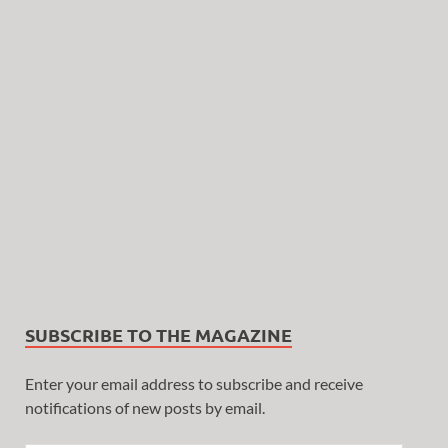
SUBSCRIBE TO THE MAGAZINE
Enter your email address to subscribe and receive
notifications of new posts by email.