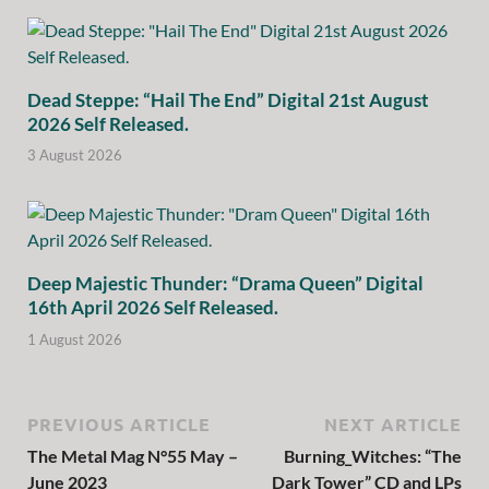
Dead Steppe: “Hail The End” Digital 21st August
2026 Self Released.
3 August 2026
Deep Majestic Thunder: “Drama Queen” Digital
16th April 2026 Self Released.
1 August 2026
PREVIOUS ARTICLE
NEXT ARTICLE
The Metal Mag N°55 May –
Burning_Witches: “The
June 2023
Dark Tower” CD and LPs