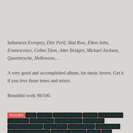
Influences
Evergrey, Dire Peril, Skid Row, Elton John,
Evanescence, Celine Dion, Alter Bridges, Mickael Jackson,
Queensryche, Helloween
…
A very good and accomplished album, for music lovers. Get it
if you love those tunes and mixes.
Beautiful work 98/100.
TAGGED
2023
ALBUM
ALTER BRIDGES
ARTIST
CELINE DION
DIRE PERIL
ELTON JOHN
EVANESCENCE
EVERGREY
FRANCK MICHAUD
HARD ROCK
HEAVY METAL
HELLOWEEN
METAL ZONE PROD.666
MICKAEL JACKSON
MUSIC
POP