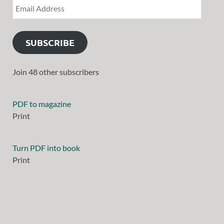
SUBSCRIBE
Join 48 other subscribers
PDF to magazine
Print
Turn PDF into book
Print