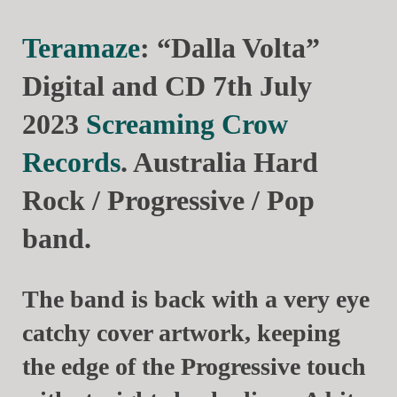
Teramaze
: “Dalla Volta”
Digital and CD 7th July
2023
Screaming Crow
Records
. Australia Hard
Rock / Progressive / Pop
band.
The band is back with a very eye
catchy cover artwork, keeping
the edge of the Progressive touch