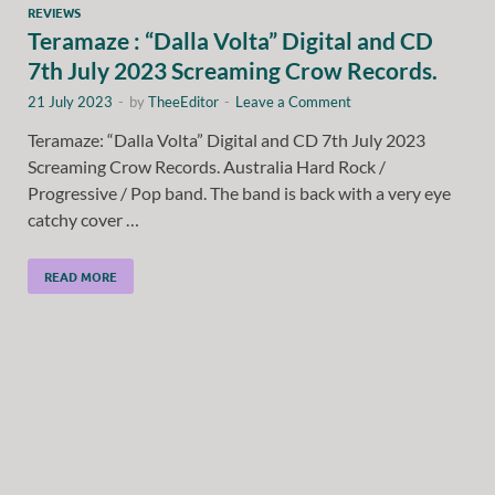
REVIEWS
Teramaze : “Dalla Volta” Digital and CD
7th July 2023 Screaming Crow Records.
21 July 2023
-
by
TheeEditor
-
Leave a Comment
Teramaze: “Dalla Volta” Digital and CD 7th July 2023
Screaming Crow Records. Australia Hard Rock /
Progressive / Pop band. The band is back with a very eye
catchy cover …
READ MORE