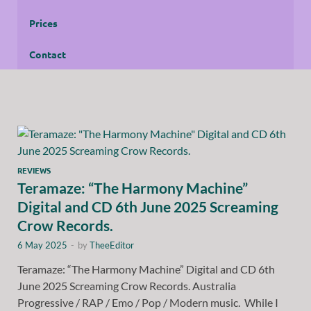
Prices
Contact
REVIEWS
Teramaze: “The Harmony Machine”
Digital and CD 6th June 2025 Screaming
Crow Records.
6 May 2025
-
by
TheeEditor
Teramaze: “The Harmony Machine” Digital and CD 6th
June 2025 Screaming Crow Records. Australia
Progressive / RAP / Emo / Pop / Modern music. While I