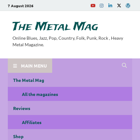
7 August 2026
The Metal Mag
Online Blues, Jazz, Pop, Country, Folk, Punk, Rock , Heavy
Metal Magazine.
MAIN MENU
The Metal Mag
All the magazines
Reviews
Affiliates
Shop