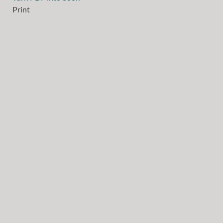
Print