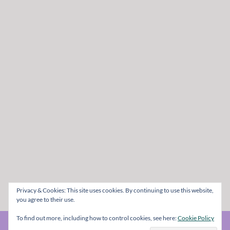
Privacy & Cookies: This site uses cookies. By continuing to use this website,
you agree to their use.
To find out more, including how to control cookies, see here:
Cookie Policy
© The Metal Mag 1998 - 2026