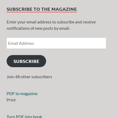
SUBSCRIBE TO THE MAGAZINE
Enter your email address to subscribe and receive
notifications of new posts by email.
SUBSCRIBE
Join 48 other subscribers
PDF to magazine
Print
Turn PDF into book