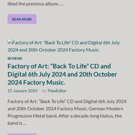
liked the previous album, …
READ MORE
REVIEWS
Factory of Art: “Back To Life” CD and
Digital 6th July 2024 and 20th October
2024 Factory Music.
15 January 2025
-
by
TheeEditor
Factory of Art: “Back To Life” CD and Digital 6th July 2024
and 20th October 2024 Factory Music. German Modern
Progressive Metal band. After a decade-long hiatus, the
band is …