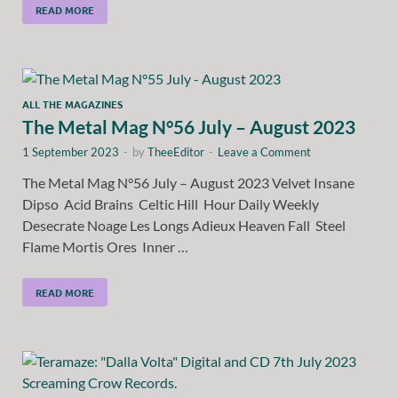
READ MORE
ALL THE MAGAZINES
The Metal Mag N°56 July – August 2023
1 September 2023
-
by
TheeEditor
-
Leave a Comment
The Metal Mag N°56 July – August 2023 Velvet Insane
Dipso Acid Brains Celtic Hill Hour Daily Weekly
Desecrate Noage Les Longs Adieux Heaven Fall Steel
Flame Mortis Ores Inner …
READ MORE