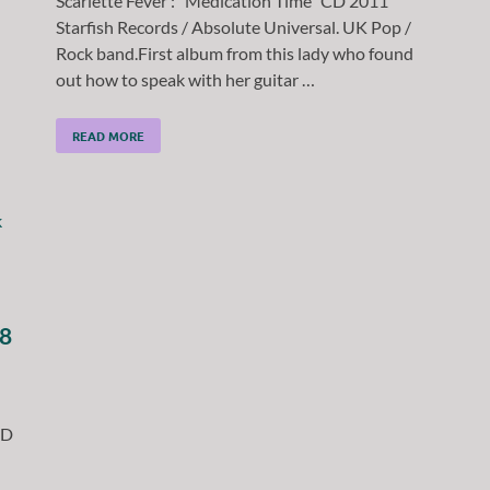
Scarlette Fever : “Medication Time” CD 2011
Starfish Records / Absolute Universal. UK Pop /
Rock band.First album from this lady who found
out how to speak with her guitar …
READ MORE
18
CD