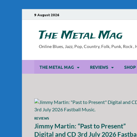
9 August 2026
The Metal Mag
Online Blues, Jazz, Pop, Country, Folk, Punk, Rock 
THE METAL MAG
REVIEWS
SHOP
REVIEWS
Jimmy Martin: “Past to Present”
Digital and CD 3rd July 2026 Fastba