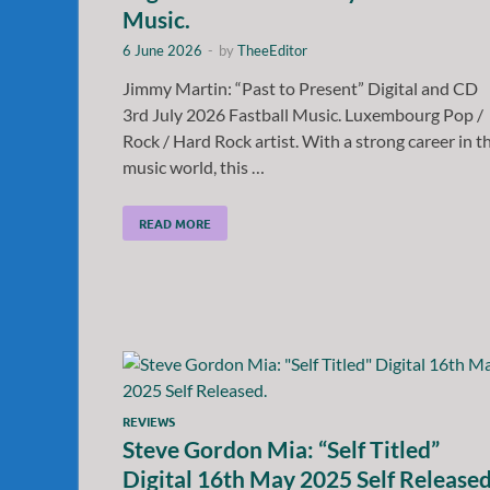
Music.
6 June 2026
-
by
TheeEditor
Jimmy Martin: “Past to Present” Digital and CD
3rd July 2026 Fastball Music. Luxembourg Pop /
Rock / Hard Rock artist. With a strong career in t
music world, this …
READ MORE
REVIEWS
Steve Gordon Mia: “Self Titled”
Digital 16th May 2025 Self Released