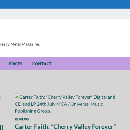
, Heavy Metal Magazine.
PRICES
CONTACT
REVIEWS
Carter Faith: “Cherry Valley Forever”
ll