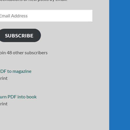
SUBSCRIBE
oin 48 other subscribers
DF to magazine
rint
urn PDF into book
rint