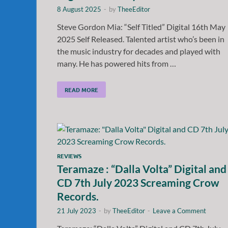
8 August 2025
-
by
TheeEditor
Steve Gordon Mia: “Self Titled” Digital 16th May
2025 Self Released. Talented artist who’s been in
the music industry for decades and played with
many. He has powered hits from …
READ MORE
REVIEWS
Teramaze : “Dalla Volta” Digital and
CD 7th July 2023 Screaming Crow
Records.
21 July 2023
-
by
TheeEditor
-
Leave a Comment