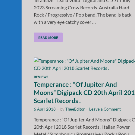
Teramaze: “Dalla Volta” Digital and CD 7th July
2023 Screaming Crow Records. Australia Hard
Rock / Progressive / Pop band. The band is back
with a very eye catchy cover …
READ MORE
REVIEWS
Temperance : “Of Jupiter And
Moons” Digipack CD 20th April 20
Scarlet Records .
6 April 2018
-
by
TheeEditor
-
Leave a Comment
Temperance : “Of Jupiter And Moons” Digipack 
20th April 2018 Scarlet Records . Italian Power
Metal / Symphonic / Progressive / Rock / Pop /