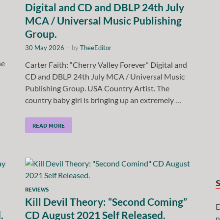
Digital and CD and DBLP 24th July
MCA / Universal Music Publishing
Group.
30 May 2026
-
by
TheeEditor
he
Carter Faith: “Cherry Valley Forever” Digital and
CD and DBLP 24th July MCA / Universal Music
Publishing Group. USA Country Artist. The
country baby girl is bringing up an extremely …
READ MORE
REVIEWS
Kill Devil Theory: “Second Coming”
E
.
CD August 2021 Self Released.
n