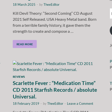
18 March 2025
-
by
TheeEditor
Kill Devil Theory: “Second Coming” CD August
2021 Self Released. USA Heavy Metal band. Born
from a terrible family history, it gave them the
strength to create and compose a …
READ MORE
J
P
P
REVIEWS
Scarlette Fever : “Medication Time”
T
CD 2011 Starfish Records / absolute
P
Universal.
18 February 2019
-
by
TheeEditor
-
Leave a Comment