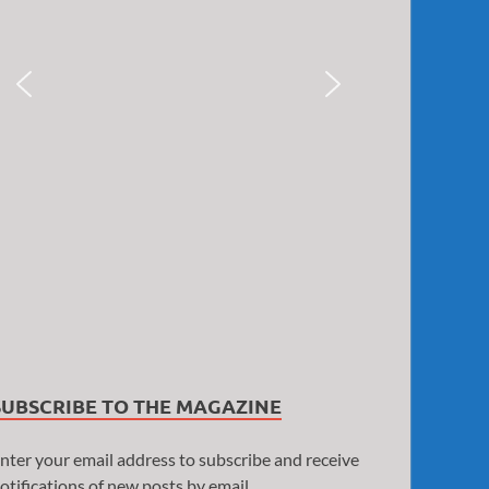
SUBSCRIBE TO THE MAGAZINE
nter your email address to subscribe and receive
otifications of new posts by email.