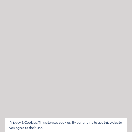
Privacy & Cookies: This site uses cookies. By continuing to use this website,
you agree to their use.