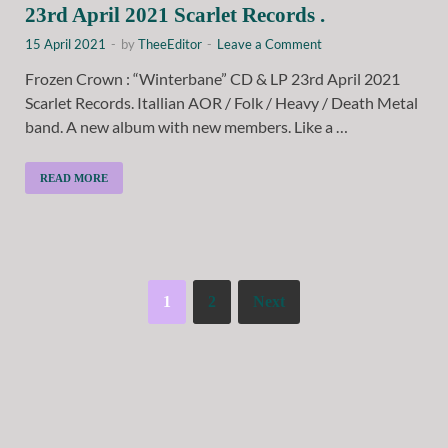
23rd April 2021 Scarlet Records .
15 April 2021
-
by
TheeEditor
-
Leave a Comment
Frozen Crown : “Winterbane” CD & LP 23rd April 2021
Scarlet Records. Itallian AOR / Folk / Heavy / Death Metal
band. A new album with new members. Like a …
READ MORE
1
2
Next