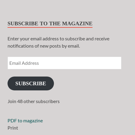
SUBSCRIBE TO THE MAGAZINE
Enter your email address to subscribe and receive
notifications of new posts by email.
SUBSCRIBE
Join 48 other subscribers
PDF to magazine
Print