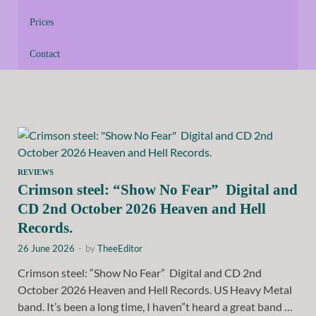
Prices
Contact
REVIEWS
Crimson steel: “Show No Fear” Digital and
CD 2nd October 2026 Heaven and Hell
Records.
26 June 2026
-
by
TheeEditor
Crimson steel: “Show No Fear” Digital and CD 2nd
October 2026 Heaven and Hell Records. US Heavy Metal
band. It’s been a long time, I haven”t heard a great band …