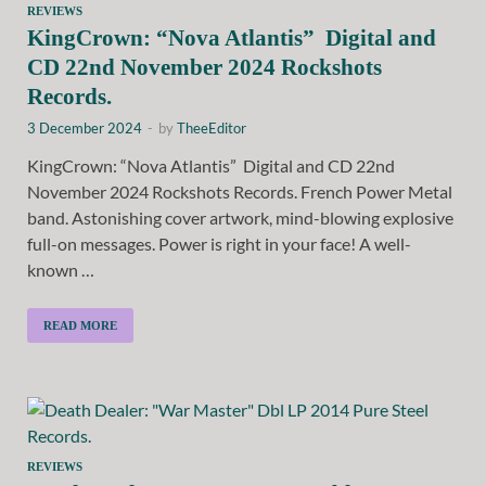
REVIEWS
KingCrown: “Nova Atlantis” Digital and
CD 22nd November 2024 Rockshots
Records.
3 December 2024
-
by
TheeEditor
KingCrown: “Nova Atlantis” Digital and CD 22nd
November 2024 Rockshots Records. French Power Metal
band. Astonishing cover artwork, mind-blowing explosive
full-on messages. Power is right in your face! A well-
known …
READ MORE
REVIEWS