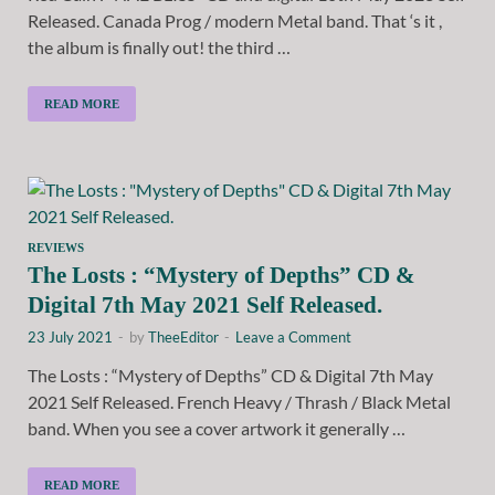
Released. Canada Prog / modern Metal band. That ‘s it ,
the album is finally out! the third …
READ MORE
REVIEWS
The Losts : “Mystery of Depths” CD &
Digital 7th May 2021 Self Released.
23 July 2021
-
by
TheeEditor
-
Leave a Comment
The Losts : “Mystery of Depths” CD & Digital 7th May
2021 Self Released. French Heavy / Thrash / Black Metal
band. When you see a cover artwork it generally …
READ MORE