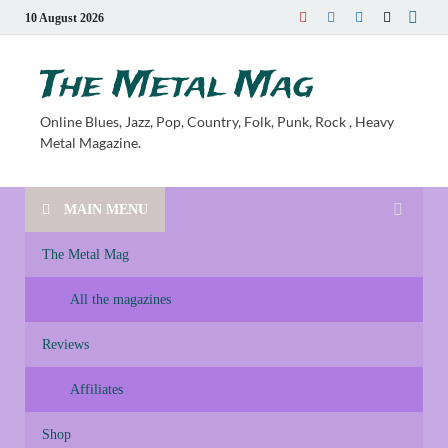
10 August 2026
The Metal Mag
Online Blues, Jazz, Pop, Country, Folk, Punk, Rock , Heavy
Metal Magazine.
MAIN MENU
The Metal Mag
All the magazines
Reviews
Affiliates
Shop