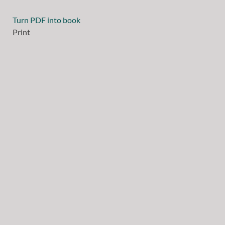
Turn PDF into book
Print