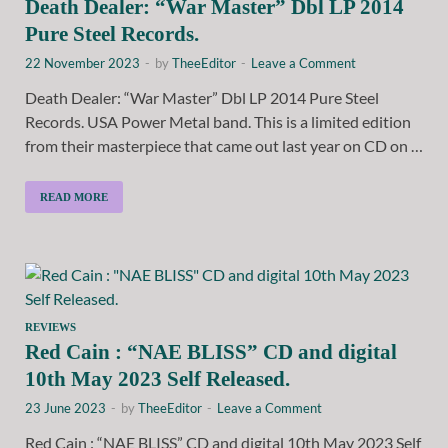
Death Dealer: “War Master” Dbl LP 2014
Pure Steel Records.
22 November 2023
-
by
TheeEditor
-
Leave a Comment
Death Dealer: “War Master” Dbl LP 2014 Pure Steel
Records. USA Power Metal band. This is a limited edition
from their masterpiece that came out last year on CD on …
READ MORE
REVIEWS
Red Cain : “NAE BLISS” CD and digital
10th May 2023 Self Released.
23 June 2023
-
by
TheeEditor
-
Leave a Comment
Red Cain : “NAE BLISS” CD and digital 10th May 2023 Self