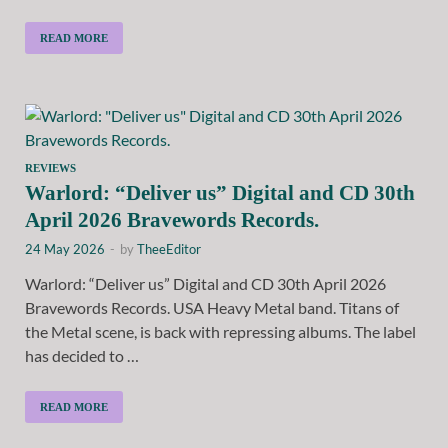
READ MORE
REVIEWS
Warlord: “Deliver us” Digital and CD 30th
April 2026 Bravewords Records.
24 May 2026
-
by
TheeEditor
Warlord: “Deliver us” Digital and CD 30th April 2026
Bravewords Records. USA Heavy Metal band. Titans of
the Metal scene, is back with repressing albums. The label
has decided to …
READ MORE