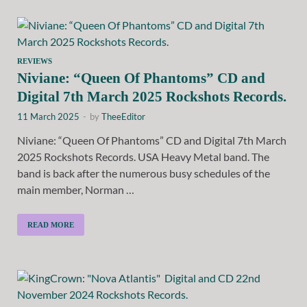
REVIEWS
Niviane: “Queen Of Phantoms” CD and
Digital 7th March 2025 Rockshots Records.
11 March 2025
-
by
TheeEditor
Niviane: “Queen Of Phantoms” CD and Digital 7th March
2025 Rockshots Records. USA Heavy Metal band. The
band is back after the numerous busy schedules of the
main member, Norman …
READ MORE