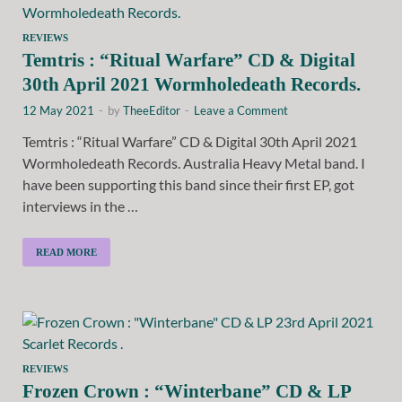
REVIEWS
Temtris : “Ritual Warfare” CD & Digital
30th April 2021 Wormholedeath Records.
12 May 2021
-
by
TheeEditor
-
Leave a Comment
Temtris : “Ritual Warfare” CD & Digital 30th April 2021
Wormholedeath Records. Australia Heavy Metal band. I
have been supporting this band since their first EP, got
interviews in the …
READ MORE
REVIEWS
Frozen Crown : “Winterbane” CD & LP