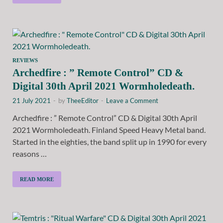
REVIEWS
Archedfire : ” Remote Control” CD &
Digital 30th April 2021 Wormholedeath.
21 July 2021
-
by
TheeEditor
-
Leave a Comment
Archedfire : ” Remote Control” CD & Digital 30th April
2021 Wormholedeath. Finland Speed Heavy Metal band.
Started in the eighties, the band split up in 1990 for every
reasons …
READ MORE