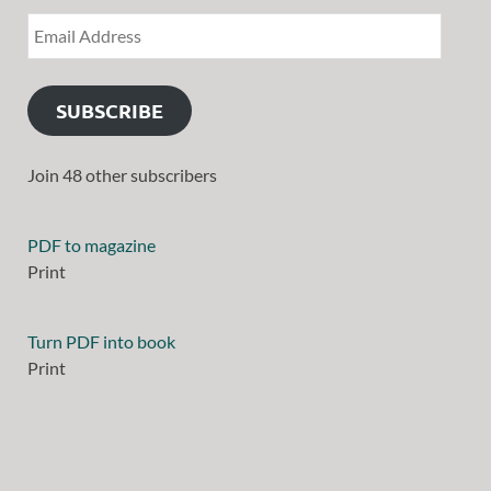
SUBSCRIBE
Join 48 other subscribers
PDF to magazine
Print
Turn PDF into book
Print