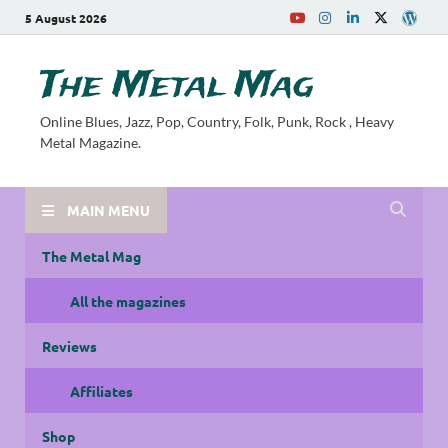
5 August 2026
The Metal Mag
Online Blues, Jazz, Pop, Country, Folk, Punk, Rock , Heavy
Metal Magazine.
MAIN MENU
The Metal Mag
All the magazines
Reviews
Affiliates
Shop