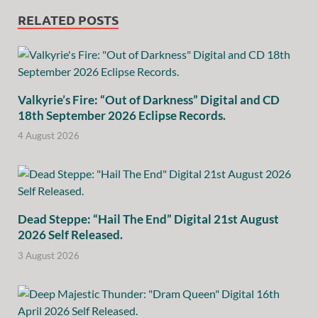
RELATED POSTS
Valkyrie’s Fire: “Out of Darkness” Digital and CD
18th September 2026 Eclipse Records.
4 August 2026
Dead Steppe: “Hail The End” Digital 21st August
2026 Self Released.
3 August 2026