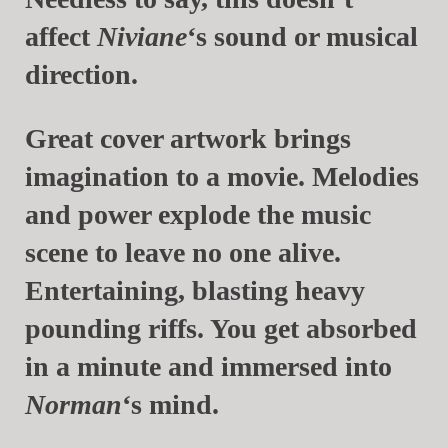
affect
Niviane
‘s sound or musical
direction.
Great cover artwork brings
imagination to a movie. Melodies
and power explode the music
scene to leave no one alive.
Entertaining, blasting heavy
pounding riffs. You get absorbed
in a minute and immersed into
Norman
‘s mind.