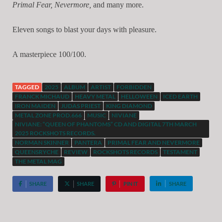
Primal Fear, Nevermore,
and many more.
Eleven songs to blast your days with pleasure.
A masterpiece 100/100.
TAGGED
2025
ALBUM
ARTIST
FORBIDDEN
FRANCK MICHAUD
HEAVY METAL
HELLOWEEN
ICED EARTH
IRON MAIDEN
JUDAS PRIEST
KING DIAMOND
METAL ZONE PROD.666
MUSIC
NIVIANE
NIVIANE: “QUEEN OF PHANTOMS” CD AND DIGITAL 7TH MARCH
2025 ROCKSHOTS RECORDS.
NORMAN SKINNER
PANTERA
PRIMAL FEAR AND NEVERMORE
QUEENSRYCHE
REVIEW
ROCKSHOTS RECORDS
TESTAMENT
THE METAL MAG
SHARE
SHARE
PIN IT
SHARE