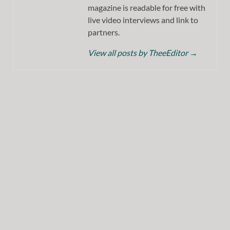
magazine is readable for free with
live video interviews and link to
partners.
View all posts by TheeEditor
→