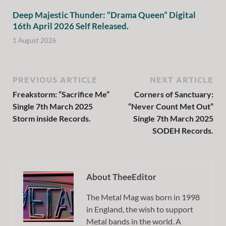
Deep Majestic Thunder: “Drama Queen” Digital
16th April 2026 Self Released.
1 August 2026
PREVIOUS ARTICLE
NEXT ARTICLE
Freakstorm: “Sacrifice Me”
Corners of Sanctuary:
Single 7th March 2025
“Never Count Met Out”
Storm inside Records.
Single 7th March 2025
SODEH Records.
About TheeEditor
The Metal Mag was born in 1998
in England, the wish to support
Metal bands in the world. A