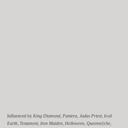
Influenced by
King Diamond, Pantera, Judas Priest, Iced
Earth, Testament, Iron Maiden, Helloween, Queensrÿche,