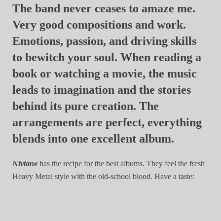
The band never ceases to amaze me.
Very good compositions and work.
Emotions, passion, and driving skills
to bewitch your soul. When reading a
book or watching a movie, the music
leads to imagination and the stories
behind its pure creation. The
arrangements are perfect, everything
blends into one excellent album.
Niviane
has the recipe for the best albums. They feel the fresh
Heavy Metal style with the old-school blood. Have a taste: