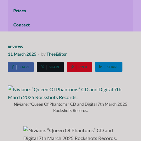
Prices
Contact
REVIEWS
11 March 2025
-
by
TheeEditor
SHARE
SHARE
PIN IT
SHARE
Niviane: “Queen Of Phantoms” CD and Digital 7th March 2025
Rockshots Records.