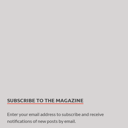
SUBSCRIBE TO THE MAGAZINE
Enter your email address to subscribe and receive
notifications of new posts by email.