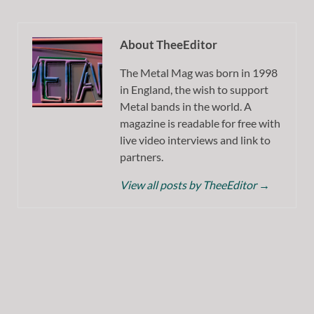
About TheeEditor
The Metal Mag was born in 1998
in England, the wish to support
Metal bands in the world. A
magazine is readable for free with
live video interviews and link to
partners.
View all posts by TheeEditor
→