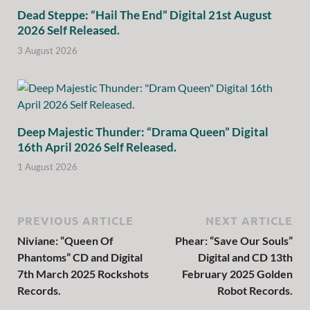
Dead Steppe: “Hail The End” Digital 21st August
2026 Self Released.
3 August 2026
Deep Majestic Thunder: “Drama Queen” Digital
16th April 2026 Self Released.
1 August 2026
PREVIOUS ARTICLE
NEXT ARTICLE
Niviane: “Queen Of
Phear: “Save Our Souls”
Phantoms” CD and Digital
Digital and CD 13th
7th March 2025 Rockshots
February 2025 Golden
Records.
Robot Records.