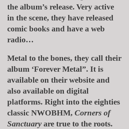
the album’s release. Very active
in the scene, they have released
comic books and have a web
radio…
Metal to the bones, they call their
album ‘Forever Metal”. It is
available on their website and
also available on digital
platforms. Right into the eighties
classic NWOBHM,
Corners of
Sanctuary
are true to the roots.