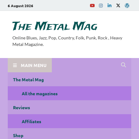
6 August 2026
The Metal Mag
Online Blues, Jazz, Pop, Country, Folk, Punk, Rock , Heavy
Metal Magazine.
MAIN MENU
The Metal Mag
All the magazines
Reviews
Affiliates
Shop