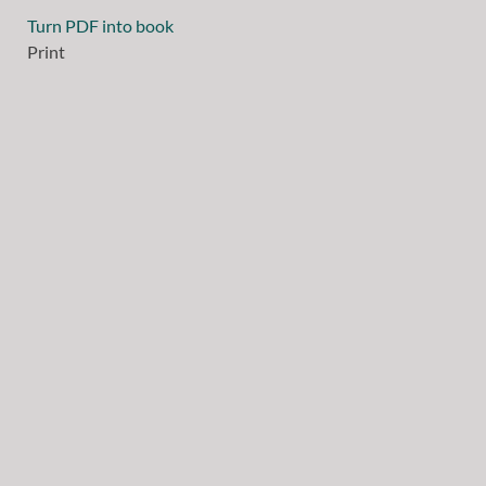
Turn PDF into book
Print