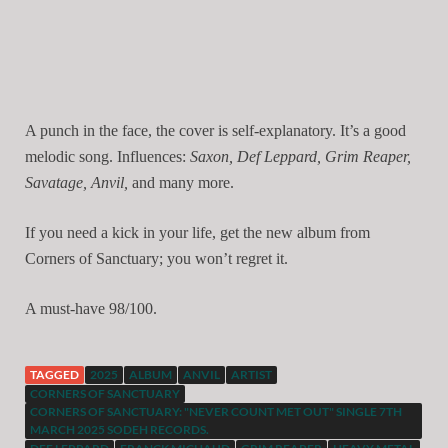
A punch in the face, the cover is self-explanatory. It’s a good
melodic song. Influences:
Saxon, Def Leppard, Grim Reaper,
Savatage, Anvil,
and many more.
If you need a kick in your life, get the new album from
Corners of Sanctuary; you won’t regret it.
A must-have 98/100.
TAGGED
2025
ALBUM
ANVIL
ARTIST
CORNERS OF SANCTUARY
CORNERS OF SANCTUARY: "NEVER COUNT MET OUT" SINGLE 7TH
MARCH 2025 SODEH RECORDS.