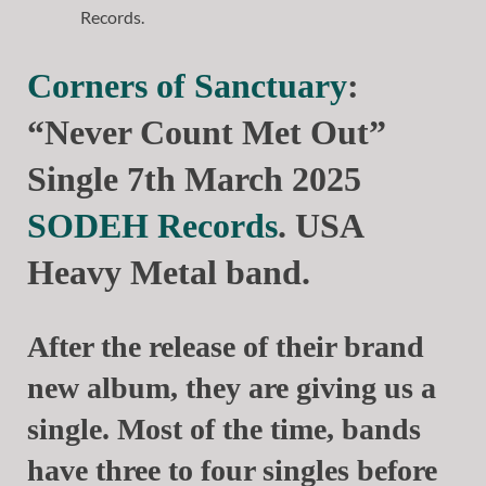
Corners of Sanctuary
:
“Never Count Met Out”
Single 7th March 2025
SODEH Records
. USA
Heavy Metal band.
After the release of their brand
new album, they are giving us a
single. Most of the time, bands
have three to four singles before