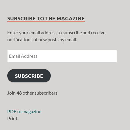
SUBSCRIBE TO THE MAGAZINE
Enter your email address to subscribe and receive
notifications of new posts by email.
SUBSCRIBE
Join 48 other subscribers
PDF to magazine
Print