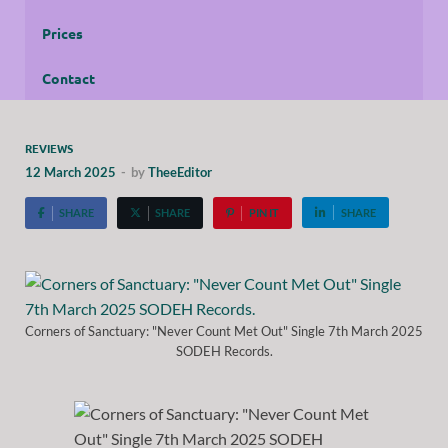
Prices
Contact
REVIEWS
12 March 2025
-
by
TheeEditor
SHARE
SHARE
PIN IT
SHARE
Corners of Sanctuary: "Never Count Met Out" Single 7th March 2025
SODEH Records.