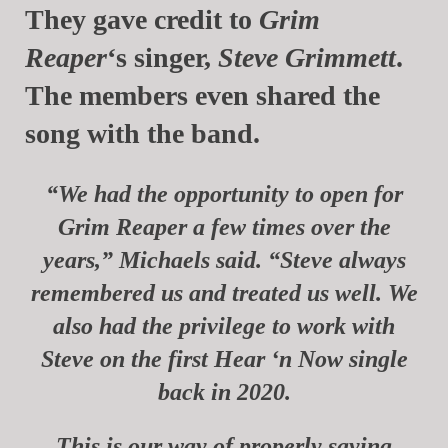
They gave credit to
Grim
Reaper
‘s singer,
Steve Grimmett
.
The members even shared the
song with the band.
“We had the opportunity to open for
Grim Reaper a few times over the
years,”
Michaels
said. “Steve always
remembered us and treated us well.
We
also had the privilege to work with
Steve on the first Hear ‘n Now single
back in 2020.
This is our way of properly saying