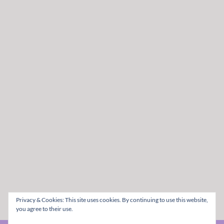
Privacy & Cookies: This site uses cookies. By continuing to use this website,
you agree to their use.