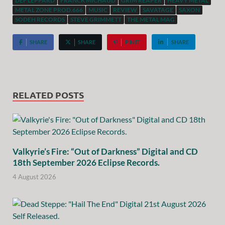
DEF LEPPARD
FRANCK MICHAUD
GRIM REAPER
HEAVY METAL
METAL ZONE PROD.666
MUSIC
REVIEW
SAVATAGE
SAXON
SODEH RECORDS
STEVE GRIMMETT
THE METAL MAG
SHARE
SHARE
PIN IT
SHARE
RELATED POSTS
Valkyrie’s Fire: “Out of Darkness” Digital and CD
18th September 2026 Eclipse Records.
4 August 2026