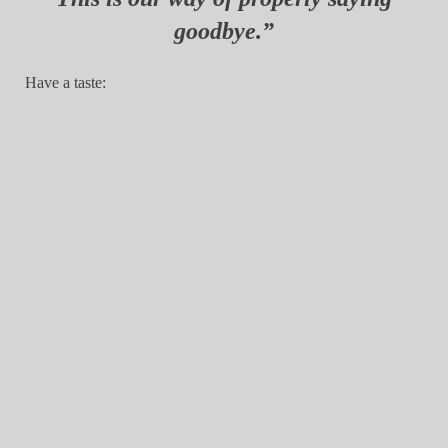
goodbye.”
Have a taste: