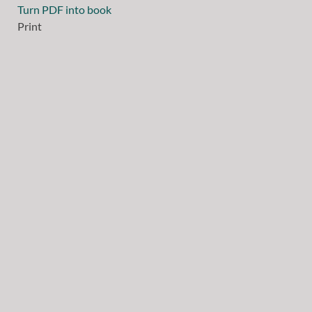
Turn PDF into book
Print