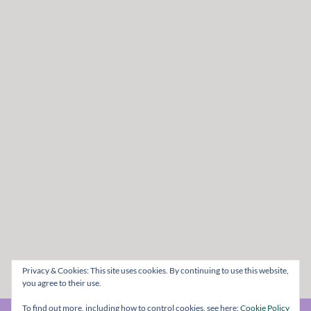
Privacy & Cookies: This site uses cookies. By continuing to use this website,
you agree to their use.
To find out more, including how to control cookies, see here:
Cookie Policy