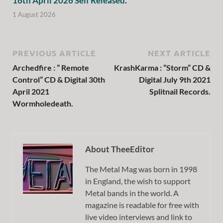
16th April 2026 Self Released.
1 August 2026
PREVIOUS ARTICLE
NEXT ARTICLE
Archedfire : ” Remote
KrashKarma : “Storm” CD &
Control” CD & Digital 30th
Digital July 9th 2021
April 2021
Splitnail Records.
Wormholedeath.
About TheeEditor
The Metal Mag was born in 1998
in England, the wish to support
Metal bands in the world. A
magazine is readable for free with
live video interviews and link to