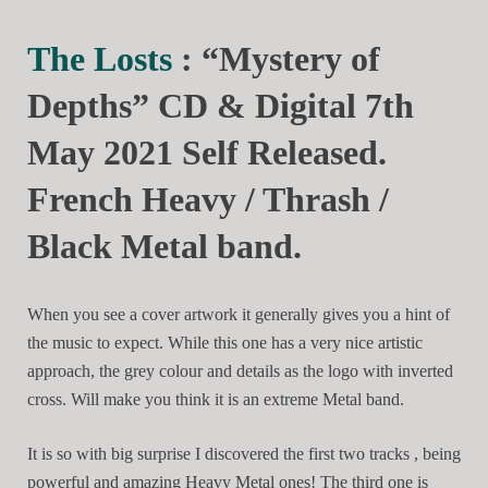
The Losts
: “Mystery of
Depths” CD & Digital 7th
May 2021 Self Released.
French Heavy / Thrash /
Black Metal band.
When you see a cover artwork it generally gives you a hint of
the music to expect. While this one has a very nice artistic
approach, the grey colour and details as the logo with inverted
cross. Will make you think it is an extreme Metal band.
It is so with big surprise I discovered the first two tracks , being
powerful and amazing Heavy Metal ones! The third one is