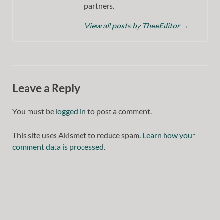
partners.
View all posts by TheeEditor
→
Leave a Reply
You must be
logged in
to post a comment.
This site uses Akismet to reduce spam.
Learn how your
comment data is processed.