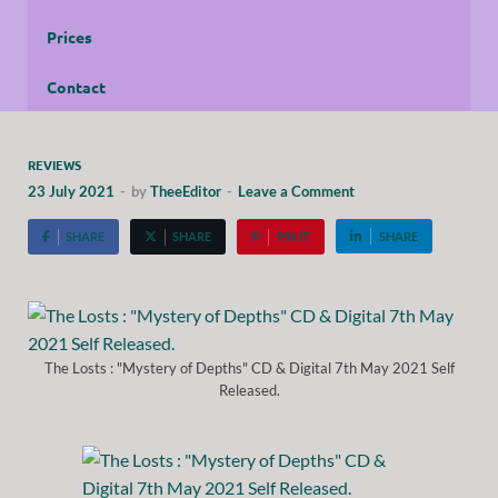
Prices
Contact
REVIEWS
23 July 2021
-
by
TheeEditor
-
Leave a Comment
SHARE
SHARE
PIN IT
SHARE
The Losts : "Mystery of Depths" CD & Digital 7th May 2021 Self
Released.