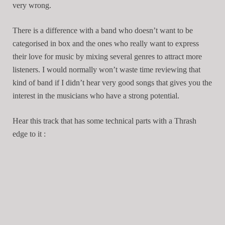
very wrong.
There is a difference with a band who doesn’t want to be
categorised in box and the ones who really want to express
their love for music by mixing several genres to attract more
listeners. I would normally won’t waste time reviewing that
kind of band if I didn’t hear very good songs that gives you the
interest in the musicians who have a strong potential.
Hear this track that has some technical parts with a Thrash
edge to it :