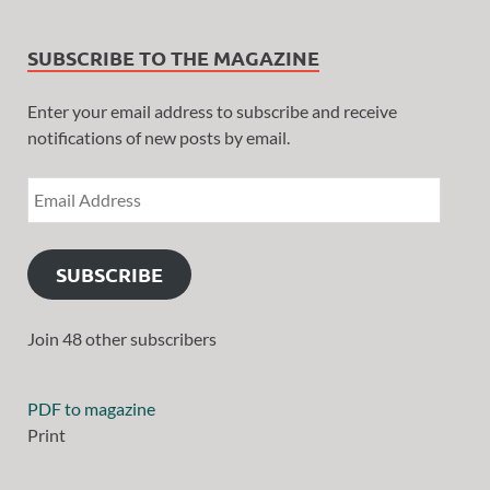
SUBSCRIBE TO THE MAGAZINE
Enter your email address to subscribe and receive
notifications of new posts by email.
SUBSCRIBE
Join 48 other subscribers
PDF to magazine
Print