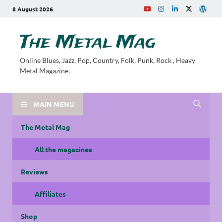
8 August 2026
The Metal Mag
Online Blues, Jazz, Pop, Country, Folk, Punk, Rock , Heavy
Metal Magazine.
MAIN MENU
The Metal Mag
All the magazines
Reviews
Affiliates
Shop