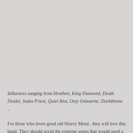
Influences ranging from
Heathen, King Diamond, Death
Dealer, Judas Priest, Quiet Riot
,
Ozzy Osbourne
,
Darkthrone
..
For those who loves good old Heavy Metal , they will love this
band. They should avoid the extreme songs that would need a