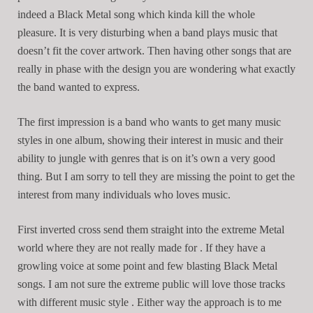
indeed a Black Metal song which kinda kill the whole
pleasure. It is very disturbing when a band plays music that
doesn’t fit the cover artwork. Then having other songs that are
really in phase with the design you are wondering what exactly
the band wanted to express.
The first impression is a band who wants to get many music
styles in one album, showing their interest in music and their
ability to jungle with genres that is on it’s own a very good
thing. But I am sorry to tell they are missing the point to get the
interest from many individuals who loves music.
First inverted cross send them straight into the extreme Metal
world where they are not really made for . If they have a
growling voice at some point and few blasting Black Metal
songs. I am not sure the extreme public will love those tracks
with different music style . Either way the approach is to me