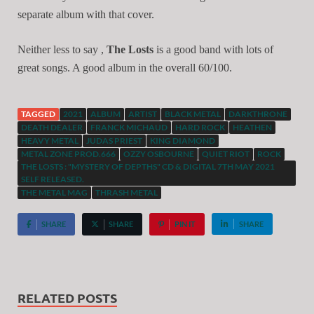
separate album with that cover.
Neither less to say ,
The Losts
is a good band with lots of
great songs. A good album in the overall 60/100.
TAGGED
2021
ALBUM
ARTIST
BLACK METAL
DARKTHRONE
DEATH DEALER
FRANCK MICHAUD
HARD ROCK
HEATHEN
HEAVY METAL
JUDAS PRIEST
KING DIAMOND
METAL ZONE PROD.666
OZZY OSBOURNE
QUIET RIOT
ROCK
THE LOSTS : "MYSTERY OF DEPTHS" CD & DIGITAL 7TH MAY 2021
SELF RELEASED.
THE METAL MAG
THRASH METAL
SHARE
SHARE
PIN IT
SHARE
RELATED POSTS