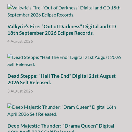
Valkyrie’s Fire: “Out of Darkness” Digital and CD
18th September 2026 Eclipse Records.
4 August 2026
Dead Steppe: “Hail The End” Digital 21st August
2026 Self Released.
3 August 2026
Deep Majestic Thunder: “Drama Queen” Digital