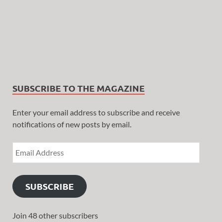
SUBSCRIBE TO THE MAGAZINE
Enter your email address to subscribe and receive
notifications of new posts by email.
SUBSCRIBE
Join 48 other subscribers