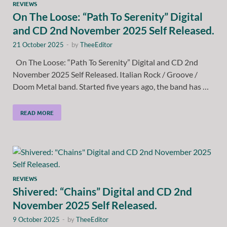
REVIEWS
On The Loose: “Path To Serenity” Digital
and CD 2nd November 2025 Self Released.
21 October 2025
-
by
TheeEditor
On The Loose: “Path To Serenity” Digital and CD 2nd
November 2025 Self Released. Italian Rock / Groove /
Doom Metal band. Started five years ago, the band has …
READ MORE
REVIEWS
Shivered: “Chains” Digital and CD 2nd
November 2025 Self Released.
9 October 2025
-
by
TheeEditor