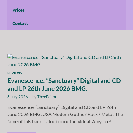
Prices
Contact
REVIEWS
Evanescence: “Sanctuary” Digital and CD
and LP 26th June 2026 BMG.
8 July 2026
-
by
TheeEditor
Evanescence: “Sanctuary” Digital and CD and LP 26th
June 2026 BMG. USA Modern Gothic / Rock / Metal. The
fame of this band is due to one individual, Amy Lee! …