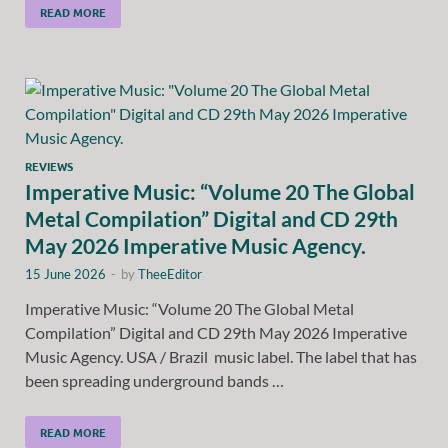
READ MORE
REVIEWS
Imperative Music: “Volume 20 The Global
Metal Compilation” Digital and CD 29th
May 2026 Imperative Music Agency.
15 June 2026
-
by
TheeEditor
Imperative Music: “Volume 20 The Global Metal
Compilation” Digital and CD 29th May 2026 Imperative
Music Agency. USA / Brazil music label. The label that has
been spreading underground bands …
READ MORE