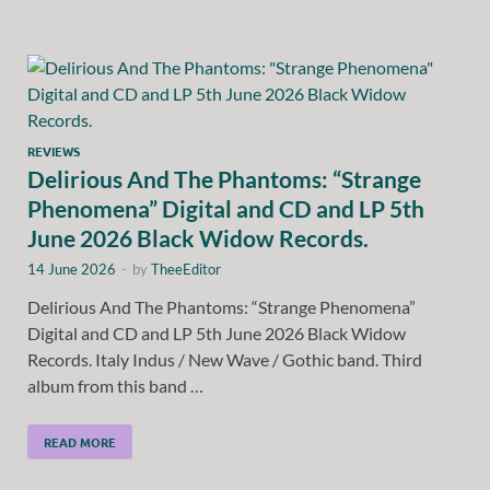
REVIEWS
Delirious And The Phantoms: “Strange
Phenomena” Digital and CD and LP 5th
June 2026 Black Widow Records.
14 June 2026
-
by
TheeEditor
Delirious And The Phantoms: “Strange Phenomena”
Digital and CD and LP 5th June 2026 Black Widow
Records. Italy Indus / New Wave / Gothic band. Third
album from this band …
READ MORE