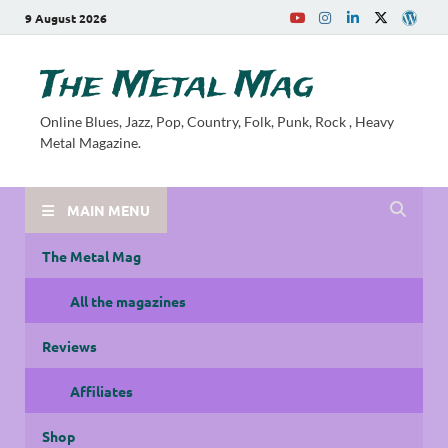
9 August 2026
The Metal Mag
Online Blues, Jazz, Pop, Country, Folk, Punk, Rock , Heavy
Metal Magazine.
MAIN MENU
The Metal Mag
All the magazines
Reviews
Affiliates
Shop