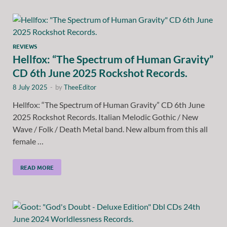
REVIEWS
Hellfox: “The Spectrum of Human Gravity”
CD 6th June 2025 Rockshot Records.
8 July 2025
-
by
TheeEditor
Hellfox: “The Spectrum of Human Gravity” CD 6th June
2025 Rockshot Records. Italian Melodic Gothic / New
Wave / Folk / Death Metal band. New album from this all
female …
READ MORE