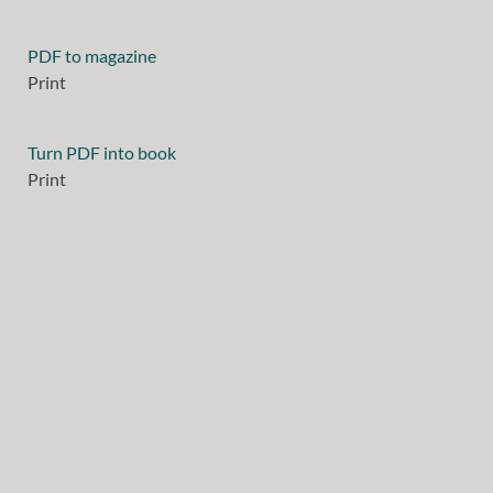
PDF to magazine
Print
Turn PDF into book
Print