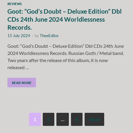
REVIEWS
Goot: “God’s Doubt – Deluxe Edition” Dbl
CDs 24th June 2024 Worldlessness
Records.
15 July 2024
-
by
TheeEditor
Goot: “God’s Doubt – Deluxe Edition” Dbl CDs 24th June
2024 Worldlessness Records. Russian Goth / Metal band.
Two years after the release of this album, it is now
released …
READ MORE
1
2
…
4
Next