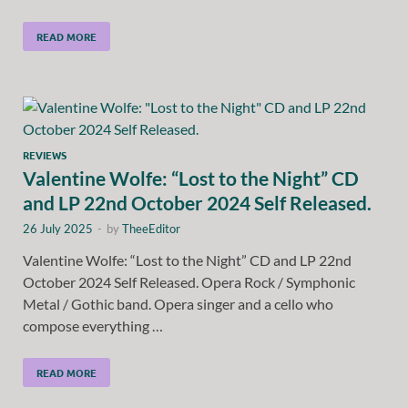
READ MORE
REVIEWS
Valentine Wolfe: “Lost to the Night” CD
and LP 22nd October 2024 Self Released.
26 July 2025
-
by
TheeEditor
Valentine Wolfe: “Lost to the Night” CD and LP 22nd
October 2024 Self Released. Opera Rock / Symphonic
Metal / Gothic band. Opera singer and a cello who
compose everything …
READ MORE