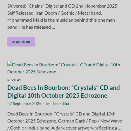
Shivered: “Chains” Digital and CD 2nd November 2025
Self Released. Iran Doom / Gothic / Metal band.
Mohammad Maki is the musician behind this one man
band. He has released …
READ MORE
REVIEWS
Dead Bees In Bourbon: “Crystals” CD and
Digital 10th October 2025 Echozone.
22 September 2025
-
by
TheeEditor
Dead Bees In Bourbon: “Crystals” CD and Digital 10th
October 2025 Echozone. German Dark / Pop / New Wave
/ Gothic / Indus band. A dark cover artwork reflecting a …