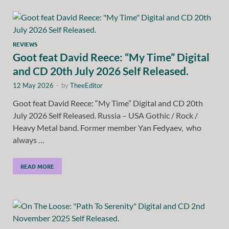
REVIEWS
Goot feat David Reece: “My Time” Digital
and CD 20th July 2026 Self Released.
12 May 2026
-
by
TheeEditor
Goot feat David Reece: “My Time” Digital and CD 20th
July 2026 Self Released. Russia – USA Gothic / Rock /
Heavy Metal band. Former member Yan Fedyaev, who
always …
READ MORE