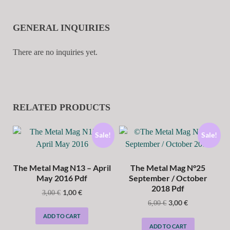
GENERAL INQUIRIES
There are no inquiries yet.
RELATED PRODUCTS
Sale!
Sale!
The Metal Mag N13 – April
The Metal Mag N°25
May 2016 Pdf
September / October
2018 Pdf
1,00
€
3,00
€
3,00
€
6,00
€
ADD TO CART
ADD TO CART