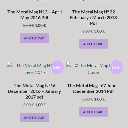
The Metal Mag N13 – April
The Metal Mag N° 22
May 2016 Pdf
February / March 2018
Pdf
3,00
€
1,00
€
6,00
€
3,00
€
ADD TO CART
ADD TO CART
Sale!
Sale!
The Metal Mag N°16
The Metal Mag n°7 June –
December 2016 – January
December 2014 Pdf
2017 pdf
3,00
€
1,00
€
3,00
€
1,00
€
ADD TO CART
ADD TO CART