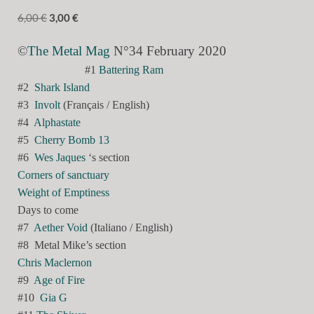
6,00
€
3,00
€
©
The Metal Mag
N°34 February 2020
#1
Battering Ram
#2
Shark Island
#3
Involt
(Français / English)
#4
Alphastate
#5
Cherry Bomb 13
#6
Wes Jaques
‘s section
Corners of sanctuary
Weight of Emptiness
Days to come
#7
Aether Void
(Italiano / English)
#8
Metal Mike’s section
Chris Maclernon
#9
Age of Fire
#10
Gia G