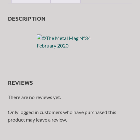
DESCRIPTION
REVIEWS
There are no reviews yet.
Only logged in customers who have purchased this
product may leave a review.