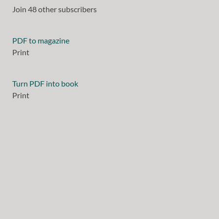
Join 48 other subscribers
PDF to magazine
Print
Turn PDF into book
Print