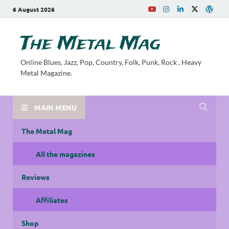
6 August 2026
The Metal Mag
Online Blues, Jazz, Pop, Country, Folk, Punk, Rock , Heavy
Metal Magazine.
MAIN MENU
The Metal Mag
All the magazines
Reviews
Affiliates
Shop