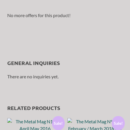
No more offers for this product!
GENERAL INQUIRIES
There are no inquiries yet.
RELATED PRODUCTS
Sale!
Sale!