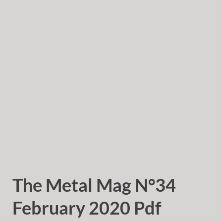
The Metal Mag N°34
February 2020 Pdf