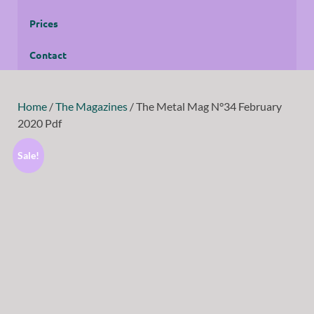
Prices
Contact
Home
/
The Magazines
/ The Metal Mag N°34 February
2020 Pdf
Sale!