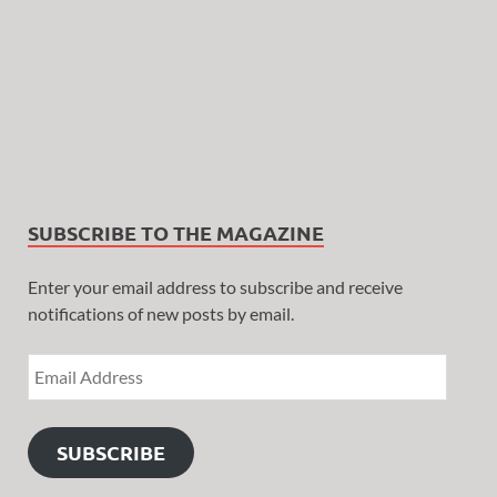
SUBSCRIBE TO THE MAGAZINE
Enter your email address to subscribe and receive
notifications of new posts by email.
SUBSCRIBE