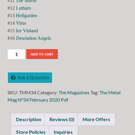
#11
The Shiver
#12
Lutharo
#13
Hellgarden
#14
Virus
#15
Ice Vinland
#16
Desolation Angels
ADD TO CART
Ask a Question
SKU:
TMM34
Category:
The Magazines
Tag:
The Metal
Mag N°34 February 2020 Pdf
Description
Reviews (0)
More Offers
Store Policies
Inquiries