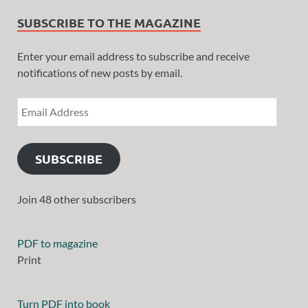
SUBSCRIBE TO THE MAGAZINE
Enter your email address to subscribe and receive
notifications of new posts by email.
SUBSCRIBE
Join 48 other subscribers
PDF to magazine
Print
Turn PDF into book