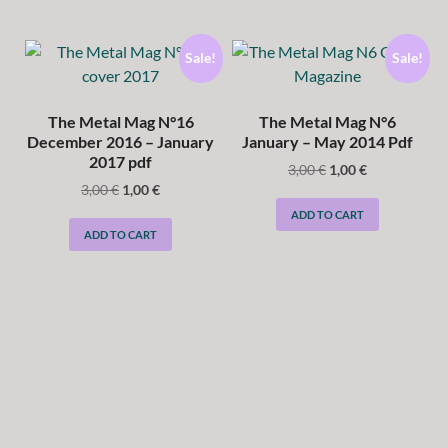
Sale!
Sale!
The Metal Mag N°16
The Metal Mag N°6
December 2016 – January
January – May 2014 Pdf
2017 pdf
3,00
€
1,00
€
3,00
€
1,00
€
ADD TO CART
ADD TO CART