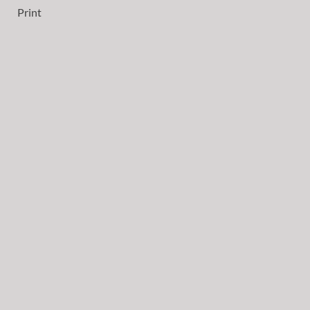
Print