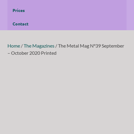
Prices
Contact
Home
/
The Magazines
/ The Metal Mag N°39 September
– October 2020 Printed