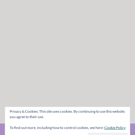
Privacy & Cookies: This site uses cookies. By continuing to use this website,
you agree to their use.
To find out more, including how to control cookies, see here:
Cookie Policy
© The Metal Mag 1998 - 2026