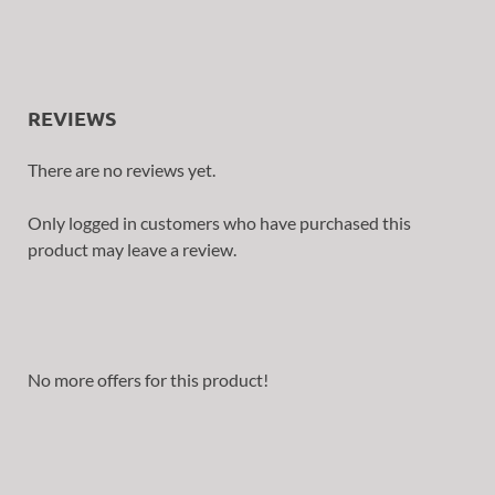
REVIEWS
There are no reviews yet.
Only logged in customers who have purchased this
product may leave a review.
No more offers for this product!