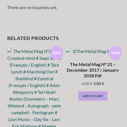
There are no inquiries yet.
RELATED PRODUCTS
Sale!
Sale!
The Metal Mag N° 21 –
December 2017 / January
2018 Pdf
6,00
€
3,00
€
ADD TO CART