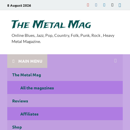
8 August 2026
The Metal Mag
Online Blues, Jazz, Pop, Country, Folk, Punk, Rock , Heavy
Metal Magazine.
MAIN MENU
The Metal Mag
All the magazines
Reviews
Affiliates
Shop