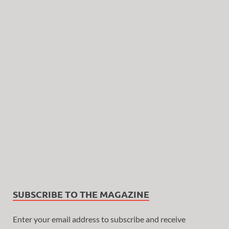
SUBSCRIBE TO THE MAGAZINE
Enter your email address to subscribe and receive