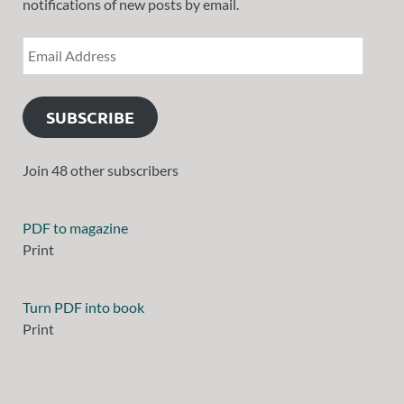
notifications of new posts by email.
SUBSCRIBE
Join 48 other subscribers
PDF to magazine
Print
Turn PDF into book
Print