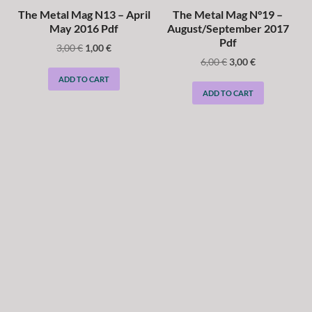
The Metal Mag N13 – April
The Metal Mag N°19 –
May 2016 Pdf
August/September 2017
Pdf
3,00
€
1,00
€
6,00
€
3,00
€
ADD TO CART
ADD TO CART