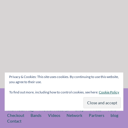
Privacy & Cookies: This site uses cookies. By continuing to use this website,
you agree to their use.
To find out more, including how to control cookies, see here:
Cookie Policy
© The Metal Mag 1998 - 2026
The Metal Mag
A bit of History..
Shop
Prices
Fans
Checkout
Bands
Videos
Network
Partners
blog
Contact