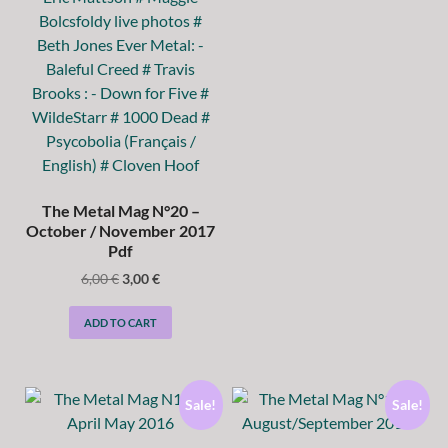
The Metal Mag N°20 –
October / November 2017
Pdf
6,00
€
3,00
€
ADD TO CART
Sale!
Sale!