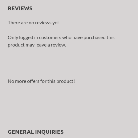
REVIEWS
There are no reviews yet.
Only logged in customers who have purchased this
product may leave a review.
No more offers for this product!
GENERAL INQUIRIES