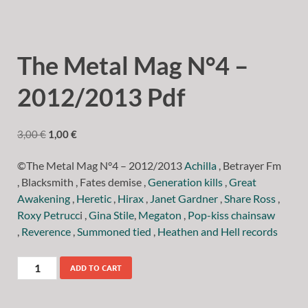
The Metal Mag N°4 –
2012/2013 Pdf
3,00
€
1,00
€
©The Metal Mag N°4 – 2012/2013
Achilla
, Betrayer Fm
, Blacksmith , Fates demise ,
Generation kills
,
Great
Awakening
,
Heretic
,
Hirax
,
Janet Gardner
,
Share Ross
,
Roxy Petrucc
i ,
Gina Stile
,
Megaton
,
Pop-kiss chainsaw
,
Reverence
,
Summoned tied
,
Heathen and Hell records
ADD TO CART