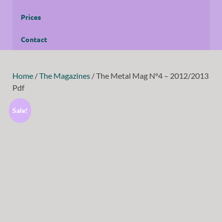
Prices
Contact
Home
/
The Magazines
/ The Metal Mag N°4 – 2012/2013
Pdf
Sale!