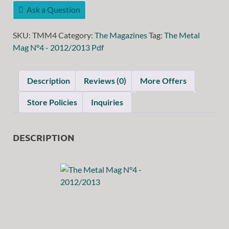
Ask a Question
SKU:
TMM4
Category:
The Magazines
Tag:
The Metal
Mag N°4 - 2012/2013 Pdf
Description
Reviews (0)
More Offers
Store Policies
Inquiries
DESCRIPTION