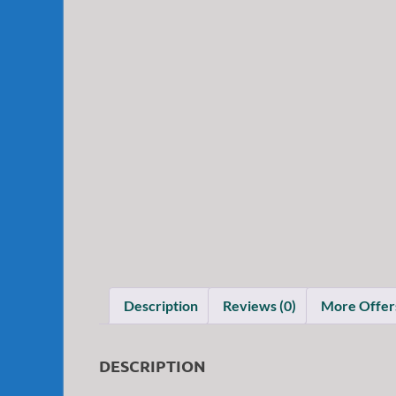
Description
Reviews (0)
More Offer
DESCRIPTION