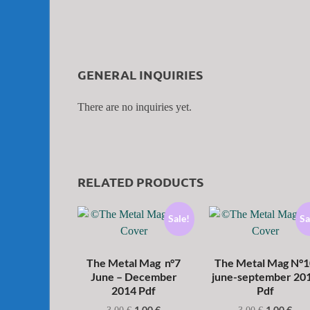
GENERAL INQUIRIES
There are no inquiries yet.
RELATED PRODUCTS
Sale!
Sa
The Metal Mag n°7
The Metal Mag N°1
June – December
june-september 20
2014 Pdf
Pdf
1,00
€
1,00
€