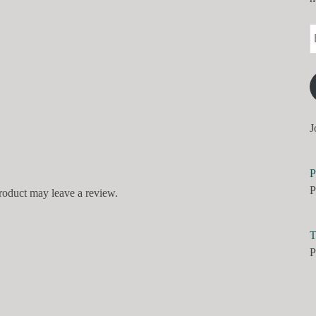
J
P
P
roduct may leave a review.
T
P