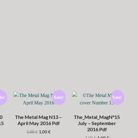
le!
Sale!
Sale!
0
The Metal Mag N13 –
The_Metal_MagN°15
15
April May 2016 Pdf
July – September
2016 Pdf
1,00
€
3,00
€
1,00
€