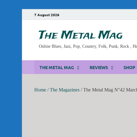
7 August 2026
The Metal Mag
Online Blues, Jazz, Pop, Country, Folk, Punk, Rock , 
THE METAL MAG
REVIEWS
SHOP
Home
/
The Magazines
/ The Metal Mag N°42 March 