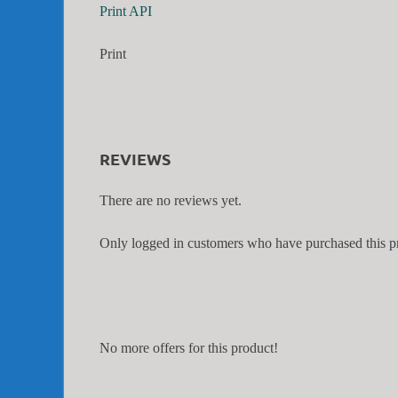
Print API
Print
REVIEWS
There are no reviews yet.
Only logged in customers who have purchased this p
No more offers for this product!