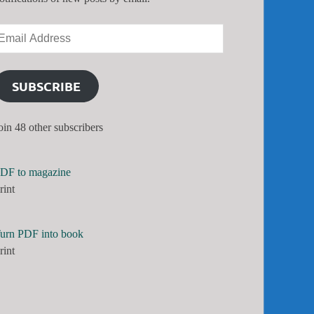
SUBSCRIBE
oin 48 other subscribers
DF to magazine
rint
urn PDF into book
rint