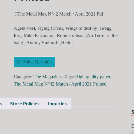
©The Metal Mag N°42 March / April 2021 Pdf
Agent steel, Flying Circus, Wings of destiny ,Gregg
fox , Mike Falzarano , Ronnie robson ,No Terror in the
bang , Andrey Smirnoff ,Hedra..
Ask a Question
Category:
The Magazines
Tags:
High quality paper
,
The Metal Mag N°42 March / April 2021 Printed
s
Store Policies
Inquiries
E
n