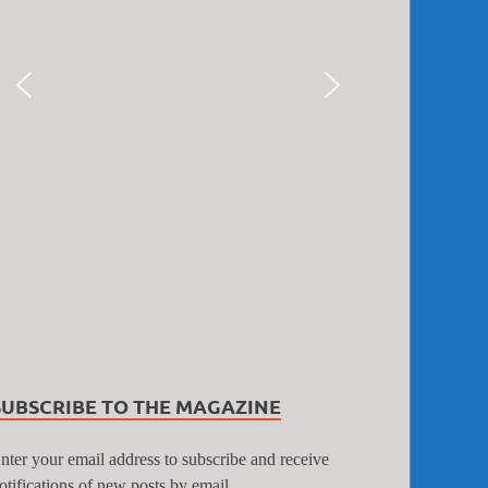
SUBSCRIBE TO THE MAGAZINE
nter your email address to subscribe and receive
otifications of new posts by email.