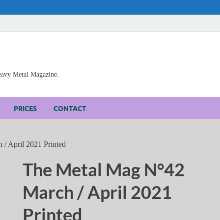
Heavy Metal Magazine.
PRICES
CONTACT
/ April 2021 Printed
The Metal Mag N°42
March / April 2021
Printed