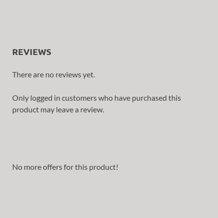
REVIEWS
There are no reviews yet.
Only logged in customers who have purchased this
product may leave a review.
No more offers for this product!