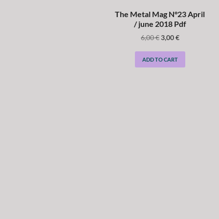
The Metal Mag N°23 April
/ june 2018 Pdf
6,00
€
3,00
€
ADD TO CART