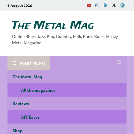
9 August 2026
The Metal Mag
Online Blues, Jazz, Pop, Country, Folk, Punk, Rock , Heavy
Metal Magazine.
MAIN MENU
The Metal Mag
All the magazines
Reviews
Affiliates
Shop