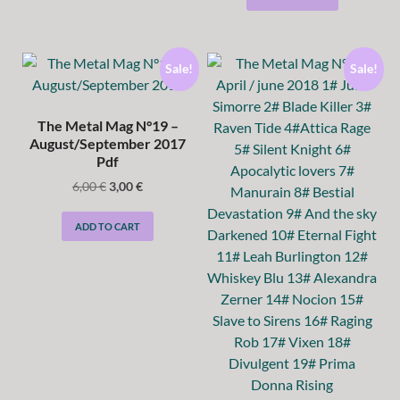
Sale!
Sale!
The Metal Mag N°19 –
August/September 2017
Pdf
6,00
€
3,00
€
ADD TO CART