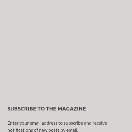
SUBSCRIBE TO THE MAGAZINE
Enter your email address to subscribe and receive
notifications of new posts by email.