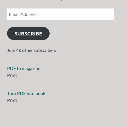
SUBSCRIBE
Join 48 other subscribers
PDF to magazine
Print
Turn PDF into book
Print