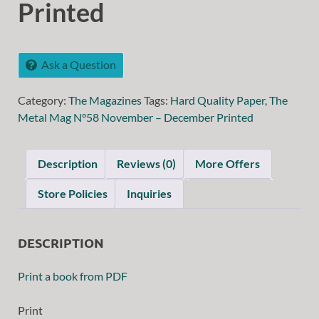
Printed
Ask a Question
Category:
The Magazines
Tags:
Hard Quality Paper
,
The
Metal Mag N°58 November – December Printed
Description
Reviews (0)
More Offers
Store Policies
Inquiries
DESCRIPTION
Print a book from PDF
Print