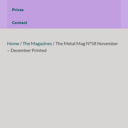
Prices
Contact
Home
/
The Magazines
/ The Metal Mag N°58 November
– December Printed