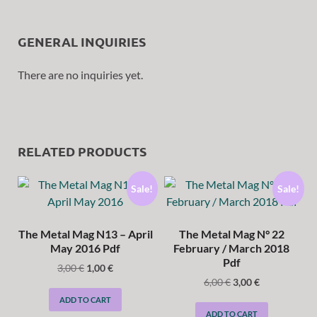
GENERAL INQUIRIES
There are no inquiries yet.
RELATED PRODUCTS
Sale!
Sale!
The Metal Mag N13 – April
The Metal Mag N° 22
May 2016 Pdf
February / March 2018
Pdf
3,00
€
1,00
€
6,00
€
3,00
€
ADD TO CART
ADD TO CART