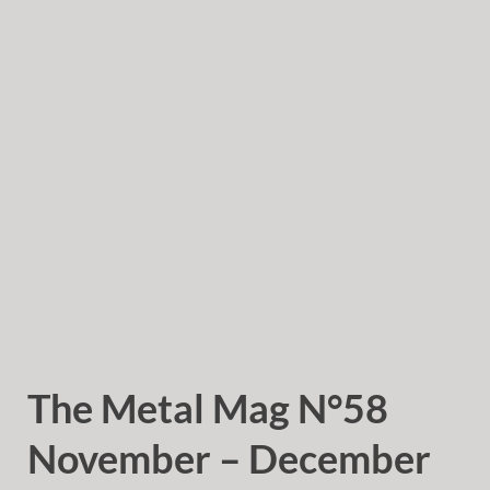
The Metal Mag N°58
November – December