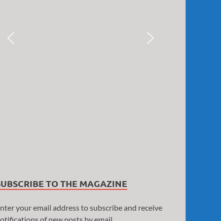
SUBSCRIBE TO THE MAGAZINE
nter your email address to subscribe and receive
otifications of new posts by email.