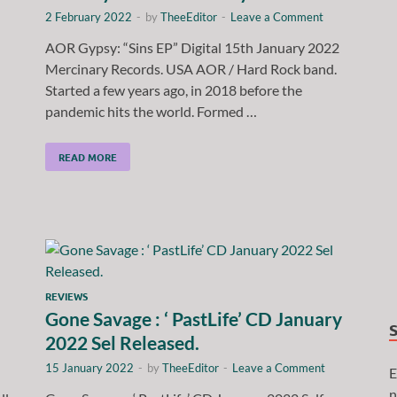
2 February 2022
-
by
TheeEditor
-
Leave a Comment
AOR Gypsy: “Sins EP” Digital 15th January 2022
Mercinary Records. USA AOR / Hard Rock band.
Started a few years ago, in 2018 before the
pandemic hits the world. Formed …
READ MORE
REVIEWS
Gone Savage : ‘ PastLife’ CD January
2022 Sel Released.
15 January 2022
-
by
TheeEditor
-
Leave a Comment
E
n