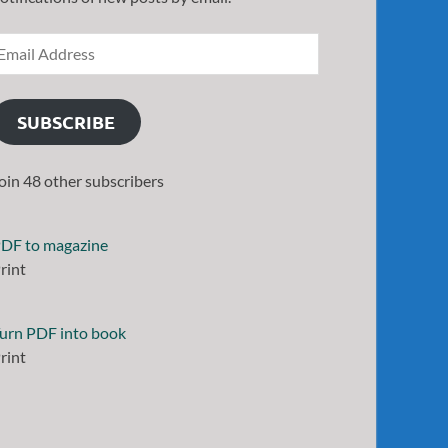
SUBSCRIBE
oin 48 other subscribers
DF to magazine
rint
urn PDF into book
rint