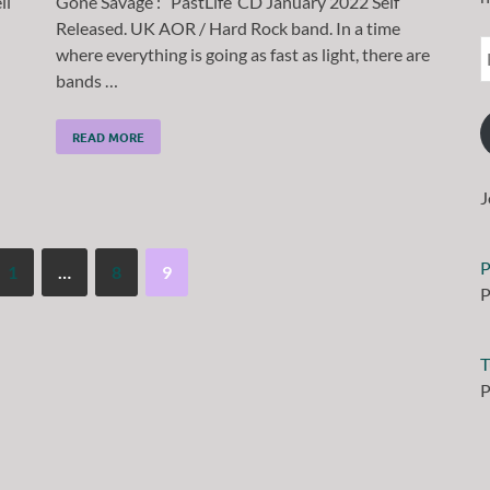
ll
Gone Savage : ‘ PastLife’ CD January 2022 Self
Released. UK AOR / Hard Rock band. In a time
where everything is going as fast as light, there are
bands …
READ MORE
J
P
1
…
8
9
P
T
P