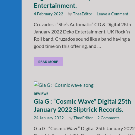
Entertainment.
4 February 2022
-
by
TheeEditor
-
Leave a Comment
Cruzados : “She’s Automatic” CD & Digital 28th
January 2022 Deko Entertainment. UK Rock ‘n
Roll band. Cruzados sound like a band having a
good time on this offering, and …
READ MORE
REVIEWS
Gia G : “Cosmic Wave” Digital 25th
January 2022 Sliptrick Records.
24 January 2022
-
by
TheeEditor
-
2 Comments.
Gia G : “Cosmic Wave” Digital 25th January 2022