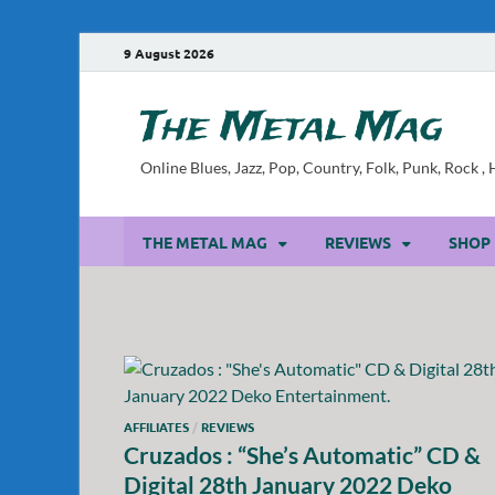
9 August 2026
The Metal Mag
Online Blues, Jazz, Pop, Country, Folk, Punk, Rock 
THE METAL MAG
REVIEWS
SHOP
AFFILIATES
/
REVIEWS
Cruzados : “She’s Automatic” CD &
Digital 28th January 2022 Deko