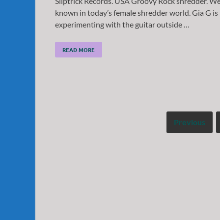
Sliptrick Records. USA Groovy Rock shredder. We
known in today’s female shredder world. Gia G is
experimenting with the guitar outside …
READ MORE
Previous