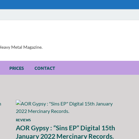
, Heavy Metal Magazine.
PRICES
CONTACT
REVIEWS
AOR Gypsy : “Sins EP” Digital 15th
January 2022 Mercinary Records.