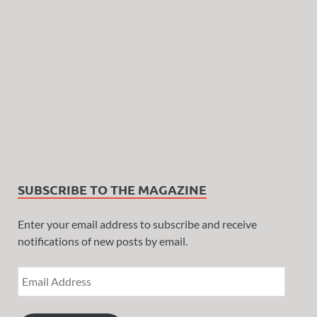
SUBSCRIBE TO THE MAGAZINE
Enter your email address to subscribe and receive
notifications of new posts by email.