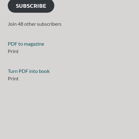
SUBSCRIBE
Join 48 other subscribers
PDF to magazine
Print
Turn PDF into book
Print