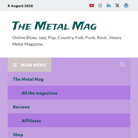
9 August 2026
The Metal Mag
Online Blues, Jazz, Pop, Country, Folk, Punk, Rock , Heavy
Metal Magazine.
MAIN MENU
The Metal Mag
All the magazines
Reviews
Affiliates
Shop