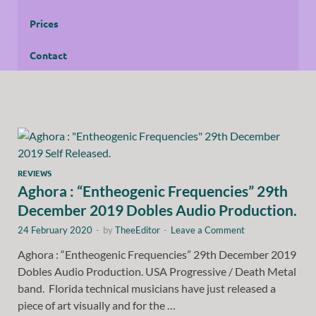
Prices
Contact
REVIEWS
Aghora : “Entheogenic Frequencies” 29th
December 2019 Dobles Audio Production.
24 February 2020
-
by
TheeEditor
-
Leave a Comment
Aghora : “Entheogenic Frequencies” 29th December 2019
Dobles Audio Production. USA Progressive / Death Metal
band. Florida technical musicians have just released a
piece of art visually and for the …