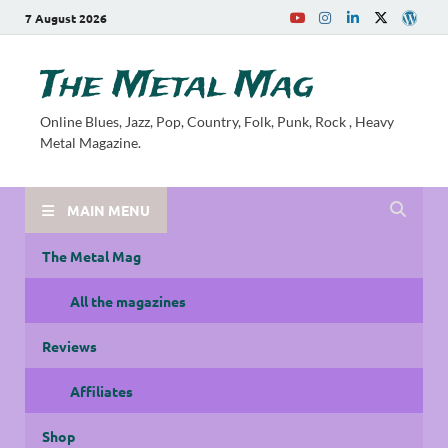
7 August 2026
The Metal Mag
Online Blues, Jazz, Pop, Country, Folk, Punk, Rock , Heavy
Metal Magazine.
MAIN MENU
The Metal Mag
All the magazines
Reviews
Affiliates
Shop