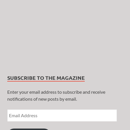
SUBSCRIBE TO THE MAGAZINE
Enter your email address to subscribe and receive
notifications of new posts by email.