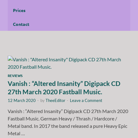
Prices
Contact
REVIEWS
Vanish : “Altered Insanity” Digipack CD
27th March 2020 Fastball Music.
12 March 2020
-
by
TheeEditor
-
Leave a Comment
Vanish : “Altered Insanity” Digipack CD 27th March 2020
Fastball Music. German Heavy / Thrash / Hardcore /
Metal band. In 2017 the band released a pure Heavy Epic
Metal …