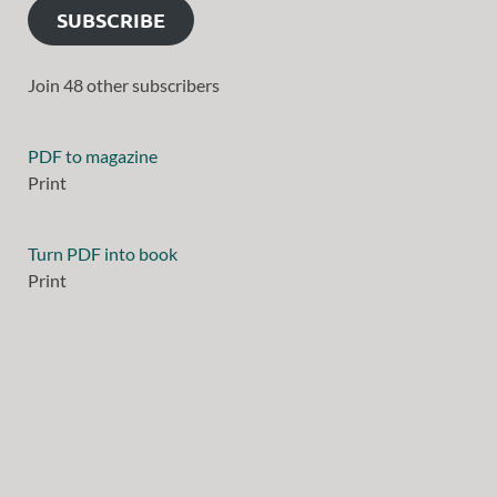
SUBSCRIBE
Join 48 other subscribers
PDF to magazine
Print
Turn PDF into book
Print