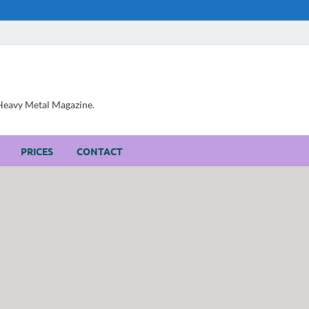
, Heavy Metal Magazine.
PRICES
CONTACT