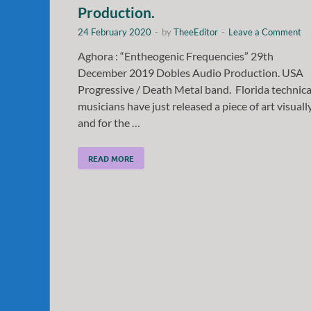
Production.
24 February 2020
-
by
TheeEditor
-
Leave a Comment
Aghora : “Entheogenic Frequencies” 29th
December 2019 Dobles Audio Production. USA
Progressive / Death Metal band. Florida technica
musicians have just released a piece of art visuall
and for the …
READ MORE