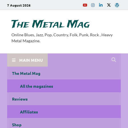
7 August 2026
The Metal Mag
Online Blues, Jazz, Pop, Country, Folk, Punk, Rock , Heavy
Metal Magazine.
MAIN MENU
The Metal Mag
All the magazines
Reviews
Affiliates
Shop