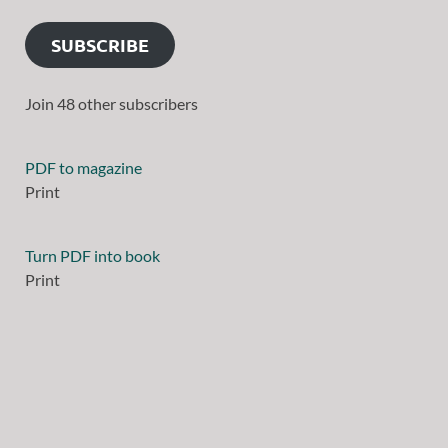
SUBSCRIBE
Join 48 other subscribers
PDF to magazine
Print
Turn PDF into book
Print