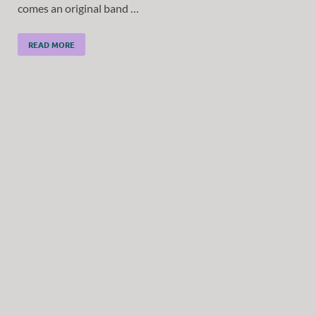
comes an original band …
READ MORE