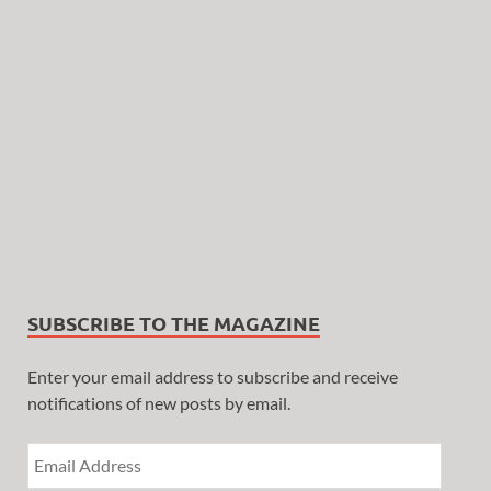
SUBSCRIBE TO THE MAGAZINE
Enter your email address to subscribe and receive
notifications of new posts by email.