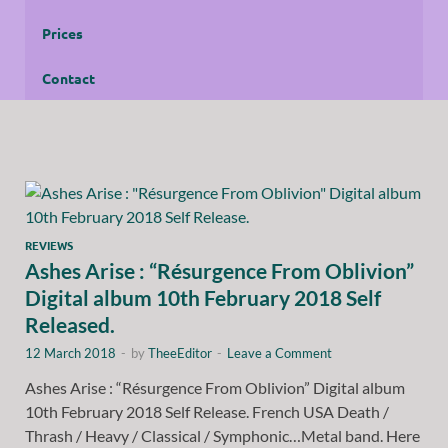
Prices
Contact
REVIEWS
Ashes Arise : “Résurgence From Oblivion”
Digital album 10th February 2018 Self
Released.
12 March 2018
-
by
TheeEditor
-
Leave a Comment
Ashes Arise : “Résurgence From Oblivion” Digital album
10th February 2018 Self Release. French USA Death /
Thrash / Heavy / Classical / Symphonic…Metal band. Here