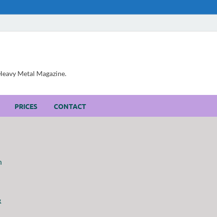
, Heavy Metal Magazine.
PRICES
CONTACT
&