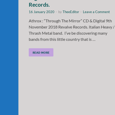
Records.
16 January 2020
-
by
TheeEditor
-
Leave a Comment
Athrox : “Through The Mirror” CD & Digital 9th
November 2018 Revalve Records. Italian Heavy /
Thrash Metal band. I’ve be discovering many
bands from this little country that is …
READ MORE