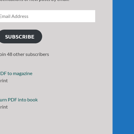
SUBSCRIBE
oin 48 other subscribers
DF to magazine
rint
urn PDF into book
rint