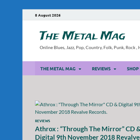
8 August 2026
The Metal Mag
Online Blues, Jazz, Pop, Country, Folk, Punk, Rock 
THE METAL MAG
REVIEWS
SHOP
REVIEWS
Athrox : “Through The Mirror” CD 
Digital 9th November 2018 Revalve