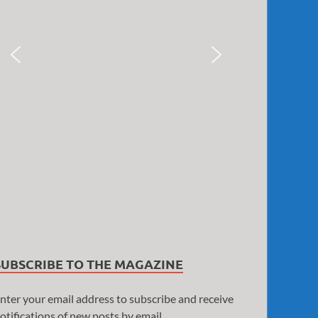
SUBSCRIBE TO THE MAGAZINE
nter your email address to subscribe and receive
otifications of new posts by email.