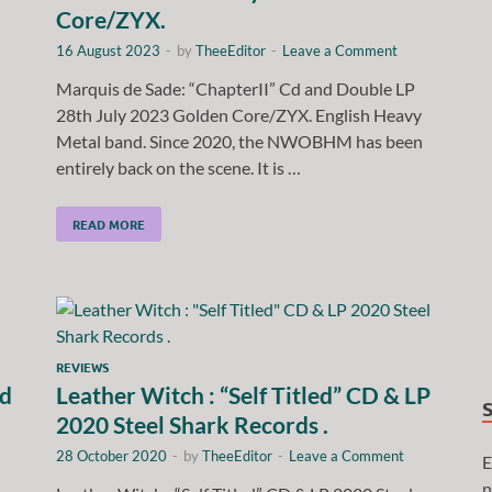
Core/ZYX.
16 August 2023
-
by
TheeEditor
-
Leave a Comment
Marquis de Sade: “ChapterII” Cd and Double LP
28th July 2023 Golden Core/ZYX. English Heavy
Metal band. Since 2020, the NWOBHM has been
entirely back on the scene. It is …
READ MORE
REVIEWS
nd
Leather Witch : “Self Titled” CD & LP
2020 Steel Shark Records .
28 October 2020
-
by
TheeEditor
-
Leave a Comment
E
n