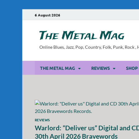
6 August 2026
The Metal Mag
Online Blues, Jazz, Pop, Country, Folk, Punk, Rock 
THE METAL MAG
REVIEWS
SHOP
REVIEWS
Warlord: “Deliver us” Digital and C
30th April 2026 Bravewords