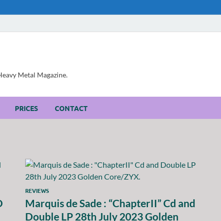
, Heavy Metal Magazine.
PRICES
CONTACT
REVIEWS
D
Marquis de Sade : “ChapterII” Cd and
Double LP 28th July 2023 Golden