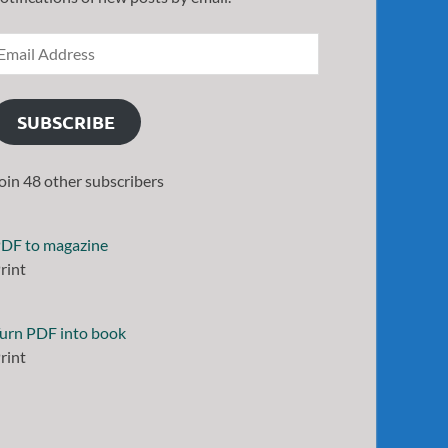
SUBSCRIBE
oin 48 other subscribers
DF to magazine
rint
urn PDF into book
rint