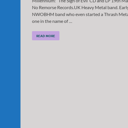
Millennium: “The Sign of Evil’ CD and LP 19th M
No Remorse Records.UK Heavy Metal band. Earl
NWOBHM band who even started a Thrash Meta
one in the name of …
READ MORE