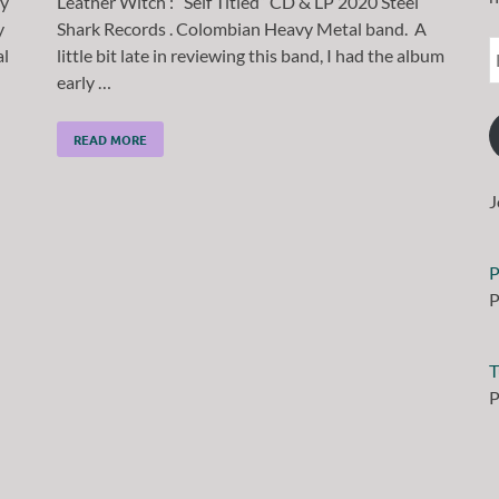
ay
Leather Witch : “Self Titled” CD & LP 2020 Steel
y
Shark Records . Colombian Heavy Metal band. A
l
little bit late in reviewing this band, I had the album
early …
READ MORE
J
P
P
T
P