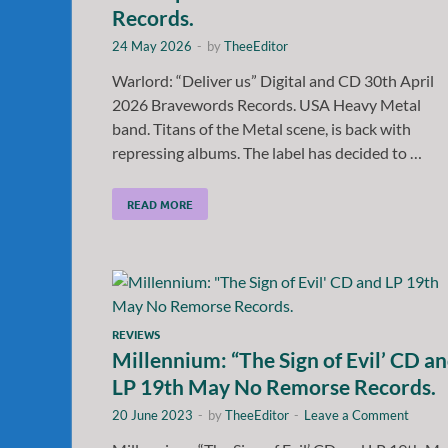
Records.
24 May 2026
-
by
TheeEditor
Warlord: “Deliver us” Digital and CD 30th April
2026 Bravewords Records. USA Heavy Metal
band. Titans of the Metal scene, is back with
repressing albums. The label has decided to …
READ MORE
REVIEWS
Millennium: “The Sign of Evil’ CD a
LP 19th May No Remorse Records.
20 June 2023
-
by
TheeEditor
-
Leave a Comment