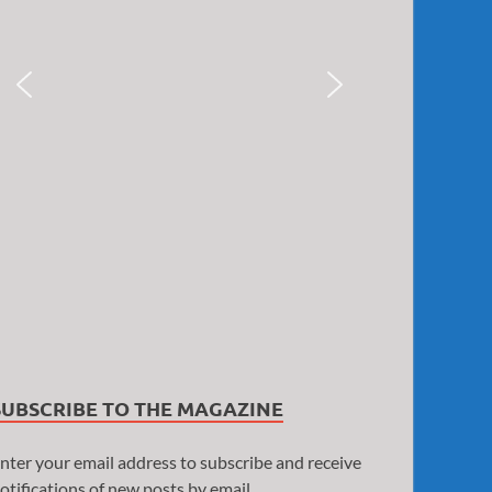
SUBSCRIBE TO THE MAGAZINE
nter your email address to subscribe and receive
otifications of new posts by email.