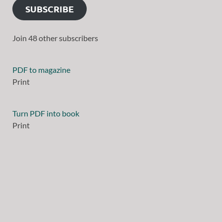
SUBSCRIBE
Join 48 other subscribers
PDF to magazine
Print
Turn PDF into book
Print