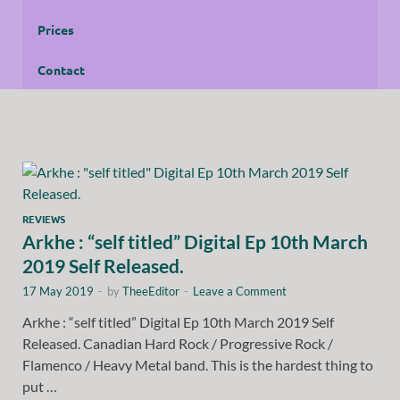
Prices
Contact
REVIEWS
Arkhe : “self titled” Digital Ep 10th March
2019 Self Released.
17 May 2019
-
by
TheeEditor
-
Leave a Comment
Arkhe : “self titled” Digital Ep 10th March 2019 Self
Released. Canadian Hard Rock / Progressive Rock /
Flamenco / Heavy Metal band. This is the hardest thing to
put …