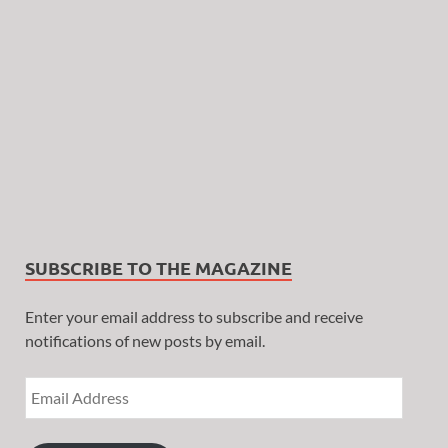
SUBSCRIBE TO THE MAGAZINE
Enter your email address to subscribe and receive
notifications of new posts by email.