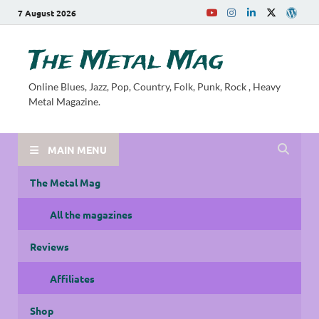
7 August 2026
The Metal Mag
Online Blues, Jazz, Pop, Country, Folk, Punk, Rock , Heavy
Metal Magazine.
MAIN MENU
The Metal Mag
All the magazines
Reviews
Affiliates
Shop