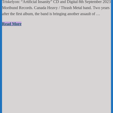
Triskelyon: “Artificial Insanity” CD and Digital 8th September 2023
Moribund Records. Canada Heavy / Thrash Metal band. Two years
after the first album, the band is bringing another assault of …
Triskelyon:
Read More
“Artificial
Insanity”
CD
and
Digital
8th
September
2023
Moribund
Records.