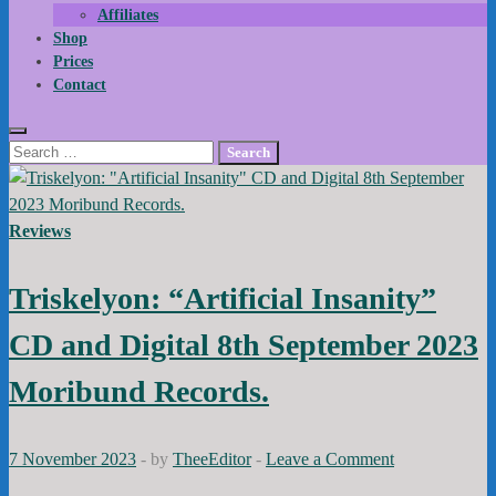
Affiliates
Shop
Prices
Contact
Search
for:
Reviews
Triskelyon: “Artificial Insanity”
CD and Digital 8th September 2023
Moribund Records.
7 November 2023
-
by
TheeEditor
-
Leave a Comment