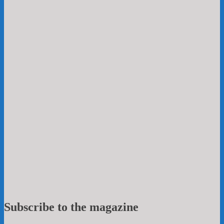
Subscribe to the magazine