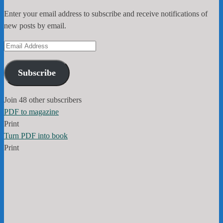
Enter your email address to subscribe and receive notifications of
new posts by email.
Email
Address
Subscribe
Join 48 other subscribers
PDF to magazine
Print
Turn PDF into book
Print