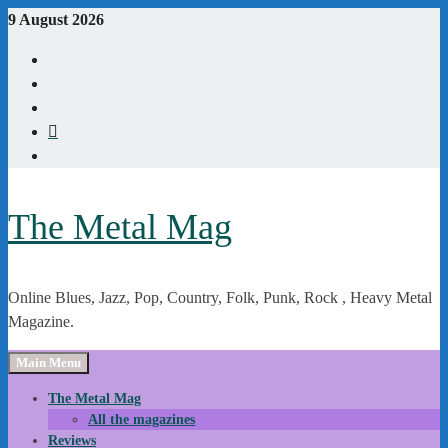
Skip
9 August 2026
to
Youtube
content
Instagram
Linkedin
X
WordPress
The Metal Mag
Online Blues, Jazz, Pop, Country, Folk, Punk, Rock , Heavy Metal
Magazine.
Main Menu
The Metal Mag
All the magazines
Reviews