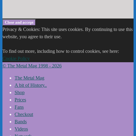
Privacy & Cookies: This site uses cookies. By continuing to use this
website, you agree to their use.
To find out more, including how to control cookies, see here:
Cookie Policy
© The Metal Mag 1998 - 2026
The Metal Mag
A bit of History..
Shop
Prices
Fans
Checkout
Bands
Videos