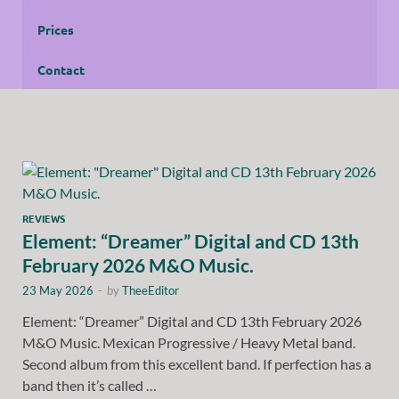
Prices
Contact
REVIEWS
Element: “Dreamer” Digital and CD 13th
February 2026 M&O Music.
23 May 2026
-
by
TheeEditor
Element: “Dreamer” Digital and CD 13th February 2026
M&O Music. Mexican Progressive / Heavy Metal band.
Second album from this excellent band. If perfection has a
band then it’s called …