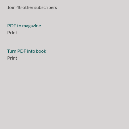
Join 48 other subscribers
PDF to magazine
Print
Turn PDF into book
Print