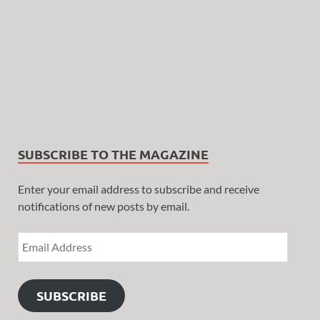
SUBSCRIBE TO THE MAGAZINE
Enter your email address to subscribe and receive
notifications of new posts by email.
SUBSCRIBE