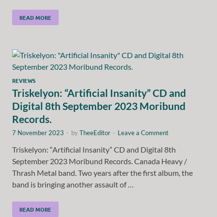
READ MORE
REVIEWS
Triskelyon: “Artificial Insanity” CD and
Digital 8th September 2023 Moribund
Records.
7 November 2023
-
by
TheeEditor
-
Leave a Comment
Triskelyon: “Artificial Insanity” CD and Digital 8th
September 2023 Moribund Records. Canada Heavy /
Thrash Metal band. Two years after the first album, the
band is bringing another assault of …
READ MORE