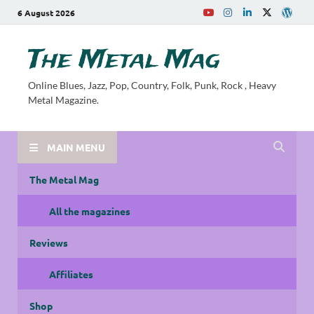
6 August 2026
The Metal Mag
Online Blues, Jazz, Pop, Country, Folk, Punk, Rock , Heavy
Metal Magazine.
MAIN MENU
The Metal Mag
All the magazines
Reviews
Affiliates
Shop