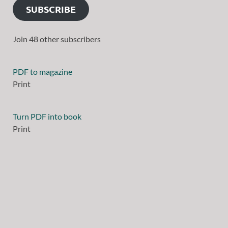
SUBSCRIBE
Join 48 other subscribers
PDF to magazine
Print
Turn PDF into book
Print