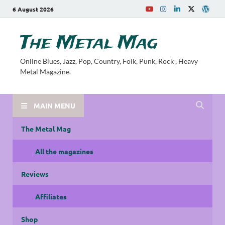
6 August 2026
The Metal Mag
Online Blues, Jazz, Pop, Country, Folk, Punk, Rock , Heavy
Metal Magazine.
MAIN MENU
The Metal Mag
All the magazines
Reviews
Affiliates
Shop