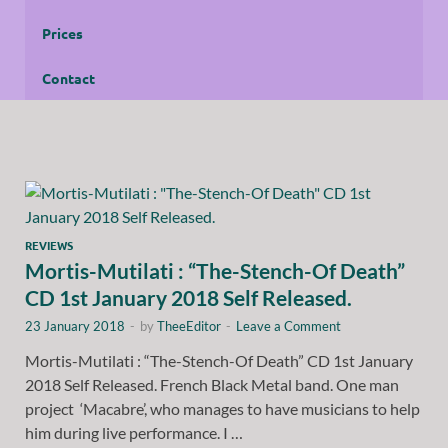
Prices
Contact
REVIEWS
Mortis-Mutilati : “The-Stench-Of Death”
CD 1st January 2018 Self Released.
23 January 2018
-
by
TheeEditor
-
Leave a Comment
Mortis-Mutilati : “The-Stench-Of Death” CD 1st January
2018 Self Released. French Black Metal band. One man
project ‘Macabre’, who manages to have musicians to help
him during live performance. I …