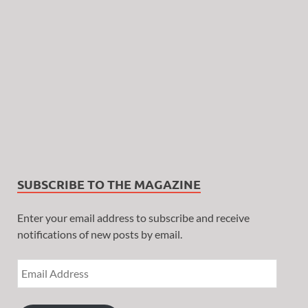
SUBSCRIBE TO THE MAGAZINE
Enter your email address to subscribe and receive
notifications of new posts by email.