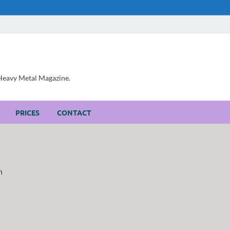
, Heavy Metal Magazine.
PRICES
CONTACT