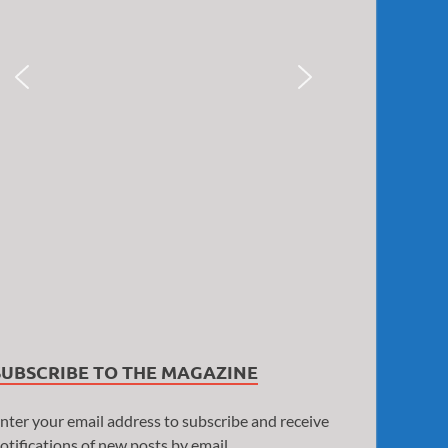
SUBSCRIBE TO THE MAGAZINE
nter your email address to subscribe and receive
otifications of new posts by email.