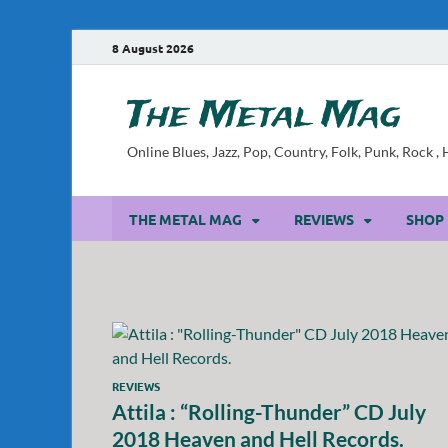
8 August 2026
The Metal Mag
Online Blues, Jazz, Pop, Country, Folk, Punk, Rock 
THE METAL MAG
REVIEWS
SHOP
REVIEWS
Attila : “Rolling-Thunder” CD July
2018 Heaven and Hell Records.