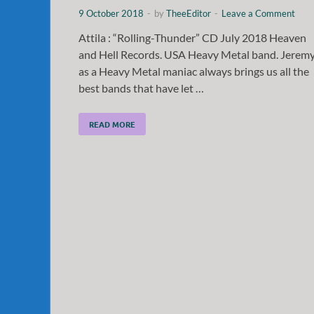
9 October 2018
-
by
TheeEditor
-
Leave a Comment
Attila : “Rolling-Thunder” CD July 2018 Heaven
and Hell Records. USA Heavy Metal band. Jerem
as a Heavy Metal maniac always brings us all the
best bands that have let …
READ MORE