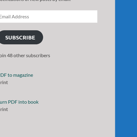
SUBSCRIBE
oin 48 other subscribers
DF to magazine
rint
urn PDF into book
rint