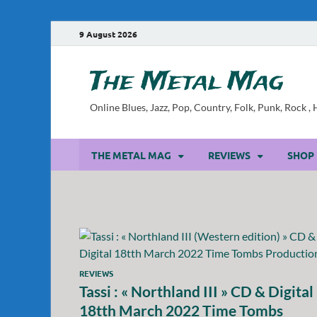
9 August 2026
The Metal Mag
Online Blues, Jazz, Pop, Country, Folk, Punk, Rock 
THE METAL MAG
REVIEWS
SHOP
REVIEWS
Tassi : « Northland III » CD & Digital
18tth March 2022 Time Tombs