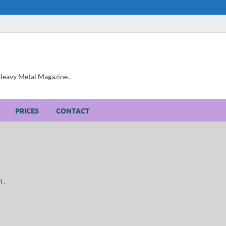
, Heavy Metal Magazine.
PRICES
CONTACT