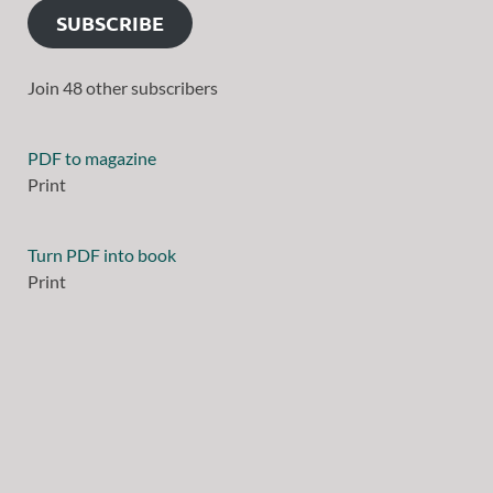
SUBSCRIBE
Join 48 other subscribers
PDF to magazine
Print
Turn PDF into book
Print