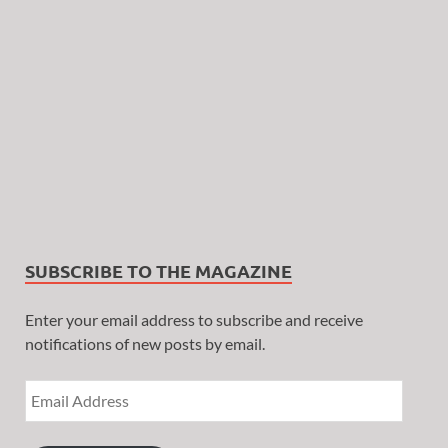
SUBSCRIBE TO THE MAGAZINE
Enter your email address to subscribe and receive
notifications of new posts by email.