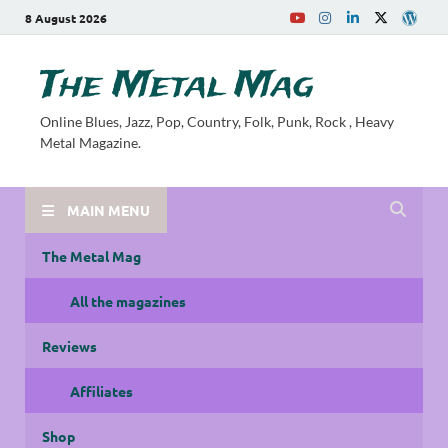
8 August 2026
The Metal Mag
Online Blues, Jazz, Pop, Country, Folk, Punk, Rock , Heavy
Metal Magazine.
MAIN MENU
The Metal Mag
All the magazines
Reviews
Affiliates
Shop