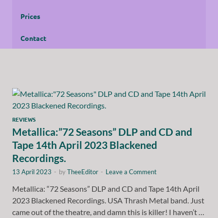
Prices
Contact
REVIEWS
Metallica:”72 Seasons” DLP and CD and
Tape 14th April 2023 Blackened
Recordings.
13 April 2023
-
by
TheeEditor
-
Leave a Comment
Metallica: “72 Seasons” DLP and CD and Tape 14th April
2023 Blackened Recordings. USA Thrash Metal band. Just
came out of the theatre, and damn this is killer! I haven’t …