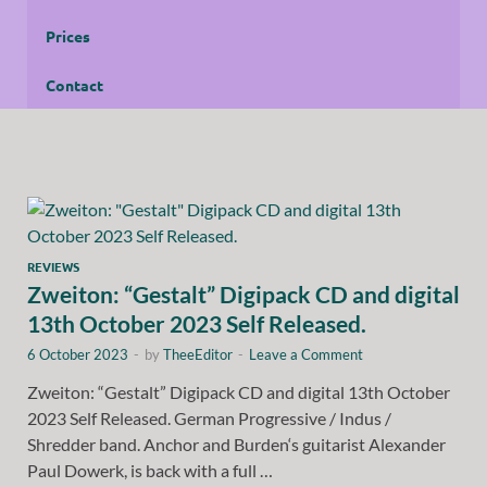
Prices
Contact
REVIEWS
Zweiton: “Gestalt” Digipack CD and digital
13th October 2023 Self Released.
6 October 2023
-
by
TheeEditor
-
Leave a Comment
Zweiton: “Gestalt” Digipack CD and digital 13th October
2023 Self Released. German Progressive / Indus /
Shredder band. Anchor and Burden‘s guitarist Alexander
Paul Dowerk, is back with a full …