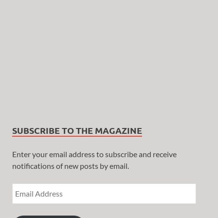
SUBSCRIBE TO THE MAGAZINE
Enter your email address to subscribe and receive
notifications of new posts by email.