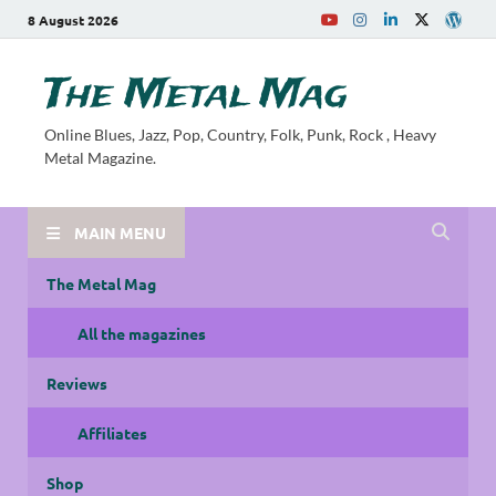
8 August 2026
The Metal Mag
Online Blues, Jazz, Pop, Country, Folk, Punk, Rock , Heavy
Metal Magazine.
MAIN MENU
The Metal Mag
All the magazines
Reviews
Affiliates
Shop