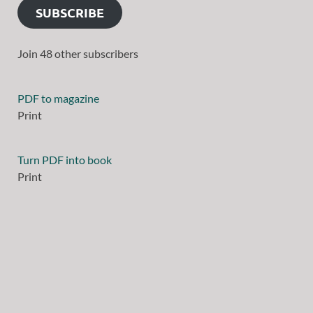
SUBSCRIBE
Join 48 other subscribers
PDF to magazine
Print
Turn PDF into book
Print