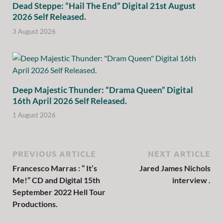
Dead Steppe: “Hail The End” Digital 21st August
2026 Self Released.
3 August 2026
Deep Majestic Thunder: “Drama Queen” Digital
16th April 2026 Self Released.
1 August 2026
PREVIOUS ARTICLE
NEXT ARTICLE
Francesco Marras : ” It’s
Jared James Nichols
Me!” CD and Digital 15th
interview .
September 2022 Hell Tour
Productions.