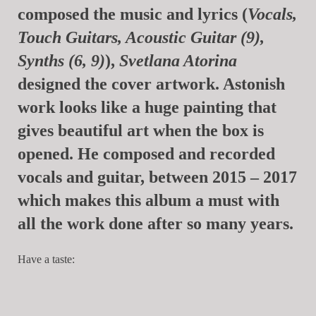
composed the music and lyrics (
Vocals,
Touch Guitars, Acoustic Guitar (9),
Synths (6, 9)
),
Svetlana Atorina
designed the cover artwork. Astonish
work looks like a huge painting that
gives beautiful art when the box is
opened. He composed and recorded
vocals and guitar, between 2015 – 2017
which makes this album a must with
all the work done after so many years.
Have a taste: