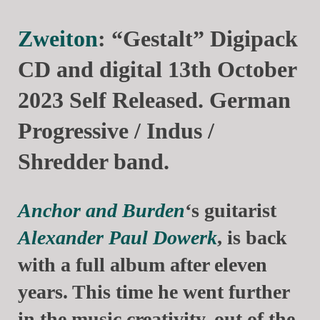
Zweiton
: “Gestalt” Digipack
CD and digital 13th October
2023 Self Released. German
Progressive / Indus /
Shredder band.
Anchor and Burden
‘s guitarist
Alexander Paul Dowerk
, is back
with a full album after eleven
years. This time he went further
in the music creativity, out of the