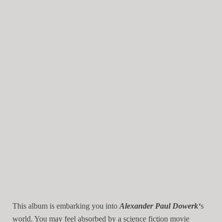
This album is embarking you into
Alexander Paul Dowerk
‘
s
world. You may feel absorbed by a science fiction movie