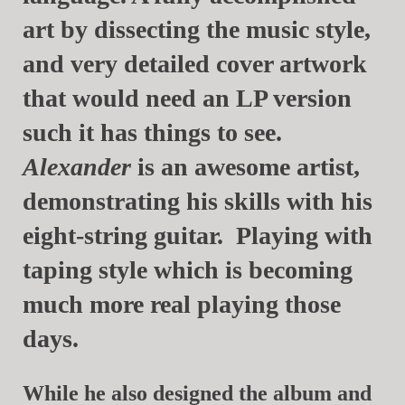
art by dissecting the music style,
and very detailed cover artwork
that would need an LP version
such it has things to see.
Alexander
is an awesome artist,
demonstrating his skills with his
eight-string guitar. Playing with
taping style which is becoming
much more real playing those
days.
While he also designed the album and