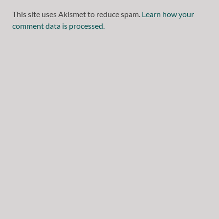
This site uses Akismet to reduce spam.
Learn how your
comment data is processed.