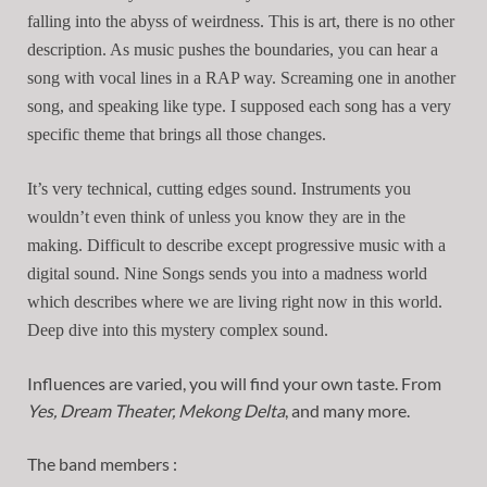
falling into the abyss of weirdness. This is art, there is no other
description. As music pushes the boundaries, you can hear a
song with vocal lines in a RAP way. Screaming one in another
song, and speaking like type. I supposed each song has a very
specific theme that brings all those changes.
It’s very technical, cutting edges sound. Instruments you
wouldn’t even think of unless you know they are in the
making. Difficult to describe except progressive music with a
digital sound. Nine Songs sends you into a madness world
which describes where we are living right now in this world.
Deep dive into this mystery complex sound.
Influences are varied, you will find your own taste. From
Yes, Dream Theater, Mekong Delta
, and many more.
The band members :