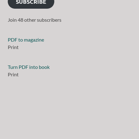
SUBSCRIBE
Join 48 other subscribers
PDF to magazine
Print
Turn PDF into book
Print