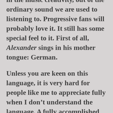
ordinary sound we are used to
listening to. Progressive fans will
probably love it. It still has some
special feel to it. First of all,
Alexander
sings in his mother
tongue: German.
Unless you are keen on this
language, it is very hard for
people like me to appreciate fully
when I don’t understand the
language. A fully accomplished