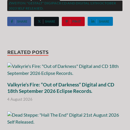
ZWEITON: "GESTALT" DIGIPACK CD AND DIGITAL 13TH OCTOBER
2023 SELF RELEASED.
SHARE
SHARE
PIN IT
SHARE
RELATED POSTS
Valkyrie’s Fire: “Out of Darkness” Digital and CD
18th September 2026 Eclipse Records.
4 August 2026