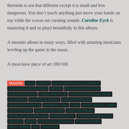
theremin is not that different except it is small and less
dangerous. You don’t touch anything just move your hands on
top while the waves are creating sounds.
Caroline Eyck
is
mastering it and so plays beautifully in this album.
A monster album in many ways, filled with amazing musicians
leveling up the game in the music.
.
A must-have piece of art 100/100
TAGGED
2023
ALBUM
ALEXANDER PAUL DOWERK
ANCHOR AND BURDEN
ARTIST
BENJAMIN SCHÄFER
CAROLINA EYCK
CAROLINE EYCK
CHRISTOPHER JAN HERB
CLASSICAL
CLASSICAL MUSIC
DREAM THEATER
FRANCK MICHAUD
JAIME MC GILL
JAZZ
JEAN MICHEL JARRE
LEE FLETCHER
MARKUS REUTER
MEKONG DELTA
METAL ZONE PROD.666
PROGRESSIVE
PROGRESSIVE BAND
REVIEW
ROCK
SVETLANA ATORINA
TOBIAS REBER
TROY JONES
YES
ZWEITON