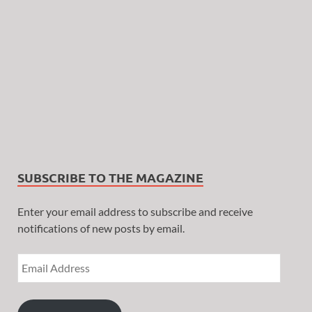
SUBSCRIBE TO THE MAGAZINE
Enter your email address to subscribe and receive
notifications of new posts by email.