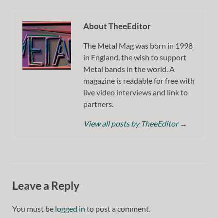
About TheeEditor
The Metal Mag was born in 1998
in England, the wish to support
Metal bands in the world. A
magazine is readable for free with
live video interviews and link to
partners.
View all posts by TheeEditor
→
Leave a Reply
You must be
logged in
to post a comment.