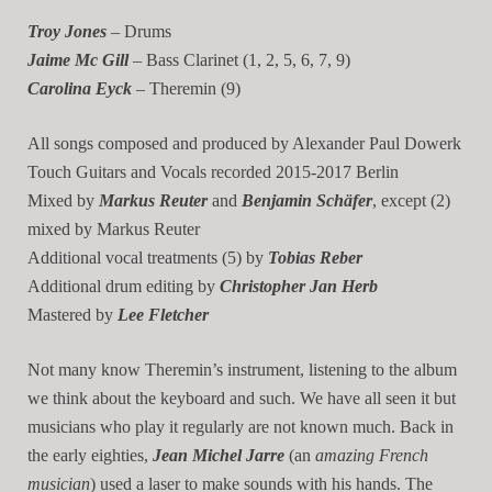
Troy Jones
– Drums
Jaime Mc Gill
– Bass Clarinet (1, 2, 5, 6, 7, 9)
Carolina Eyck
– Theremin (9)
All songs composed and produced by Alexander Paul Dowerk
Touch Guitars and Vocals recorded 2015-2017 Berlin
Mixed by
Markus Reuter
and
Benjamin Schäfer
, except (2)
mixed by Markus Reuter
Additional vocal treatments (5) by
Tobias Reber
Additional drum editing by
Christopher Jan Herb
Mastered by
Lee Fletcher
Not many know Theremin’s instrument, listening to the album
we think about the keyboard and such. We have all seen it but
musicians who play it regularly are not known much. Back in
the early eighties,
Jean Michel Jarre
(an
amazing French
musician
) used a laser to make sounds with his hands. The