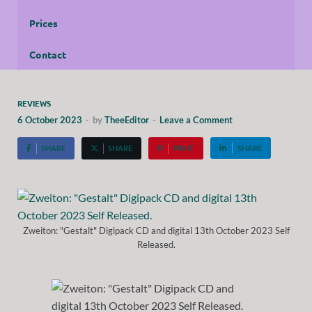
Prices
Contact
REVIEWS
6 October 2023
-
by
TheeEditor
-
Leave a Comment
SHARE
SHARE
PIN IT
SHARE
Zweiton: "Gestalt" Digipack CD and digital 13th October 2023 Self
Released.