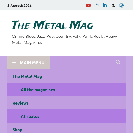
8 August 2026
The Metal Mag
Online Blues, Jazz, Pop, Country, Folk, Punk, Rock , Heavy
Metal Magazine.
MAIN MENU
The Metal Mag
All the magazines
Reviews
Affiliates
Shop