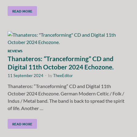
READ MORE
REVIEWS
Thanateros: “Tranceforming” CD and
Digital 11th October 2024 Echozone.
11 September 2024
-
by
TheeEditor
Thanateros: “Tranceforming” CD and Digital 11th
October 2024 Echozone. German Modern Celtic / Folk /
Indus / Metal band. The band is back to spread the spirit
of life. Another …
READ MORE