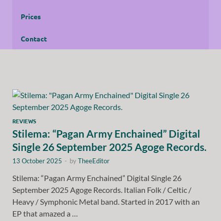
Prices
Contact
REVIEWS
Stilema: “Pagan Army Enchained” Digital
Single 26 September 2025 Agoge Records.
13 October 2025
-
by
TheeEditor
Stilema: “Pagan Army Enchained” Digital Single 26
September 2025 Agoge Records. Italian Folk / Celtic /
Heavy / Symphonic Metal band. Started in 2017 with an
EP that amazed a …