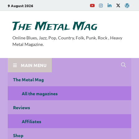
9 August 2026
The Metal Mag
Online Blues, Jazz, Pop, Country, Folk, Punk, Rock , Heavy
Metal Magazine.
MAIN MENU
The Metal Mag
All the magazines
Reviews
Affiliates
Shop