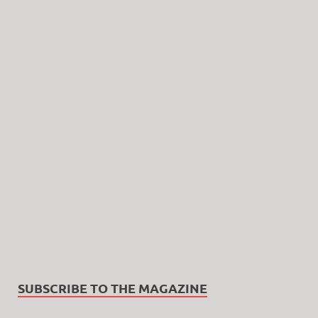
SUBSCRIBE TO THE MAGAZINE