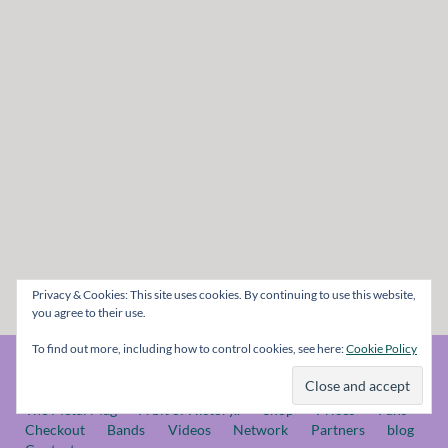
Privacy & Cookies: This site uses cookies. By continuing to use this website,
you agree to their use.
To find out more, including how to control cookies, see here:
Cookie Policy
© The Metal Mag 1998 - 2026
The Metal Mag
A bit of History..
Shop
Prices
Fans
Checkout
Bands
Videos
Network
Partners
blog