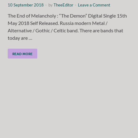
10 September 2018
-
by
TheeEditor
-
Leave a Comment
The End of Melancholy : “The Demon” Digital Single 15th
May 2018 Self Released. Russia modern Metal /
Alternative / Gothic / Celtic band. There are bands that
today are …
READ MORE