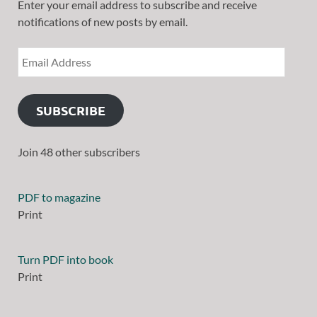
Enter your email address to subscribe and receive
notifications of new posts by email.
SUBSCRIBE
Join 48 other subscribers
PDF to magazine
Print
Turn PDF into book
Print