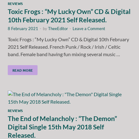
REVIEWS
Toxic Frogs : “My Lucky Own” CD & Digital
10th February 2021 Self Released.
8 February 2021
-
by
TheeEditor
-
Leave a Comment
Toxic Frogs : “My Lucky Own” CD & Digital 10th February
2021 Self Released. French Punk / Rock / Irish / Celtic
band. Female band having fun mixing several music …
READ MORE
REVIEWS
The End of Melancholy : “The Demon”
Digital Single 15th May 2018 Self
Released.