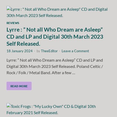
REVIEWS
Lyrre : ” Not all Who Dream are Asleep”
CD and LP and Digital 30th March 2023
Self Released.
18 January 2024
-
by
TheeEditor
-
Leave a Comment
Lyrre: ” Not all Who Dream are Asleep” CD and LP and
Digital 30th March 2023 Self Released. Poland Celtic /
Rock / Folk / Metal Band. After a few …
READ MORE