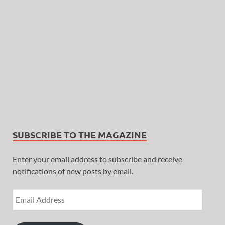
SUBSCRIBE TO THE MAGAZINE
Enter your email address to subscribe and receive
notifications of new posts by email.