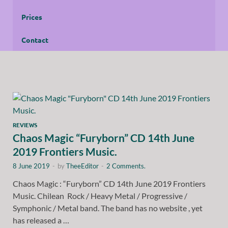
Prices
Contact
REVIEWS
Chaos Magic “Furyborn” CD 14th June
2019 Frontiers Music.
8 June 2019
-
by
TheeEditor
-
2 Comments.
Chaos Magic : “Furyborn” CD 14th June 2019 Frontiers
Music. Chilean Rock / Heavy Metal / Progressive /
Symphonic / Metal band. The band has no website , yet
has released a …