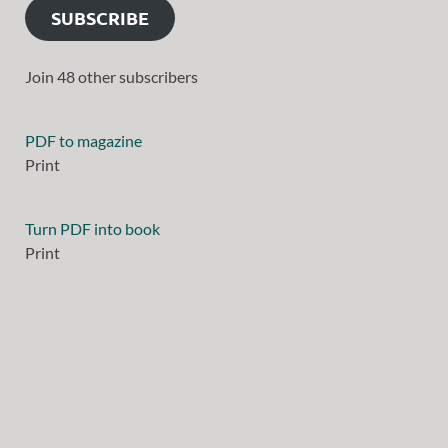
SUBSCRIBE
Join 48 other subscribers
PDF to magazine
Print
Turn PDF into book
Print