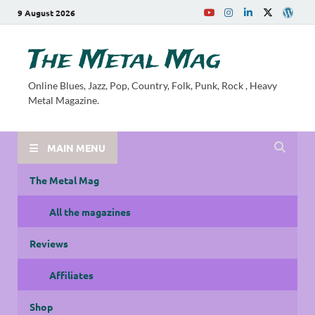
9 August 2026
The Metal Mag
Online Blues, Jazz, Pop, Country, Folk, Punk, Rock , Heavy
Metal Magazine.
MAIN MENU
The Metal Mag
All the magazines
Reviews
Affiliates
Shop