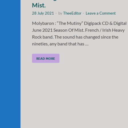
Mist.
28 July 2021
-
by
TheeEditor
-
Leave a Comment
Molybaron : “The Mutiny” Digipack CD & Digital
June 2021 Season Of Mist. French / Irish Heavy
Rock band. The sound has changed since the
nineties, any band that has …
READ MORE