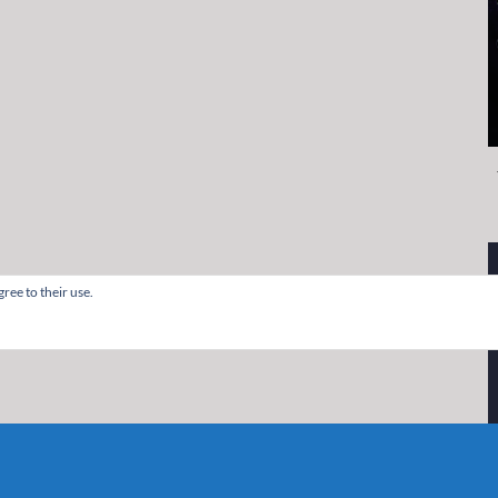
ree to their use.