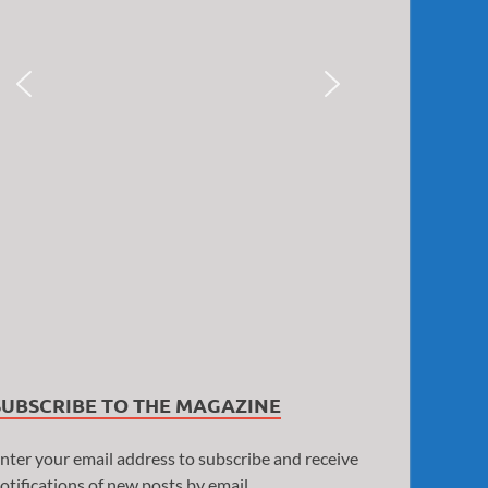
SUBSCRIBE TO THE MAGAZINE
nter your email address to subscribe and receive
otifications of new posts by email.