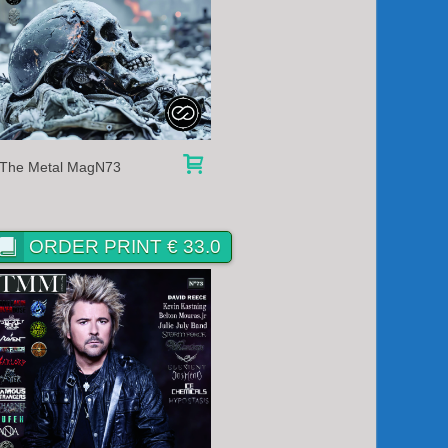
The Metal MagN73
ORDER PRINT € 33.0