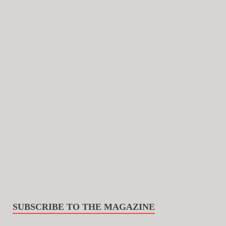
SUBSCRIBE TO THE MAGAZINE