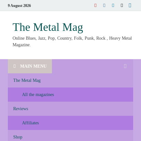
9 August 2026
The Metal Mag
Online Blues, Jazz, Pop, Country, Folk, Punk, Rock , Heavy Metal
Magazine.
MAIN MENU
The Metal Mag
All the magazines
Reviews
Affiliates
Shop