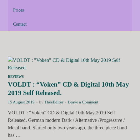
Prices
Contact
REVIEWS
VOLDT : “Voken” CD & Digital 10th May
2019 Self Released.
15 August 2019
-
by
TheeEditor
-
Leave a Comment
VOLDT : “Voken” CD & Digital 10th May 2019 Self
Released. German modern Dark / Alternative /Progressive /
Metal band. Started only two years ago, the three piece band
has …