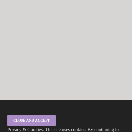
Privacy & Cookies: This site uses cookies. By continuing to