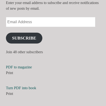
Enter your email address to subscribe and receive notifications
of new posts by email.
SUBSCRIBE
Join 48 other subscribers
PDF to magazine
Print
Turn PDF into book
Print