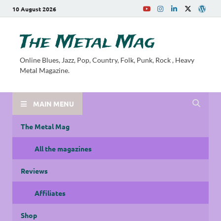
10 August 2026
The Metal Mag
Online Blues, Jazz, Pop, Country, Folk, Punk, Rock , Heavy
Metal Magazine.
MAIN MENU
The Metal Mag
All the magazines
Reviews
Affiliates
Shop