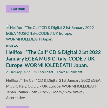
READ MORE
REVIEWS
Hellfox : “The Call” CD & Digital 21st 2022
January EGEA MUSIC Italy, CODE 7 UK
Europe, WORMHOLEDEATH Japan.
21 January 2022
-
by
TheeEditor
-
Leave a Comment
Hellfox : “The Call” CD & Digital 21st January 2022 EGEA
MUSIC Italy, CODE 7 UK Europe, WORMHOLEDEATH
Japan. Italian Goth / Rock / Doom / New Wave /
Alternative …