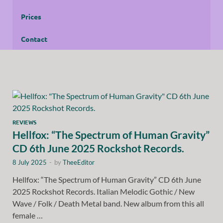
Prices
Contact
REVIEWS
Hellfox: “The Spectrum of Human Gravity”
CD 6th June 2025 Rockshot Records.
8 July 2025
-
by
TheeEditor
Hellfox: “The Spectrum of Human Gravity” CD 6th June
2025 Rockshot Records. Italian Melodic Gothic / New
Wave / Folk / Death Metal band. New album from this all
female …