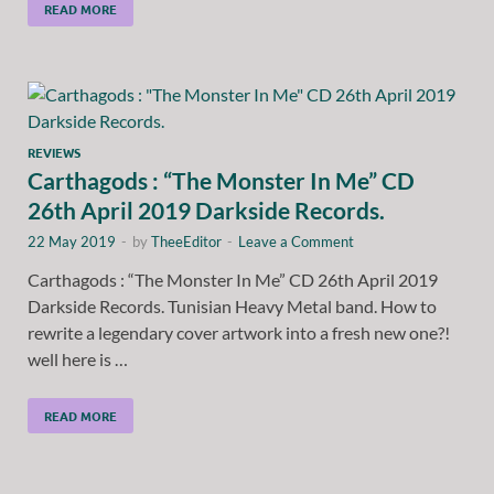
READ MORE
REVIEWS
Carthagods : “The Monster In Me” CD
26th April 2019 Darkside Records.
22 May 2019
-
by
TheeEditor
-
Leave a Comment
Carthagods : “The Monster In Me” CD 26th April 2019
Darkside Records. Tunisian Heavy Metal band. How to
rewrite a legendary cover artwork into a fresh new one?!
well here is …
READ MORE