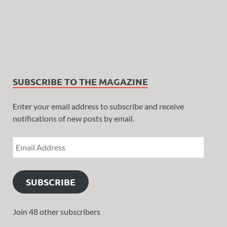
SUBSCRIBE TO THE MAGAZINE
Enter your email address to subscribe and receive
notifications of new posts by email.
SUBSCRIBE
Join 48 other subscribers