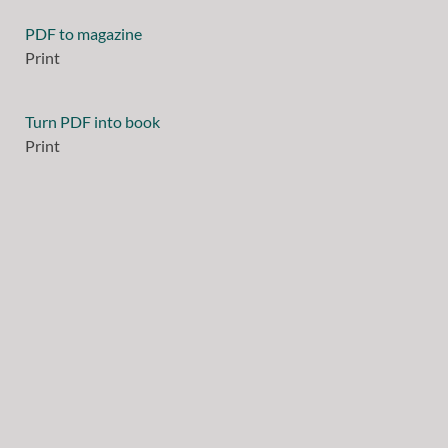
PDF to magazine
Print
Turn PDF into book
Print